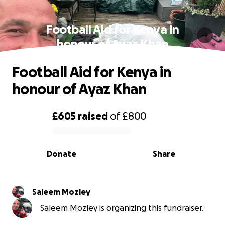
Football Aid for Kenya in
honour of Ayaz Khan
Football Aid for Kenya in
honour of Ayaz Khan
£605
raised
of
£800
0% complete
Donate
Share
Saleem Mozley
Saleem Mozley is organizing this fundraiser.