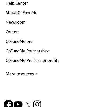
Help Center
About GoFundMe
Newsroom
Careers
GoFundMe.org
GoFundMe Partnerships
GoFundMe Pro for nonprofits
More resources