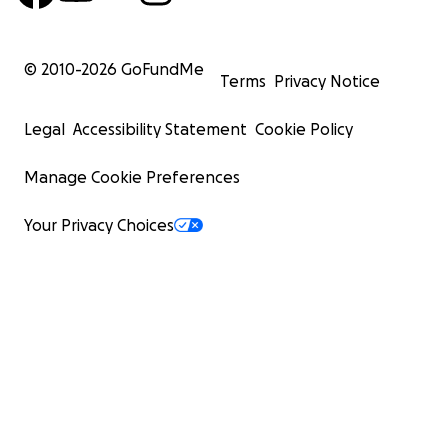
© 2010-
2026
GoFundMe
Terms
Privacy Notice
Legal
Accessibility Statement
Cookie Policy
Manage Cookie Preferences
Your Privacy Choices