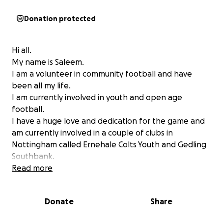
Donation protected
Hi all.
My name is Saleem.
I am a volunteer in community football and have
been all my life.
I am currently involved in youth and open age
football.
I have a huge love and dedication for the game and
am currently involved in a couple of clubs in
Nottingham called Ernehale Colts Youth and Gedling
Southbank.
The biggest influence on me and my life of football
Read more
was my older brother Ayaz.
we shared the best part of 40 years, playing,
Donate
Share
managing, running clubs, watching and sharing our
love for the game together. We had an unbreakable