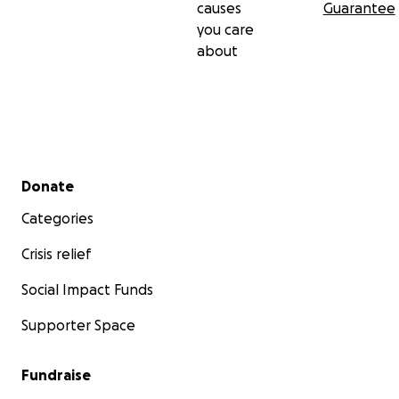
causes
Guarantee
you care
about
Secondary menu
Donate
Categories
Crisis relief
Social Impact Funds
Supporter Space
Fundraise