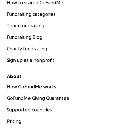
How to start a GoFundMe
Fundraising categories
Team fundraising
Fundraising Blog
Charity fundraising
Sign up as a nonprofit
About
How GoFundMe works
GoFundMe Giving Guarantee
Supported countries
Pricing