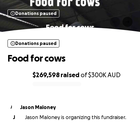
Donations paused
Food for cows
Donations paused
Food for cows
$269,598
raised
of
$300K
AUD
0% complete
Jason Maloney
J
J
Jason Maloney is organizing this fundraiser.