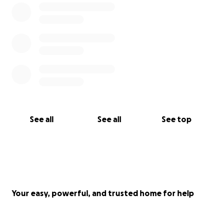
See all
See all
See top
Your easy, powerful, and trusted home for help