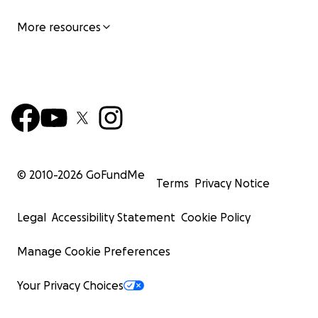
More resources
© 2010-
2026
GoFundMe
Terms
Privacy Notice
Legal
Accessibility Statement
Cookie Policy
Manage Cookie Preferences
Your Privacy Choices