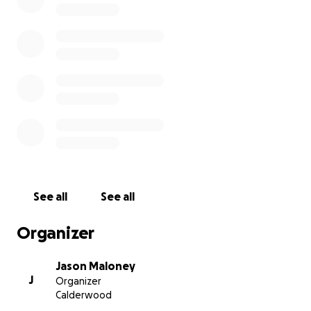
See all
See all
Organizer
Jason Maloney
J
Organizer
Calderwood