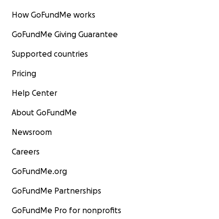
How GoFundMe works
GoFundMe Giving Guarantee
Supported countries
Pricing
Help Center
About GoFundMe
Newsroom
Careers
GoFundMe.org
GoFundMe Partnerships
GoFundMe Pro for nonprofits