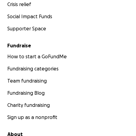
Crisis relief
Social Impact Funds
Supporter Space
Fundraise
How to start a GoFundMe
Fundraising categories
Team fundraising
Fundraising Blog
Charity fundraising
Sign up as a nonprofit
About