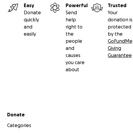
Easy
Powerful
Trusted
Donate
Send
Your
quickly
help
donation is
and
right to
protected
easily
the
by the
people
GoFundMe
and
Giving
causes
Guarantee
you care
about
Secondary menu
Donate
Categories