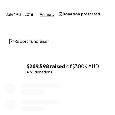
July 19th, 2018
Animals
Donation protected
Report fundraiser
$269,598
raised
of
$300K
AUD
4.6K donations
0% complete