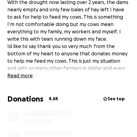
With the drought now lasting over 2 years, the dams
nearly empty and only few bales of hay left I have
to ask for help to feed my cows. This is something
I’m not comfortable doing but my cows mean
everything to my family, my workers and myself. I
write this with tears running down my face.
Id like to say thank you so very much from the
bottom of my heart to anyone that donates money
to help me feed my cows. This is just my situation
and with so many other farmers in similar and even
worse positions I’d like to help them as well
Read more
Donations
4.6K
See top