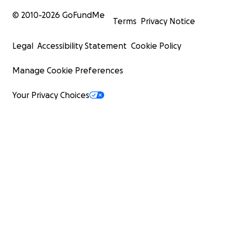
© 2010-
2026
GoFundMe
Terms
Privacy Notice
Legal
Accessibility Statement
Cookie Policy
Manage Cookie Preferences
Your Privacy Choices