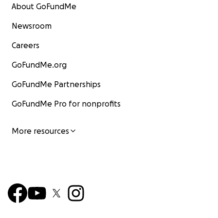
About GoFundMe
Newsroom
Careers
GoFundMe.org
GoFundMe Partnerships
GoFundMe Pro for nonprofits
More resources