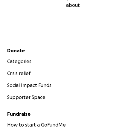
about
Secondary menu
Donate
Categories
Crisis relief
Social Impact Funds
Supporter Space
Fundraise
How to start a GoFundMe