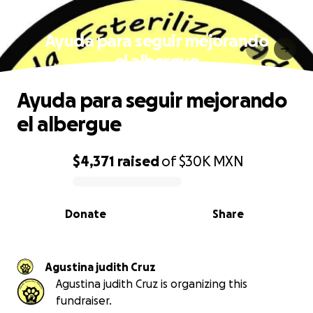
Ayuda para seguir mejorando
el albergue
Ayuda para seguir mejorando
el albergue
$4,371
raised
of
$30K
MXN
0% complete
Donate
Share
Agustina judith Cruz
Agustina judith Cruz is organizing this
fundraiser.