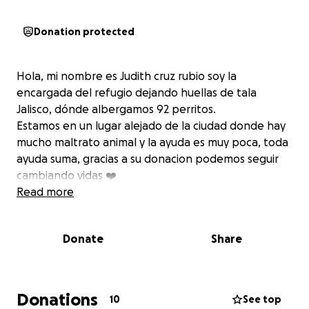
Donation protected
Hola, mi nombre es Judith cruz rubio soy la
encargada del refugio dejando huellas de tala
Jalisco, dónde albergamos 92 perritos.
Estamos en un lugar alejado de la ciudad donde hay
mucho maltrato animal y la ayuda es muy poca, toda
ayuda suma, gracias a su donacion podemos seguir
cambiando vidas ❤️
Read more
Donate
Share
Donations
10
See top