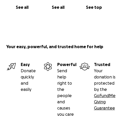
See all
See all
See top
Your easy, powerful, and trusted home for help
Easy
Powerful
Trusted
Donate
Send
Your
quickly
help
donation is
and
right to
protected
easily
the
by the
people
GoFundMe
and
Giving
causes
Guarantee
you care