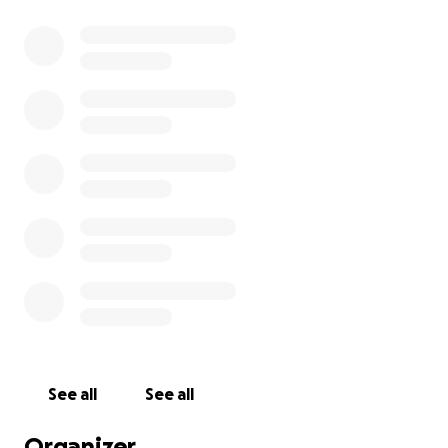
See all
See all
Organizer