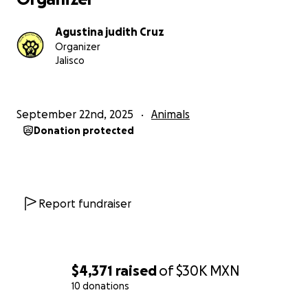
Agustina judith Cruz
Organizer
Jalisco
September 22nd, 2025
Animals
Donation protected
Report fundraiser
$4,371
raised
of
$30K
MXN
10 donations