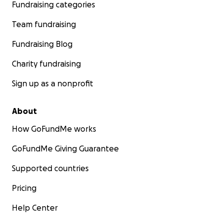
Fundraising categories
Team fundraising
Fundraising Blog
Charity fundraising
Sign up as a nonprofit
About
How GoFundMe works
GoFundMe Giving Guarantee
Supported countries
Pricing
Help Center