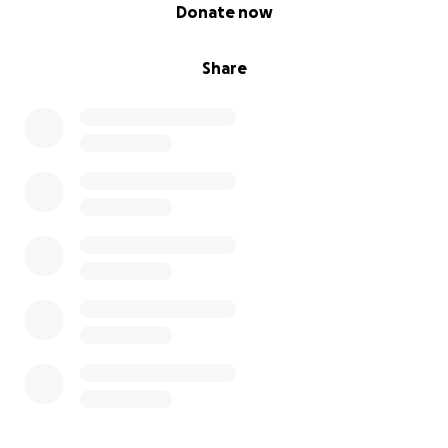
0% complete
Donate now
Share