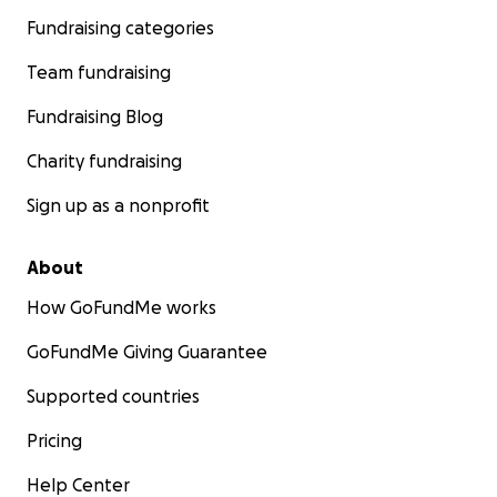
Fundraising categories
Team fundraising
Fundraising Blog
Charity fundraising
Sign up as a nonprofit
About
How GoFundMe works
GoFundMe Giving Guarantee
Supported countries
Pricing
Help Center