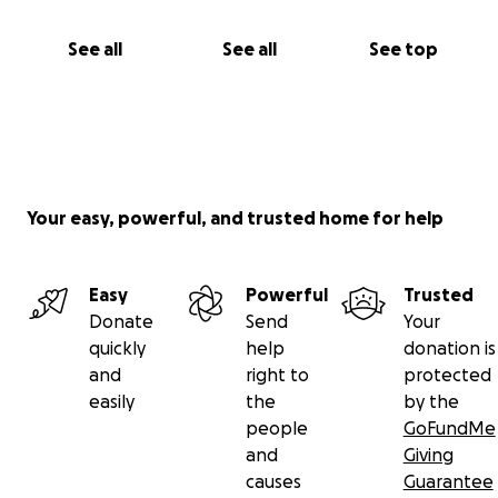
See all
See all
See top
Your easy, powerful, and trusted home for help
Easy
Powerful
Trusted
Donate
Send
Your
quickly
help
donation is
and
right to
protected
easily
the
by the
people
GoFundMe
and
Giving
causes
Guarantee