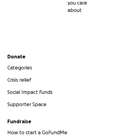
you care
about
Secondary menu
Donate
Categories
Crisis relief
Social Impact Funds
Supporter Space
Fundraise
How to start a GoFundMe