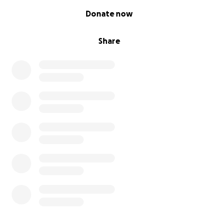
0% complete
Donate now
Share