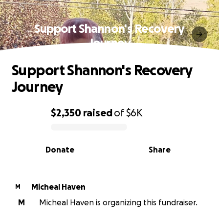
Support Shannon's Recovery
Journey
Support Shannon's Recovery
Journey
$2,350
raised
of
$6K
0% complete
Donate
Share
Micheal Haven
M
M
Micheal Haven is organizing this fundraiser.