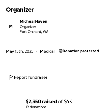
Organizer
Micheal Haven
M
Organizer
Port Orchard, WA
May 15th, 2025
Medical
Donation protected
Report fundraiser
$2,350
raised
of
$6K
19 donations