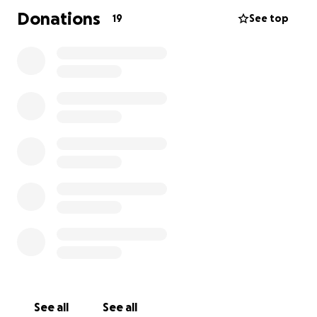
Donations
19
See top
See all
See all