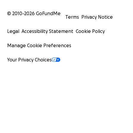
© 2010-
2026
GoFundMe
Terms
Privacy Notice
Legal
Accessibility Statement
Cookie Policy
Manage Cookie Preferences
Your Privacy Choices