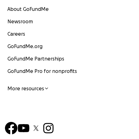
About GoFundMe
Newsroom
Careers
GoFundMe.org
GoFundMe Partnerships
GoFundMe Pro for nonprofits
More resources