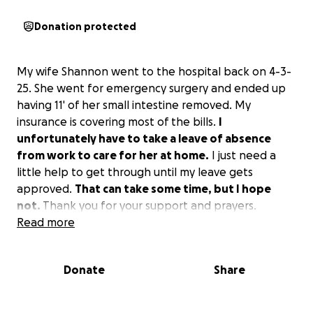
Donation protected
My wife Shannon went to the hospital back on 4-3-
25. She went for emergency surgery and ended up
having 11' of her small intestine removed. My
insurance is covering most of the bills.
I
unfortunately have to take a leave of absence
from work to care for her at home.
I just need a
little help to get through until my leave gets
approved.
That can take some time, but I hope
not.
Thank you for your support and prayers.
Read more
Donate
Share