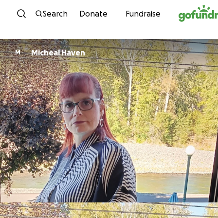
Skip to content
Search
Donate
Fundraise
Micheal Haven
M