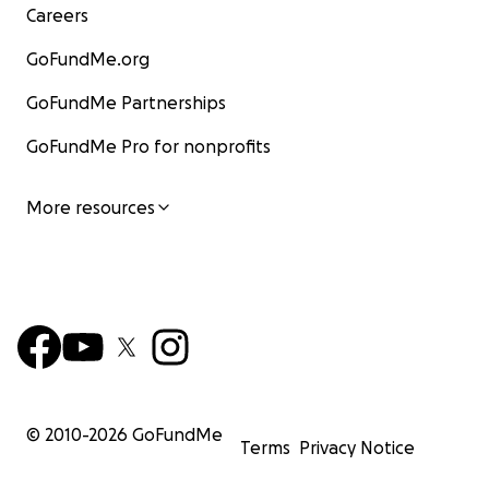
Careers
GoFundMe.org
GoFundMe Partnerships
GoFundMe Pro for nonprofits
More resources
© 2010-
2026
GoFundMe
Terms
Privacy Notice