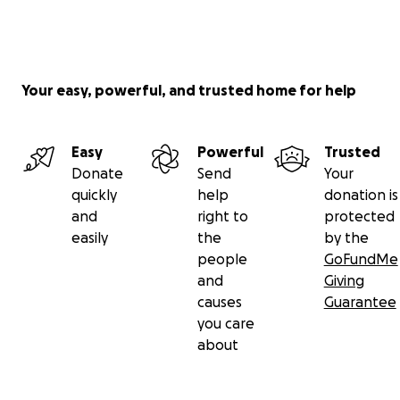
Your easy, powerful, and trusted home for help
Easy
Powerful
Trusted
Donate
Send
Your
quickly
help
donation is
and
right to
protected
easily
the
by the
people
GoFundMe
and
Giving
causes
Guarantee
you care
about