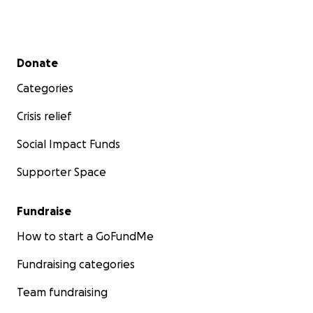
Secondary menu
Donate
Categories
Crisis relief
Social Impact Funds
Supporter Space
Fundraise
How to start a GoFundMe
Fundraising categories
Team fundraising