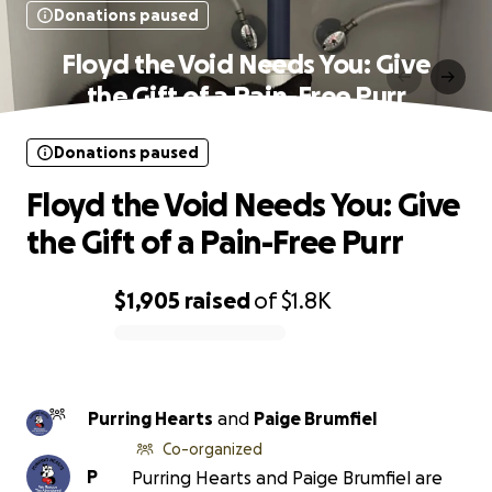
Donations paused
Floyd the Void Needs You: Give
the Gift of a Pain-Free Purr
Donations paused
Floyd the Void Needs You: Give
the Gift of a Pain-Free Purr
$1,905
raised
of
$1.8K
0% complete
Purring Hearts
and
Paige Brumfiel
Co-organized
P
Purring Hearts and Paige Brumfiel are