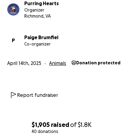
Purring Hearts
Organizer
Richmond, VA
Paige Brumfiel
P
Co-organizer
April 14th, 2025
Animals
Donation protected
Report fundraiser
$1,905
raised
of
$1.8K
40 donations