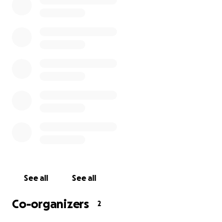
See all
See all
Co-organizers
2