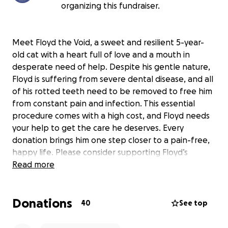
organizing this fundraiser.
Meet Floyd the Void, a sweet and resilient 5-year-
old cat with a heart full of love and a mouth in
desperate need of help. Despite his gentle nature,
Floyd is suffering from severe dental disease, and all
of his rotted teeth need to be removed to free him
from constant pain and infection. This essential
procedure comes with a high cost, and Floyd needs
your help to get the care he deserves. Every
donation brings him one step closer to a pain-free,
happy life. Please consider supporting Floyd’s
journey to better health—because every little bit
Read more
helps this lovable void feel whole again.
Donations
40
See top