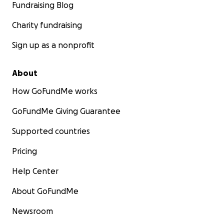
Fundraising Blog
Charity fundraising
Sign up as a nonprofit
About
How GoFundMe works
GoFundMe Giving Guarantee
Supported countries
Pricing
Help Center
About GoFundMe
Newsroom