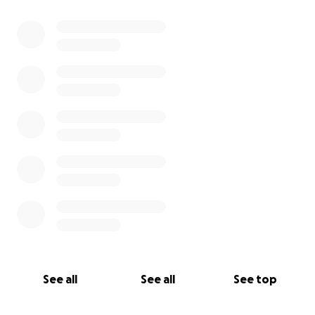
0% complete
See all
See all
See top