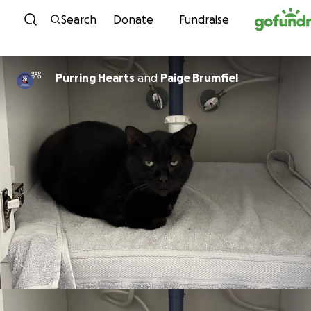
Skip to content
Search
Donate
Fundraise
Purring Hearts
and
Paige Brumfiel