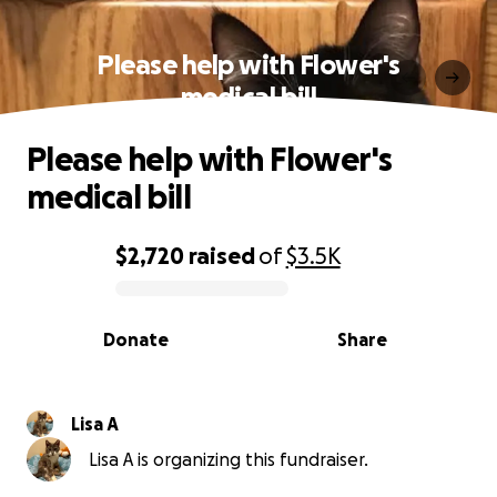
Please help with Flower's
medical bill
Please help with Flower's
medical bill
$2,720
raised
of
$3.5K
0% complete
Donate
Share
Lisa A
Lisa A is organizing this fundraiser.