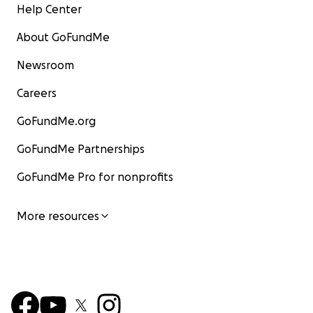
Help Center
About GoFundMe
Newsroom
Careers
GoFundMe.org
GoFundMe Partnerships
GoFundMe Pro for nonprofits
More resources