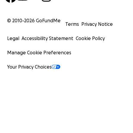
© 2010-
2026
GoFundMe
Terms
Privacy Notice
Legal
Accessibility Statement
Cookie Policy
Manage Cookie Preferences
Your Privacy Choices