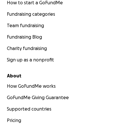
How to start a GoFundMe
Fundraising categories
Team fundraising
Fundraising Blog
Charity fundraising
Sign up as a nonprofit
About
How GoFundMe works
GoFundMe Giving Guarantee
Supported countries
Pricing