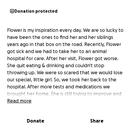
Donation protected
Flower is my inspiration every day. We are so lucky to
have been the ones to find her and her siblings
years ago in that box on the road. Recently, Flower
got sick and we had to take her to an animal
hospital for care. After her visit, Flower got worse.
She quit eating & drinking and couldn't stop
throwing up. We were so scared that we would lose
our special, little girl. So, we took her back to the
hospital. After more tests and medications we
brought her home. She is still trying to improve and
God willing, the medications will help.
Read more
We have 13 animals we currently care for and have
rescued. Vet care is extremely expensive and is paid
Donate
Share
out of our own pocket. We are not a rescue
organization. We are just normal people who can't