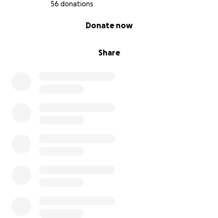
56 donations
0% complete
Donate now
Share