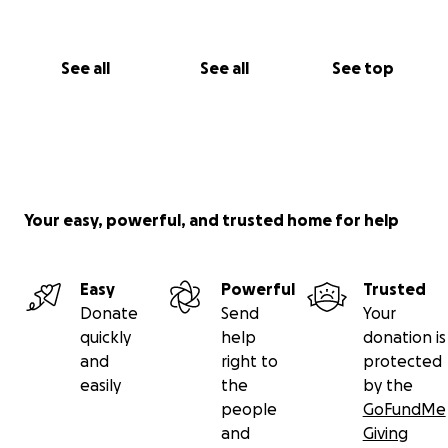
See all
See all
See top
Your easy, powerful, and trusted home for help
Easy
Powerful
Trusted
Donate
Send
Your
quickly
help
donation is
and
right to
protected
easily
the
by the
people
GoFundMe
and
Giving