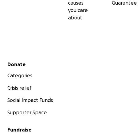
causes
Guarantee
you care
about
Secondary menu
Donate
Categories
Crisis relief
Social Impact Funds
Supporter Space
Fundraise