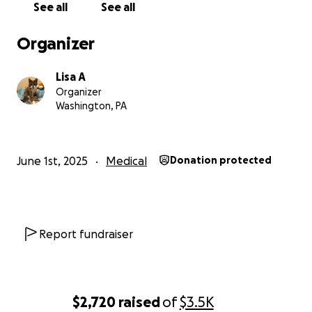
See all
See all
Organizer
Lisa A
Organizer
Washington, PA
June 1st, 2025
Medical
Donation protected
Report fundraiser
$2,720
raised
of
$3.5K