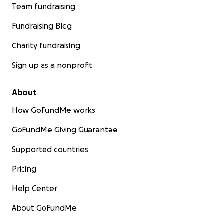
Team fundraising
Fundraising Blog
Charity fundraising
Sign up as a nonprofit
About
How GoFundMe works
GoFundMe Giving Guarantee
Supported countries
Pricing
Help Center
About GoFundMe