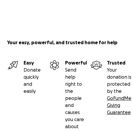
Your easy, powerful, and trusted home for help
Easy
Powerful
Trusted
Donate
Send
Your
quickly
help
donation is
and
right to
protected
easily
the
by the
people
GoFundMe
and
Giving
causes
Guarantee
you care
about