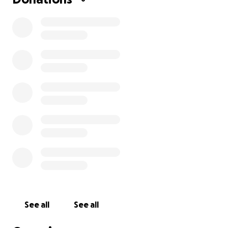
See all
See all