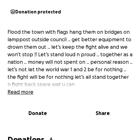
Donation protected
Flood the town with flags hang them on bridges on
lamppost outside council .. get better equipment to
drown them out .. let’s keep the fight alive and we
won’t stop !! Let’s stand loud n proud .. together as a
nation .. money will not spent on .. personal reason ..
let’s not let the world war 1 and 2 be for nothing ..
the fight will be for nothing let’s all stand together
n fight back spare wat u can
Read more
Donate
Share
Donations
6