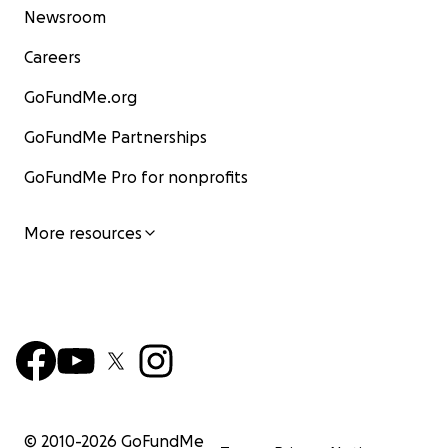
Newsroom
Careers
GoFundMe.org
GoFundMe Partnerships
GoFundMe Pro for nonprofits
More resources
© 2010-
2026
GoFundMe