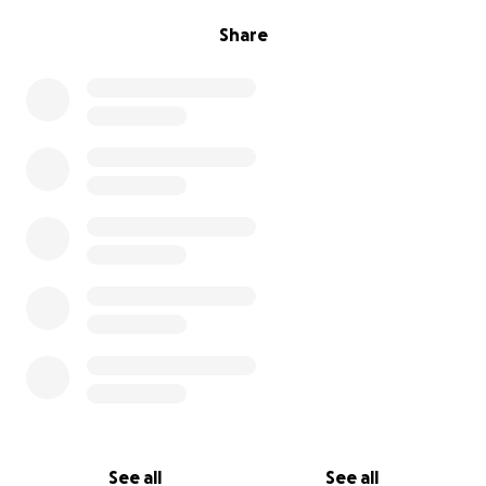
Share
See all
See all