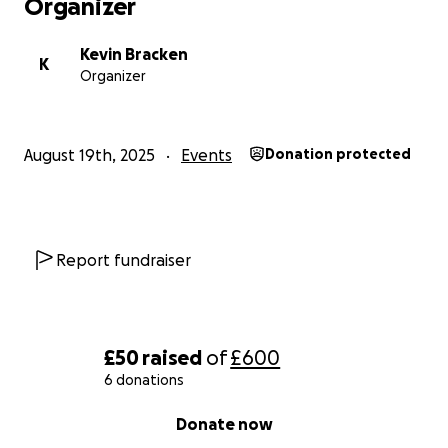
Organizer
Kevin Bracken
K
Organizer
August 19th, 2025
Events
Donation protected
Report fundraiser
£50
raised
of
£600
6 donations
0% complete
Donate now