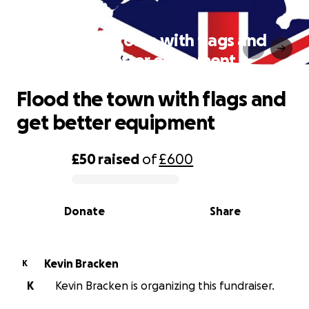
Flood the town with flags and
get better equipment
Flood the town with flags and
get better equipment
£50
raised
of
£600
0% complete
Donate
Share
Kevin Bracken
K
K
Kevin Bracken is organizing this fundraiser.