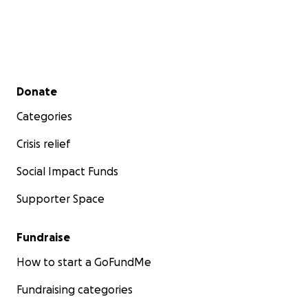
Secondary menu
Donate
Categories
Crisis relief
Social Impact Funds
Supporter Space
Fundraise
How to start a GoFundMe
Fundraising categories