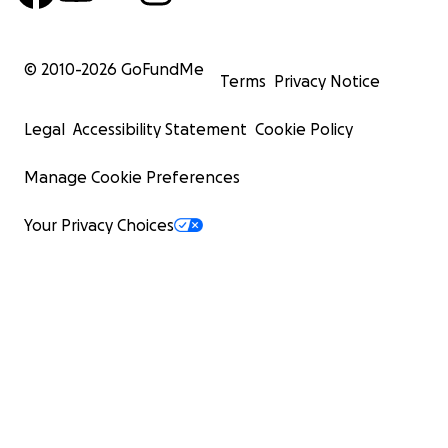
© 2010-
2026
GoFundMe
Terms
Privacy Notice
Legal
Accessibility Statement
Cookie Policy
Manage Cookie Preferences
Your Privacy Choices