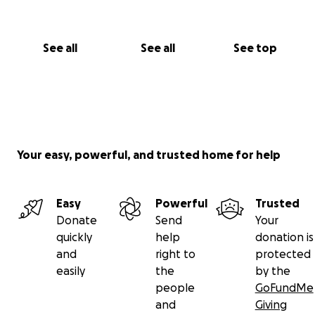
See all
See all
See top
Your easy, powerful, and trusted home for help
Easy
Powerful
Trusted
Donate
Send
Your
quickly
help
donation is
and
right to
protected
easily
the
by the
people
GoFundMe
and
Giving