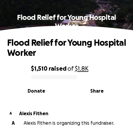
Flood Relief for Young Hospital
Worker
Flood Relief for Young Hospital
Worker
$1,510
raised
of
$1.8K
0% complete
Donate
Share
Alexis Fithen
A
A
Alexis Fithen is organizing this fundraiser.