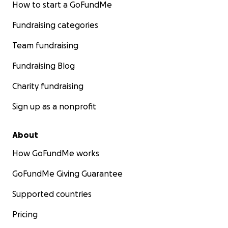
How to start a GoFundMe
Fundraising categories
Team fundraising
Fundraising Blog
Charity fundraising
Sign up as a nonprofit
About
How GoFundMe works
GoFundMe Giving Guarantee
Supported countries
Pricing