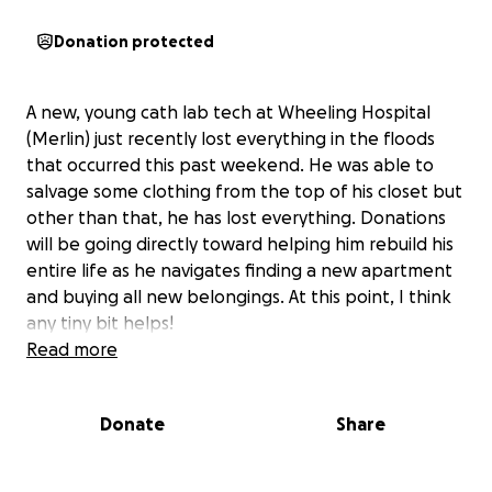
Donation protected
A new, young cath lab tech at Wheeling Hospital
(Merlin) just recently lost everything in the floods
that occurred this past weekend. He was able to
salvage some clothing from the top of his closet but
other than that, he has lost everything. Donations
will be going directly toward helping him rebuild his
entire life as he navigates finding a new apartment
and buying all new belongings. At this point, I think
any tiny bit helps!
Read more
Donate
Share