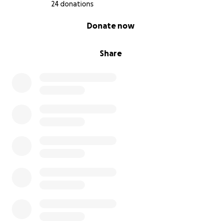
24 donations
0% complete
Donate now
Share