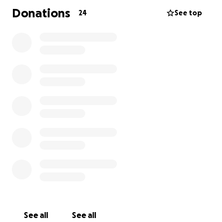
Donations
24
See top
See all
See all