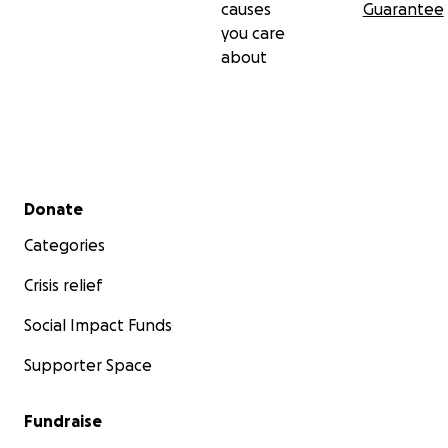
causes
Guarantee
you care
about
Secondary menu
Donate
Categories
Crisis relief
Social Impact Funds
Supporter Space
Fundraise