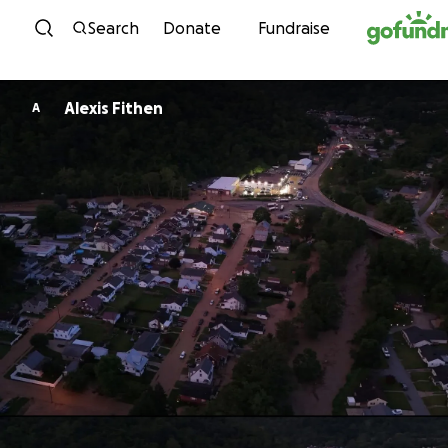
Skip to content
Search
Donate
Fundraise
Alexis Fithen
A