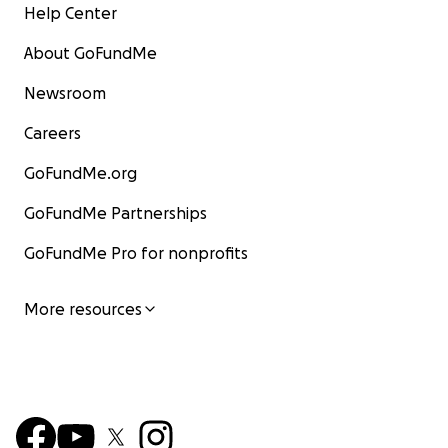
Help Center
About GoFundMe
Newsroom
Careers
GoFundMe.org
GoFundMe Partnerships
GoFundMe Pro for nonprofits
More resources