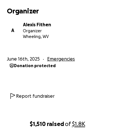
Organizer
Alexis Fithen
A
Organizer
Wheeling, WV
June 16th, 2025
Emergencies
Donation protected
Report fundraiser
$1,510
raised
of
$1.8K