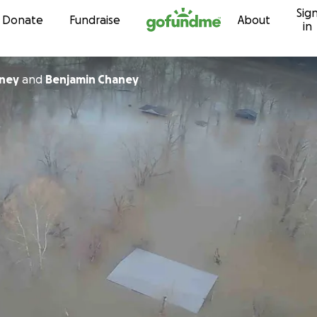
Sig
Skip to content
Donate
Fundraise
About
in
aney
and
Benjamin Chaney