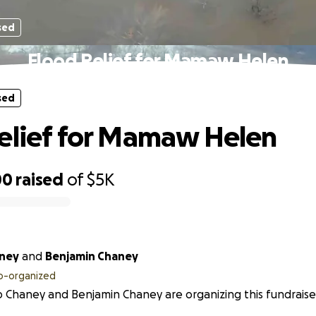
sed
Flood Relief for Mamaw Helen
sed
elief for Mamaw Helen
00
raised
of
$5K
aney
and
Benjamin Chaney
o-organized
 Chaney and Benjamin Chaney are organizing this fundraise