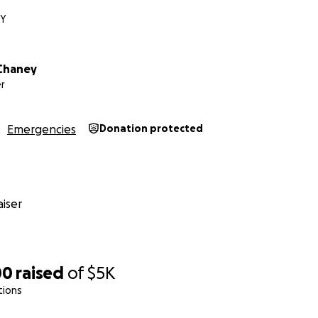
KY
Chaney
r
Emergencies
Donation protected
iser
00
raised
of
$5K
tions