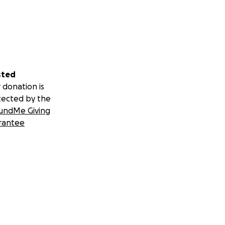
sted
 donation is
tected by the
undMe Giving
rantee