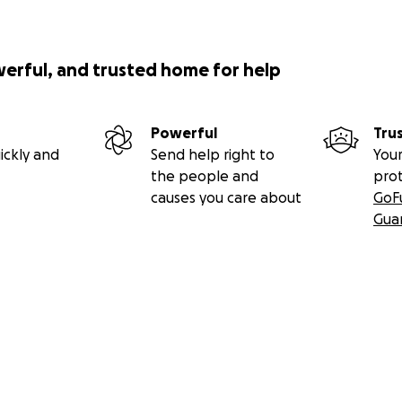
werful, and trusted home for help
Powerful
Tru
ickly and
Send help right to
Your
the people and
pro
causes you care about
GoF
Gua