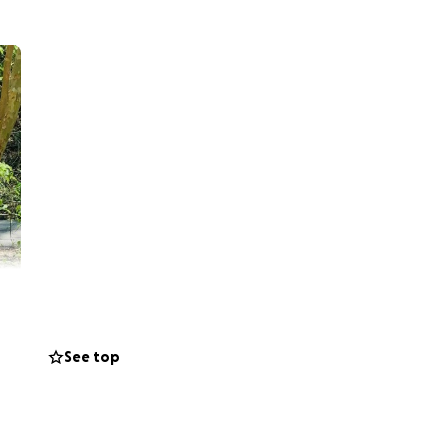
See top