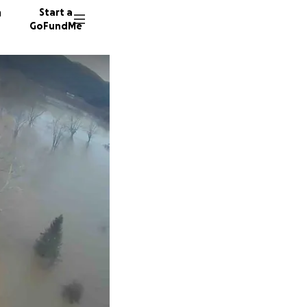
n
Start a
GoFundMe
J
S
55 dono