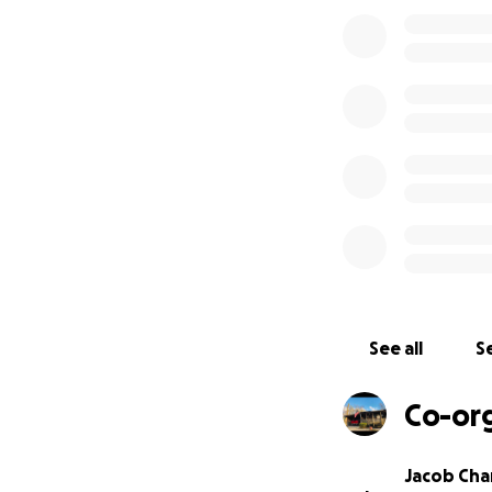
I am Jacob, just 
suffered great lo
she and her late 
from her in the f
their wedding ban
passed and still li
Everything taken i
ever replace the 
Mamaw Helen find 
neighbors.
Thank you, and Go
See all
Se
Co-or
Jacob Ch