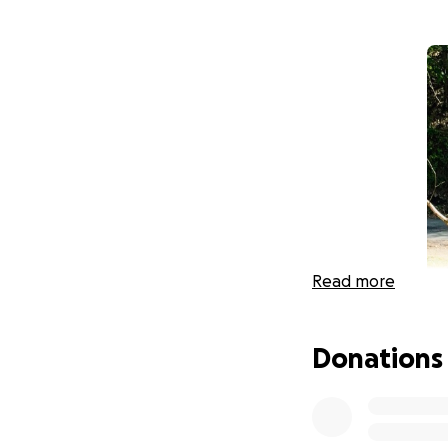
Read more
Donations
Hello friends, fam