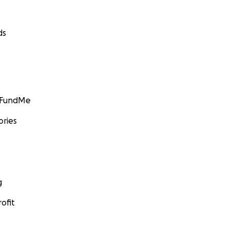
ds
GoFundMe
ories
g
ofit