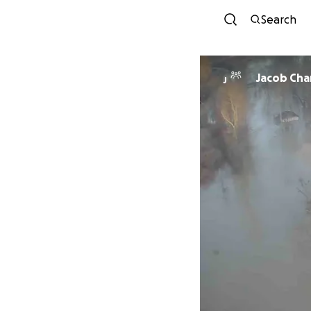
Search
Jacob Ch
J