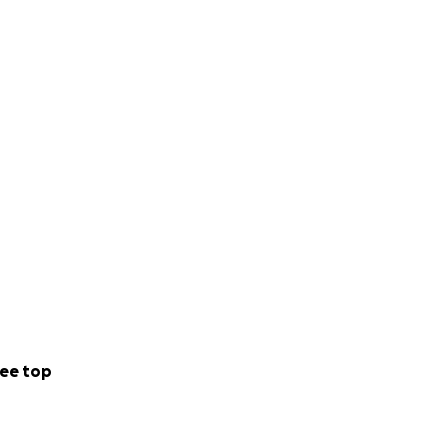
ee top