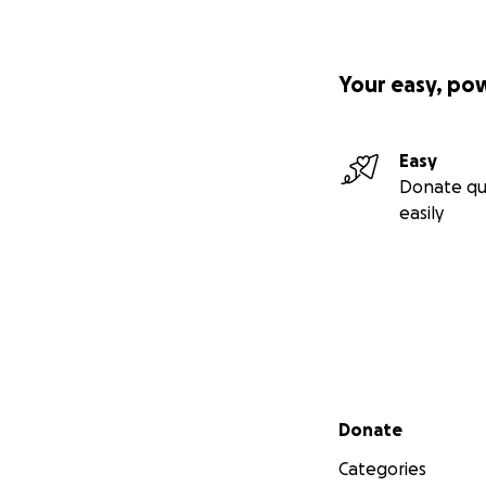
Your easy, po
Easy
Donate qu
easily
Secondary menu
Donate
Categories