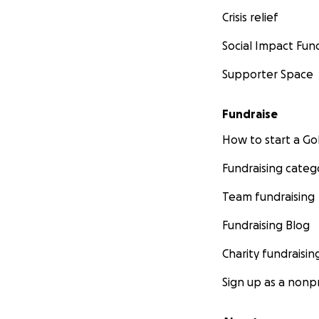
Crisis relief
Social Impact Fun
Supporter Space
Fundraise
How to start a 
Fundraising categ
Team fundraising
Fundraising Blog
Charity fundraisin
Sign up as a nonpr