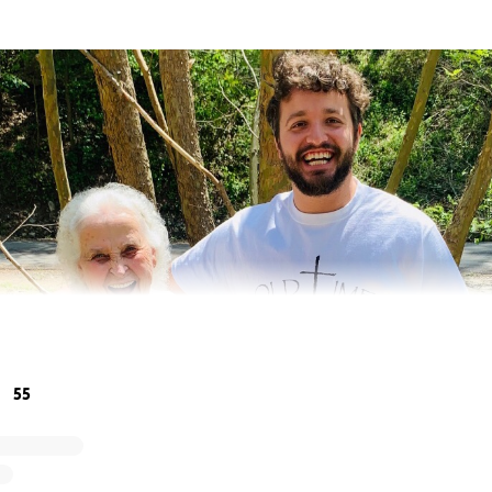
55
ily, and neighbors.