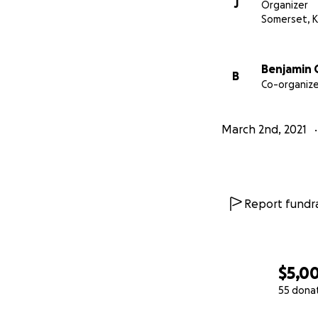
J
Organizer
Somerset, 
Benjamin 
B
Co-organize
March 2nd, 2021
Report fundra
$5,0
55 dona
0% complete