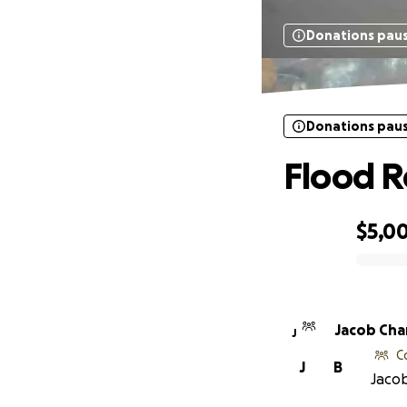
Donations pau
Donations pau
Flood R
$5,0
0% complete
Jacob Ch
J
C
J
B
Jacob