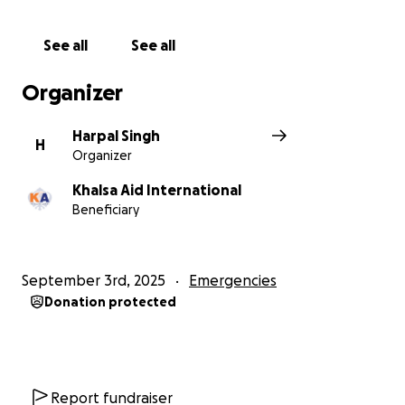
See all
See all
Organizer
Harpal Singh
H
Organizer
Khalsa Aid International
Beneficiary
September 3rd, 2025
Emergencies
Donation protected
Report fundraiser