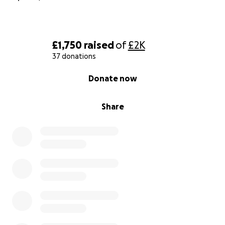
£1,750
raised
of
£2K
37 donations
0% complete
Donate now
Share