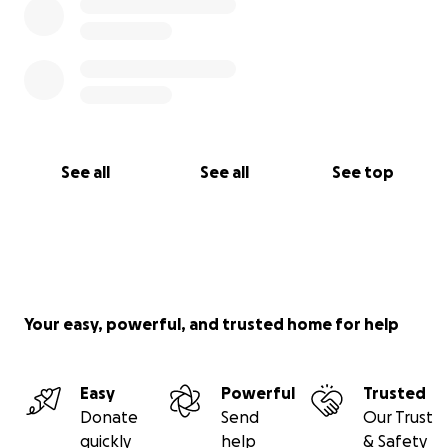
See all
See all
See top
Your easy, powerful, and trusted home for help
Easy
Powerful
Trusted
Donate
Send
Our Trust
quickly
help
& Safety