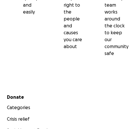
and
right to
team
easily
the
works
people
around
and
the clock
causes
to keep
you care
our
about
community
safe
Secondary menu
Donate
Categories
Crisis relief