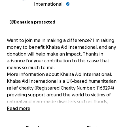
International.
Donation protected
Want to join me in making a difference? I’m raising
money to benefit Khalsa Aid International, and any
donation will help make an impact. Thanks in
advance for your contribution to this cause that
means so much to me.
More information about Khalsa Aid International:
Khalsa Aid International is a UK-based humanitarian
relief charity (Registered Charity Number: 1163294)
providing support around the world to victims of
natural and man-made disasters such as floods,
earthquakes, famine and war.
Read more
Our team is often one of the first on the scene to
help distribute food, water, clothing, medical and