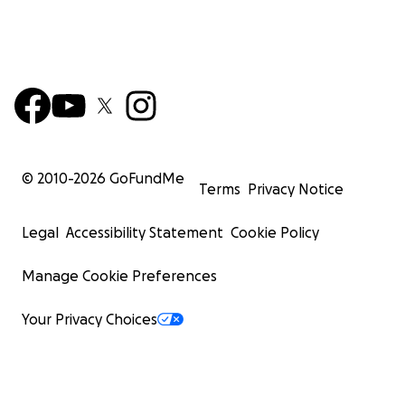
© 2010-
2026
GoFundMe
Terms
Privacy Notice
Legal
Accessibility Statement
Cookie Policy
Manage Cookie Preferences
Your Privacy Choices