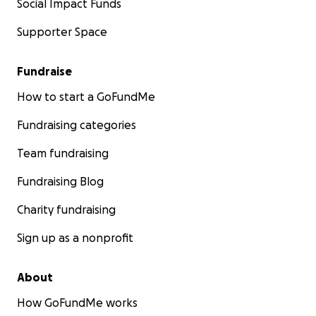
Social Impact Funds
Supporter Space
Fundraise
How to start a GoFundMe
Fundraising categories
Team fundraising
Fundraising Blog
Charity fundraising
Sign up as a nonprofit
About
How GoFundMe works