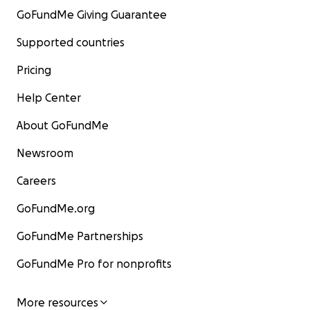
GoFundMe Giving Guarantee
Supported countries
Pricing
Help Center
About GoFundMe
Newsroom
Careers
GoFundMe.org
GoFundMe Partnerships
GoFundMe Pro for nonprofits
More resources