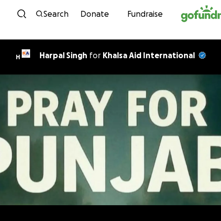
Skip to content
Search
Donate
Fundraise
Harpal Singh
for
Khalsa Aid International
H