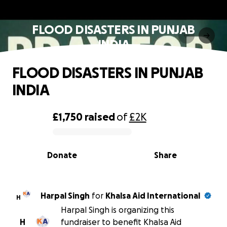
FLOOD DISASTERS IN PUNJAB
INDIA
FLOOD DISASTERS IN PUNJAB
INDIA
£1,750
raised
of
£2K
0% complete
Donate
Share
Harpal Singh
for
Khalsa Aid International
H
Harpal Singh is organizing this
H
fundraiser to benefit Khalsa Aid