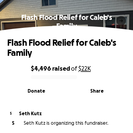
Flash Flood Relief for Caleb's
Family
Flash Flood Relief for Caleb's
Family
$4,496
raised
of
$22K
0% complete
Donate
Share
Seth Kutz
S
S
Seth Kutz is organizing this fundraiser.