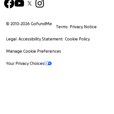
© 2010-
2026
GoFundMe
Terms
Privacy Notice
Legal
Accessibility Statement
Cookie Policy
Manage Cookie Preferences
Your Privacy Choices