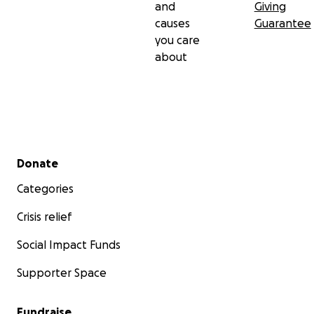
and
Giving
causes
Guarantee
you care
about
Secondary menu
Donate
Categories
Crisis relief
Social Impact Funds
Supporter Space
Fundraise