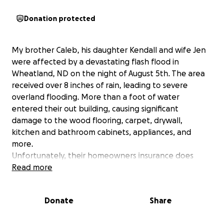
Donation protected
My brother Caleb, his daughter Kendall and wife Jen
were affected by a devastating flash flood in
Wheatland, ND on the night of August 5th. The area
received over 8 inches of rain, leading to severe
overland flooding. More than a foot of water
entered their out building, causing significant
damage to the wood flooring, carpet, drywall,
kitchen and bathroom cabinets, appliances, and
more.
Unfortunately, their homeowners insurance does
not cover flood damage. If you’re able to contribute
Read more
anything to help them rebuild, it would mean the
world to them. Every bit of support is deeply
Donate
Share
appreciated.