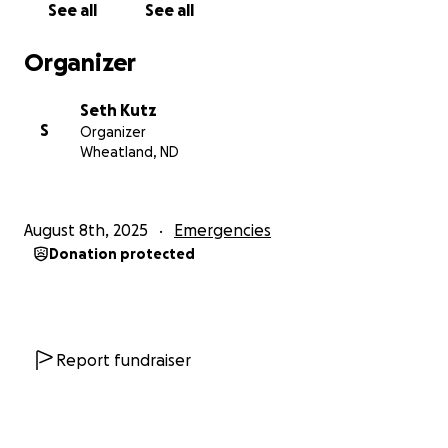
See all
See all
Organizer
Seth Kutz
S
Organizer
Wheatland, ND
August 8th, 2025
Emergencies
Donation protected
Report fundraiser