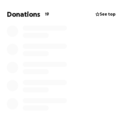
Donations
19
See top