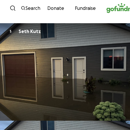
Skip to content
Search
Donate
Fundraise
Seth Kutz
S