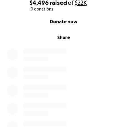
$4,496
raised
of
$22K
19 donations
0% complete
Donate now
Share