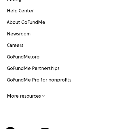
Help Center
About GoFundMe
Newsroom
Careers
GoFundMe.org
GoFundMe Partnerships
GoFundMe Pro for nonprofits
More resources