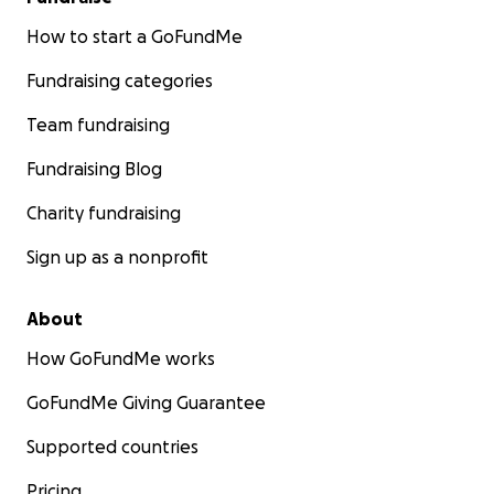
How to start a GoFundMe
Fundraising categories
Team fundraising
Fundraising Blog
Charity fundraising
Sign up as a nonprofit
About
How GoFundMe works
GoFundMe Giving Guarantee
Supported countries
Pricing