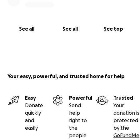
See all
See all
See top
Your easy, powerful, and trusted home for help
Easy
Powerful
Trusted
Donate
Send
Your
quickly
help
donation is
and
right to
protected
easily
the
by the
people
GoFundMe