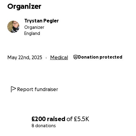
Organizer
Trystan Pegler
Organizer
England
May 22nd, 2025
Medical
Donation protected
Report fundraiser
£200
raised
of
£5.5K
8 donations