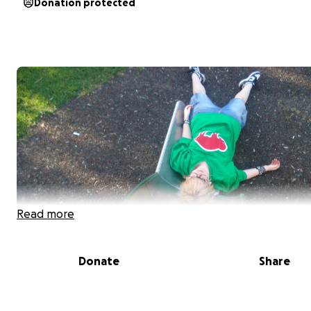
Donation protected
Read more
Donate
Share
Hey, Im trystan and ive been out as trans for 6 years. I 
been able to acsess any medical care due to the insane