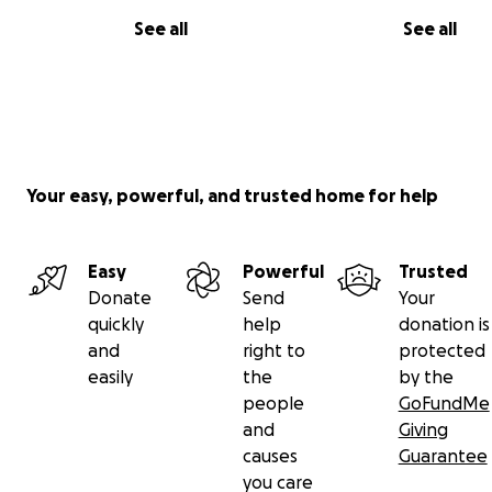
See all
See all
Your easy, powerful, and trusted home for help
Easy
Powerful
Trusted
Donate
Send
Your
quickly
help
donation is
and
right to
protected
easily
the
by the
people
GoFundMe
and
Giving
causes
Guarantee
you care