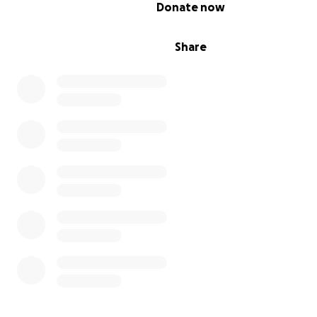
0% complete
Donate now
Share