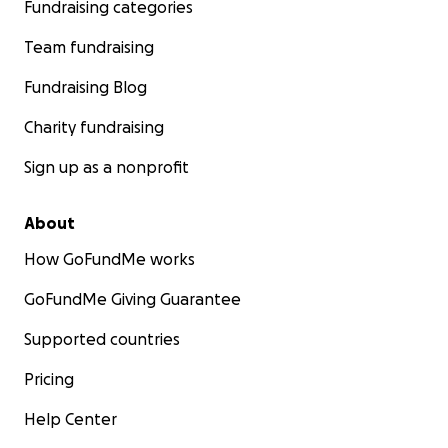
Fundraising categories
Team fundraising
Fundraising Blog
Charity fundraising
Sign up as a nonprofit
About
How GoFundMe works
GoFundMe Giving Guarantee
Supported countries
Pricing
Help Center