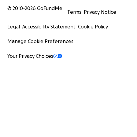
© 2010-
2026
GoFundMe
Terms
Privacy Notice
Legal
Accessibility Statement
Cookie Policy
Manage Cookie Preferences
Your Privacy Choices