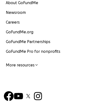
About GoFundMe
Newsroom
Careers
GoFundMe.org
GoFundMe Partnerships
GoFundMe Pro for nonprofits
More resources