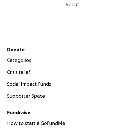
about
Secondary menu
Donate
Categories
Crisis relief
Social Impact Funds
Supporter Space
Fundraise
How to start a GoFundMe