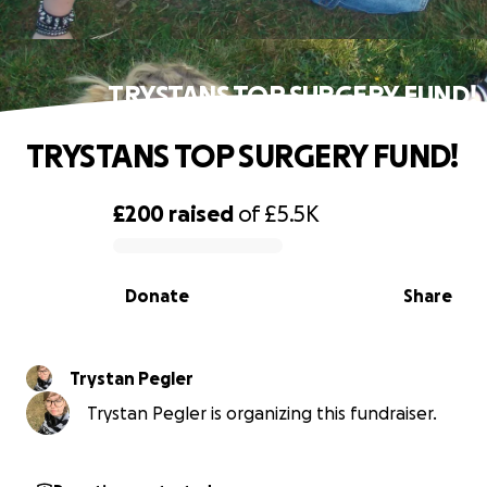
TRYSTANS TOP SURGERY FUND!
TRYSTANS TOP SURGERY FUND!
£200
raised
of
£5.5K
0% complete
Donate
Share
Trystan Pegler
Trystan Pegler is organizing this fundraiser.