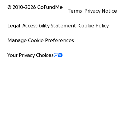
© 2010-
2026
GoFundMe
Terms
Privacy Notice
Legal
Accessibility Statement
Cookie Policy
Manage Cookie Preferences
Your Privacy Choices