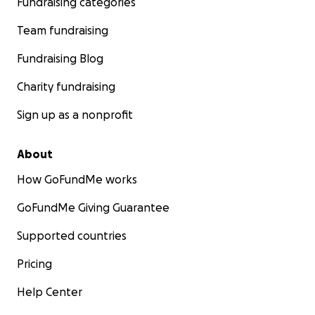
Fundraising categories
Team fundraising
Fundraising Blog
Charity fundraising
Sign up as a nonprofit
About
How GoFundMe works
GoFundMe Giving Guarantee
Supported countries
Pricing
Help Center