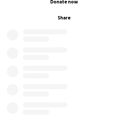
Donate now
Share