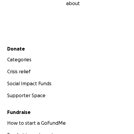
about
Secondary menu
Donate
Categories
Crisis relief
Social Impact Funds
Supporter Space
Fundraise
How to start a GoFundMe