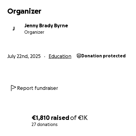
Organizer
Jenny Brady Byrne
J
Organizer
July 22nd, 2025
Education
Donation protected
Report fundraiser
€1,810
raised
of
€1K
27 donations
0% complete