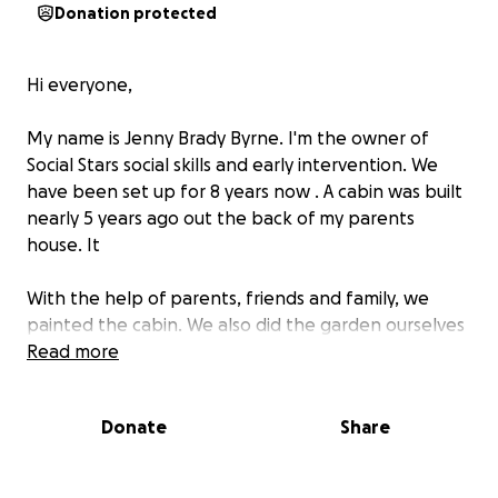
Donation protected
Hi everyone,
My name is Jenny Brady Byrne. I'm the owner of
Social Stars social skills and early intervention. We
have been set up for 8 years now . A cabin was built
nearly 5 years ago out the back of my parents
house. It
With the help of parents, friends and family, we
painted the cabin. We also did the garden ourselves
which is basically man made as it was much lower
Read more
than the cabin itself.
Donate
Share
Unfortunately with thw weather and foot fall things
have been broken( our back door), the garden is
starting to arode and the cabin outside is tarting to