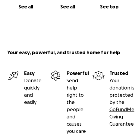
See all
See all
See top
Your easy, powerful, and trusted home for help
Easy
Powerful
Trusted
Donate
Send
Your
quickly
help
donation is
and
right to
protected
easily
the
by the
people
GoFundMe
and
Giving
causes
Guarantee
you care