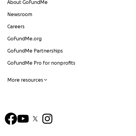
About GoFundMe
Newsroom
Careers
GoFundMe.org
GoFundMe Partnerships
GoFundMe Pro for nonprofits
More resources