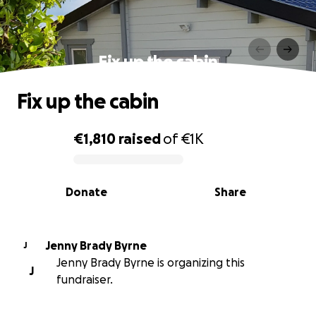
Fix up the cabin
Fix up the cabin
€1,810
raised
of
€1K
0% complete
Donate
Share
Jenny Brady Byrne
J
Jenny Brady Byrne is organizing this
J
fundraiser.