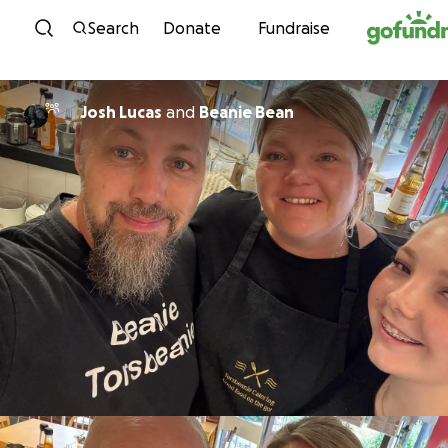
Skip to content
Search
Donate
Fundraise
Josh Lucas
and
Beanie Bean