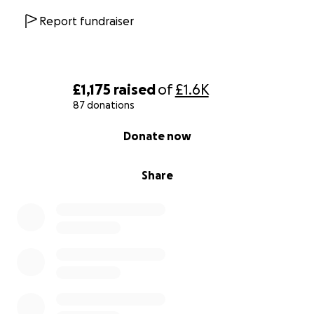
Report fundraiser
£1,175
raised
of
£1.6K
87 donations
0% complete
Donate now
Share