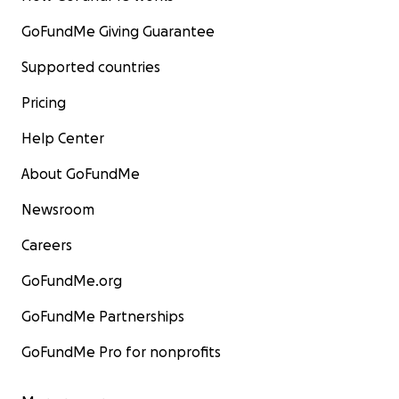
GoFundMe Giving Guarantee
Supported countries
Pricing
Help Center
About GoFundMe
Newsroom
Careers
GoFundMe.org
GoFundMe Partnerships
GoFundMe Pro for nonprofits