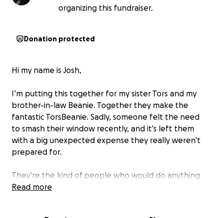
organizing this fundraiser.
Donation protected
Hi my name is Josh,
I’m putting this together for my sister Tors and my
brother-in-law Beanie. Together they make the
fantastic TorsBeanie. Sadly, someone felt the need
to smash their window recently, and it’s left them
with a big unexpected expense they really weren’t
prepared for.
They’re the kind of people who would do anything
to help others, but right now they could really use a
Read more
bit of help themselves. The cost of repairing and
replacing the window is a lot of money when