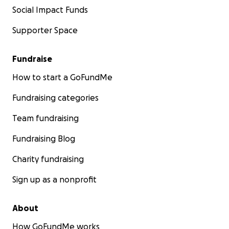
Social Impact Funds
Supporter Space
Fundraise
How to start a GoFundMe
Fundraising categories
Team fundraising
Fundraising Blog
Charity fundraising
Sign up as a nonprofit
About
How GoFundMe works