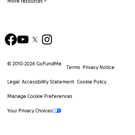
More resources
© 2010-
2026
GoFundMe
Terms
Privacy Notice
Legal
Accessibility Statement
Cookie Policy
Manage Cookie Preferences
Your Privacy Choices