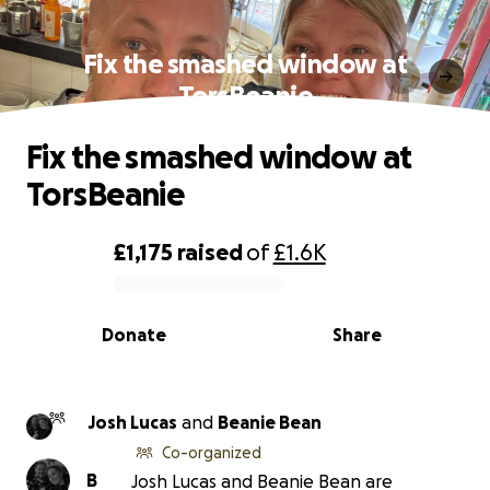
Fix the smashed window at
TorsBeanie
Fix the smashed window at
TorsBeanie
£1,175
raised
of
£1.6K
0% complete
Donate
Share
Josh Lucas
and
Beanie Bean
Co-organized
B
Josh Lucas and Beanie Bean are