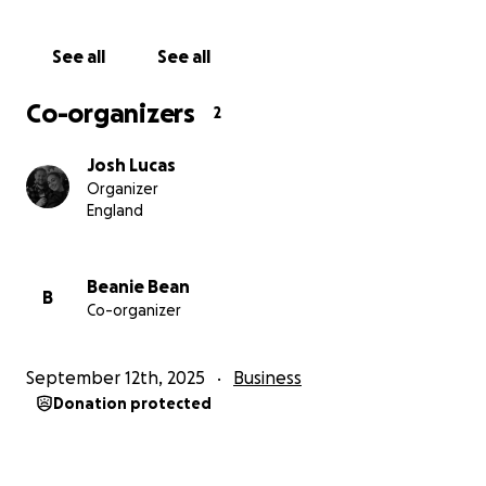
See all
See all
Co-organizers
2
Josh Lucas
Organizer
England
Beanie Bean
B
Co-organizer
September 12th, 2025
Business
Donation protected