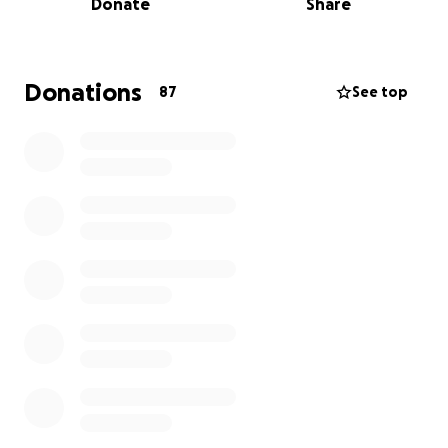
Donate
Share
running a family business is tough enough already.
If you’re able to chip in—even just a small amount—it
would make a huge difference and help get their
Donations
87
See top
wonderful cafe back to normal as quickly as
possible, for everyone to come and enjoy again.
Thank you so much for your kindness and support.
I know they wouldn’t have set this up themselves.
So I hope I haven’t done the brotherly thing and
embarrassed you both, or hurt that pride you
struggle to put aside. sorry.
love you!