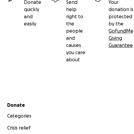
Donate
Send
Your
quickly
help
donation is
and
right to
protected
easily
the
by the
people
GoFundMe
and
Giving
causes
Guarantee
you care
about
Secondary menu
Donate
Categories
Crisis relief