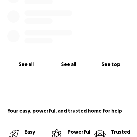
See all
See all
See top
Your easy, powerful, and trusted home for help
Easy
Powerful
Trusted