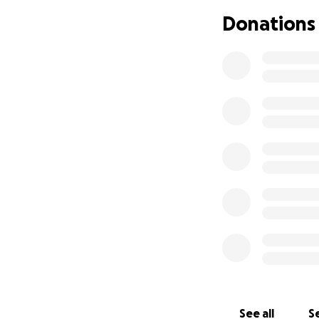
Donations
See all
Se