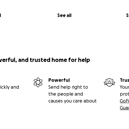
l
See all
S
werful, and trusted home for help
Powerful
Tru
ickly and
Send help right to
Your
the people and
pro
causes you care about
GoF
Gua