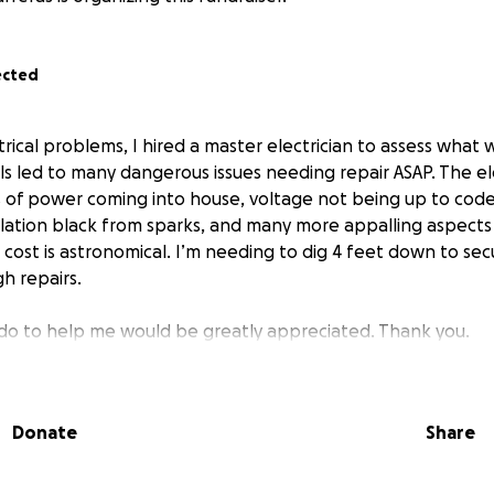
ected
rical problems, I hired a master electrician to assess what 
s led to many dangerous issues needing repair ASAP. The ele
es of power coming into house, voltage not being up to code
sulation black from sparks, and many more appalling aspect
cost is astronomical. I’m needing to dig 4 feet down to sec
h repairs.
do to help me would be greatly appreciated. Thank you.
Donate
Share