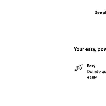
See al
Your easy, po
Easy
Donate qu
easily