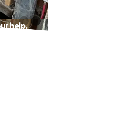
ur help.