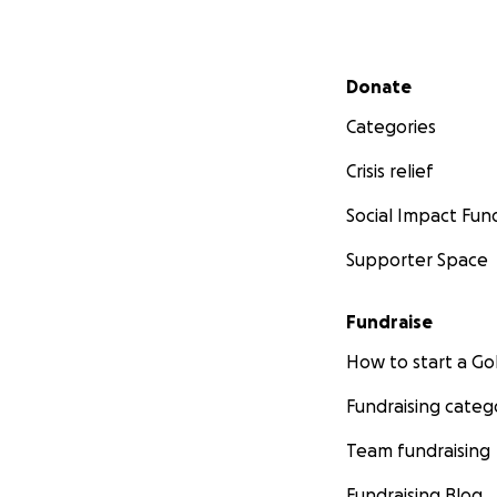
Secondary menu
Donate
Categories
Crisis relief
Social Impact Fun
Supporter Space
Fundraise
How to start a 
Fundraising categ
Team fundraising
Fundraising Blog