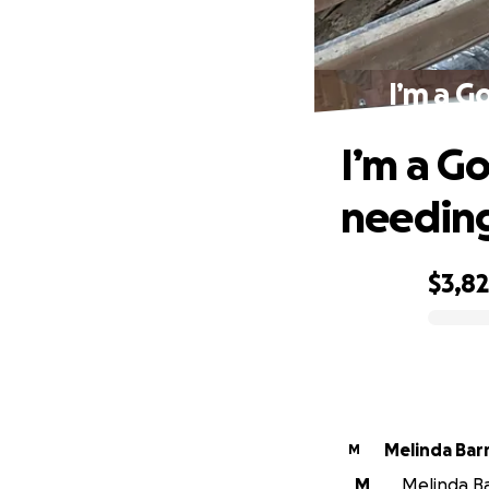
I’m a G
I’m a Go
needing
$3,8
0% complete
Melinda Bar
M
M
Melinda Bar