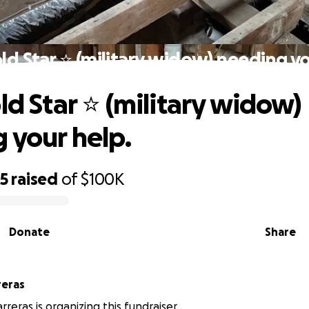
old Star ⭐️ (military widow) needing yo
ld Star ⭐️ (military widow)
 your help.
25
raised
of
$100K
Donate
Share
reras
reras is organizing this fundraiser.