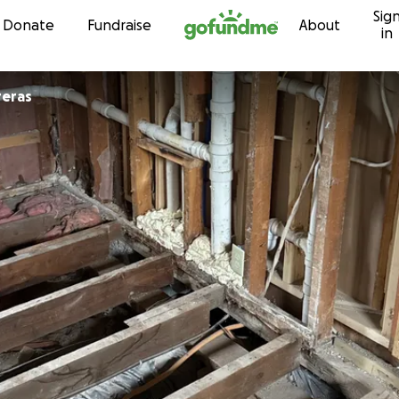
Sig
Skip to content
Donate
Fundraise
About
in
reras