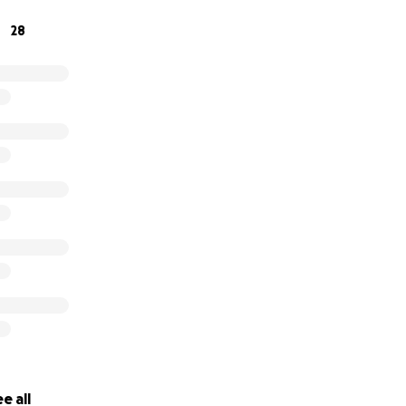
28
e all