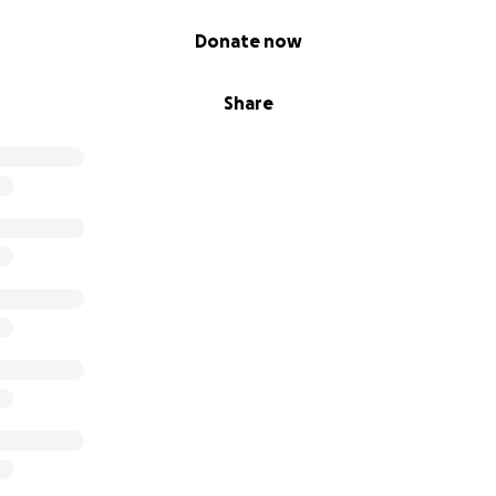
Donate now
Share