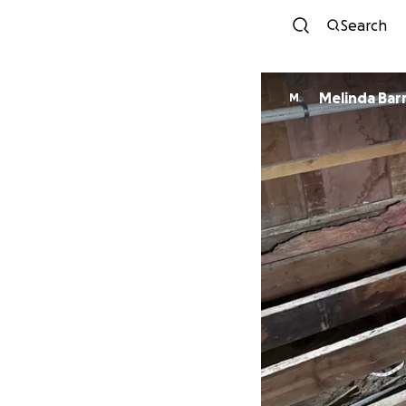
Search
Melinda Bar
M