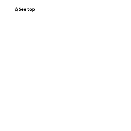
See top