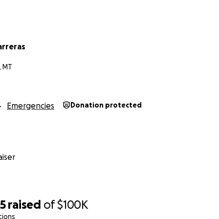
arreras
, MT
Emergencies
Donation protected
iser
25
raised
of
$100K
tions