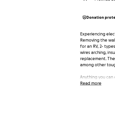
Donation prot
Experiencing elect
Removing the wall
for an RV, 2- typ
wires arching, in
replacement. The 
among other toug
Anything you can 
Read more