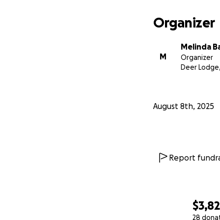
Organizer
Melinda B
M
Organizer
Deer Lodge
August 8th, 2025
Report fundra
$3,8
28 dona