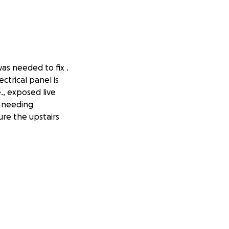
was needed to fix .
ctrical panel is
., exposed live
s needing
ure the upstairs