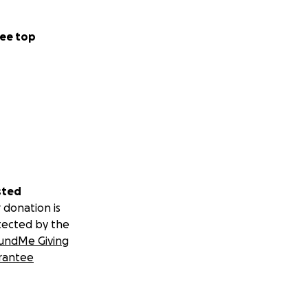
ee top
sted
 donation is
tected by the
undMe Giving
rantee