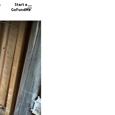
n
Start a
GoFundMe