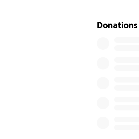
Last Girls at the 
Donations
campsite party, e
be in an abusive 
unforgettable nig
strength in girlho
This story is abo
up for each other. 
tells you to stay si
Meet The Crew