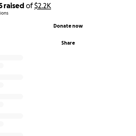
5
raised
of
$2.2K
ions
Donate now
Share