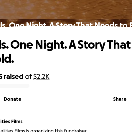
rls. One Night. A Story That Needs to 
rls. One Night. A Story Tha
ld.
5
raised
of
$2.2K
Donate
Share
ities Films
lities Films is organizing this fundraiser.