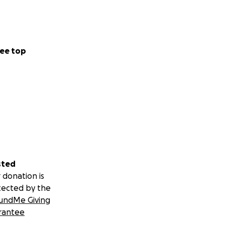
ee top
sted
 donation is
tected by the
undMe Giving
rantee