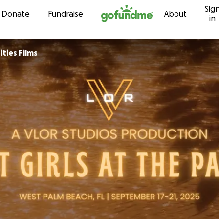
Sig
Skip to content
Donate
Fundraise
About
in
ities Films