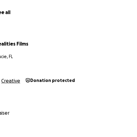
e all
alities Films
cie, FL
Creative
Donation protected
iser