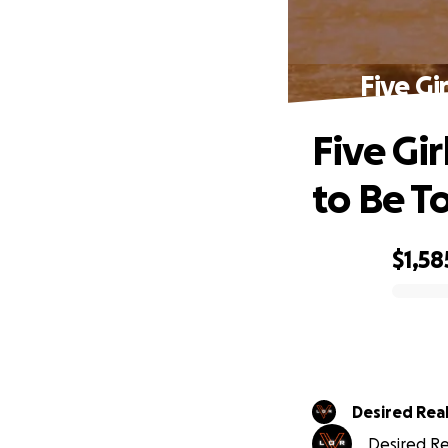
Five Gi
Five Gi
to Be To
$1,58
0% complete
Desired Real
Desired Rea