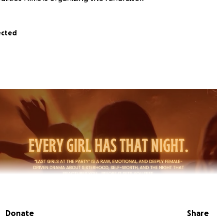
ected
Donate
Share