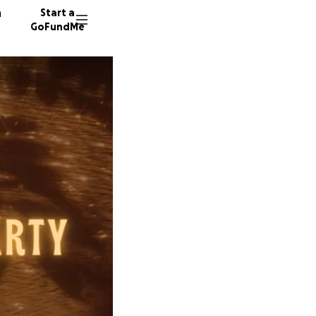
n
Start a
GoFundMe