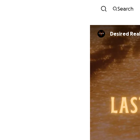
Search
Desired Real