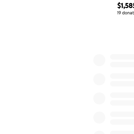
$1,58
19 donat
0% complete