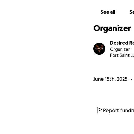
See all
Se
Organizer
Desired Re
Organizer
Port Saint Lu
June 15th, 2025
Report fundra