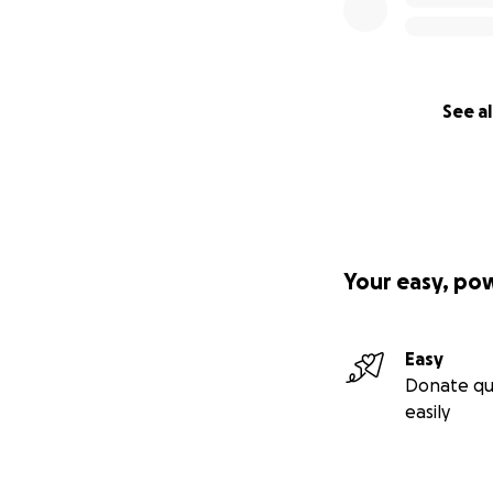
See al
Your easy, po
Easy
Donate qu
easily