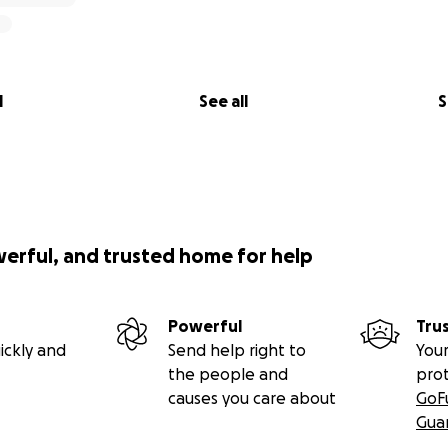
l
See all
S
werful, and trusted home for help
Powerful
Tru
ickly and
Send help right to
Your
the people and
pro
causes you care about
GoF
Gua