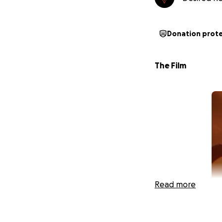
Donation prot
The Film
Read more