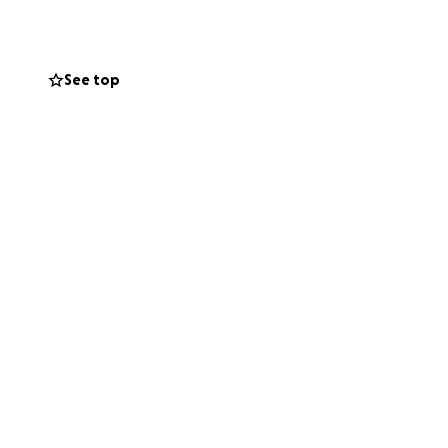
t at a chaotic
See top
hem is revealed to
hat one
re looking for:
o choose to show
in a world that