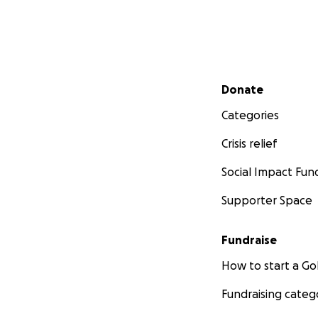
Secondary menu
Donate
Categories
Crisis relief
Social Impact Fun
Supporter Space
Fundraise
How to start a 
Fundraising categ