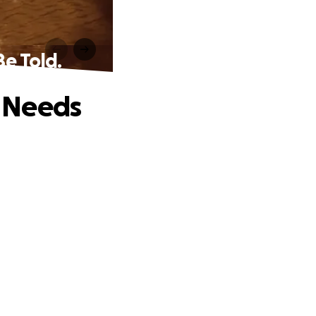
Be Told.
t Needs