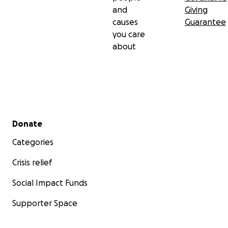
and
Giving
causes
Guarantee
you care
about
Secondary menu
Donate
Categories
Crisis relief
Social Impact Funds
Supporter Space