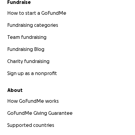
Fundraise
How to start a GoFundMe
Fundraising categories
Team fundraising
Fundraising Blog
Charity fundraising
Sign up as a nonprofit
About
How GoFundMe works
GoFundMe Giving Guarantee
Supported countries