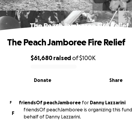
The Peach Jamboree Fire Relief
The Peach Jamboree Fire Relief
$61,680
raised
of
$100K
0% complete
Donate
Share
friendsOf peachJamboree
for
Danny Lazzarini
F
friendsOf peachJamboree is organizing this fund
F
behalf of Danny Lazzarini.