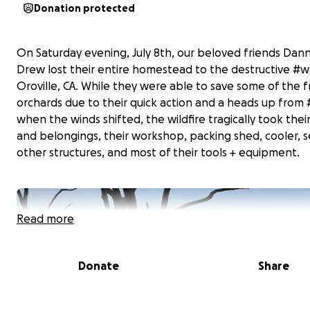
Donation protected
On Saturday evening, July 8th, our beloved friends Dan
Drew lost their entire homestead to the destructive #wal
Oroville, CA. While they were able to save some of the fr
orchards due to their quick action and a heads up from #
when the winds shifted, the wildfire tragically took thei
and belongings, their workshop, packing shed, cooler, s
other structures, and most of their tools + equipment.
Read more
Donate
Share