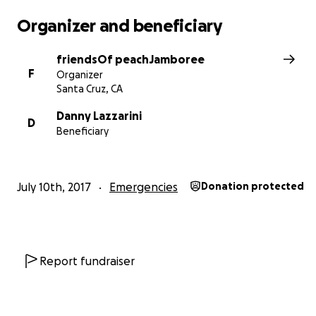
Organizer and beneficiary
friendsOf peachJamboree
F
Organizer
Santa Cruz, CA
Danny Lazzarini
D
Beneficiary
July 10th, 2017
Emergencies
Donation protected
Report fundraiser