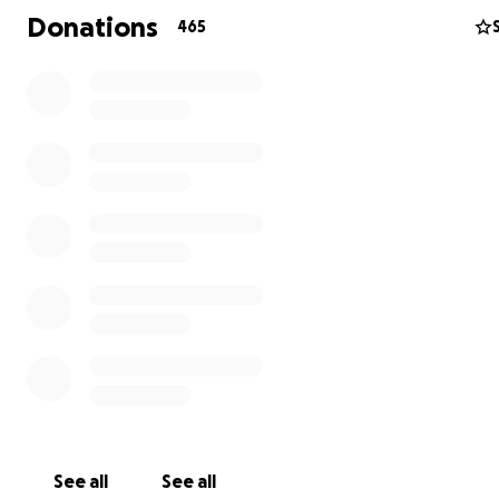
Donations
465
See all
See all