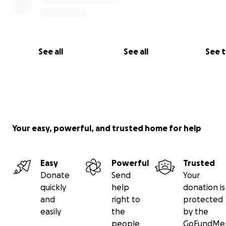
See all
See all
See 
Your easy, powerful, and trusted home for help
Easy
Powerful
Trusted
Donate
Send
Your
quickly
help
donation is
and
right to
protected
easily
the
by the
people
GoFundMe