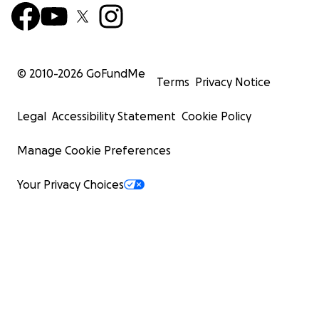
© 2010-
2026
GoFundMe
Terms
Privacy Notice
Legal
Accessibility Statement
Cookie Policy
Manage Cookie Preferences
Your Privacy Choices