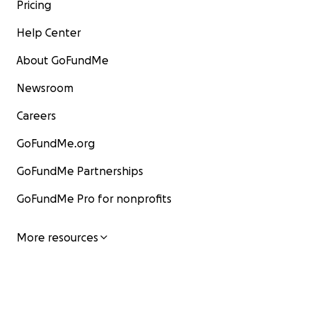
Pricing
Help Center
About GoFundMe
Newsroom
Careers
GoFundMe.org
GoFundMe Partnerships
GoFundMe Pro for nonprofits
More resources