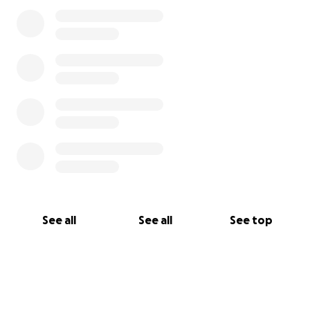
See all
See all
See top