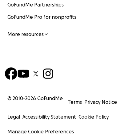
GoFundMe Partnerships
GoFundMe Pro for nonprofits
More resources
© 2010-
2026
GoFundMe
Terms
Privacy Notice
Legal
Accessibility Statement
Cookie Policy
Manage Cookie Preferences