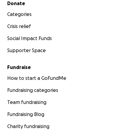
Secondary menu
Donate
Categories
Crisis relief
Social Impact Funds
Supporter Space
Fundraise
How to start a GoFundMe
Fundraising categories
Team fundraising
Fundraising Blog
Charity fundraising