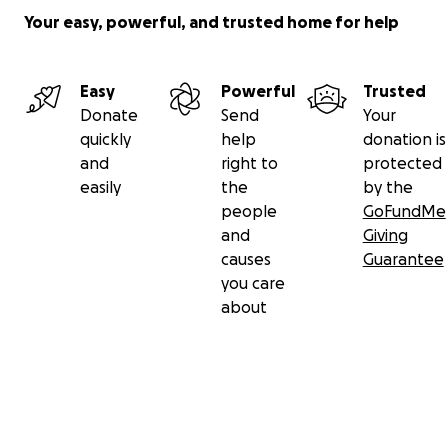
Your easy, powerful, and trusted home for help
Easy
Powerful
Trusted
Donate
Send
Your
quickly
help
donation is
and
right to
protected
easily
the
by the
people
GoFundMe
and
Giving
causes
Guarantee
you care
about