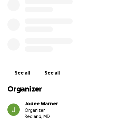
Thank you for your kindness, your grace, and for
walking with us through this season.
See all
See all
Organizer
Jodee Warner
Organizer
Redland, MD