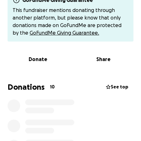
need an entirely new engine, which feels impossible
GoFundMe Giving Guarantee
given everything else we’re facing.
This fundraiser mentions donating through
another platform, but please know that only
All of this comes after losing my job back in January.
donations made on GoFundMe are protected
Despite constant interviews, networking, and
by the
GoFundMe Giving Guarantee.
applications, I still haven’t been able to secure
steady work. Between the fire, the car, the
uncertainty with insurance and housing, and adult
Donate
Share
boy “momming” through it all—I’m overwhelmed
and in need of help.
That’s why I’m starting this GoFundMe. Every bit of
Donations
10
See top
support—whether financial, through prayers, or
even a simple check-in—means the world to us right
now. If you’d prefer to give outside of GoFundMe,
you can also donate via
Cash App ($jodeemoney)
or
Venmo (MagicalJA / @jodee-warner-1)
. For
Zelle
,
feel free to reach out to me directly for my
information.