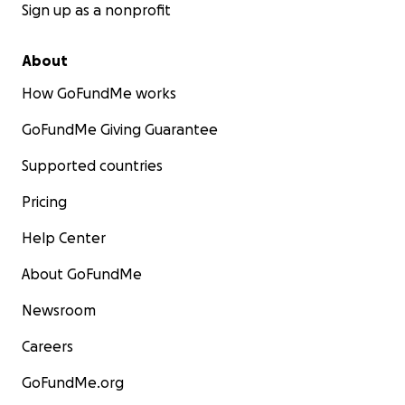
Sign up as a nonprofit
About
How GoFundMe works
GoFundMe Giving Guarantee
Supported countries
Pricing
Help Center
About GoFundMe
Newsroom
Careers
GoFundMe.org