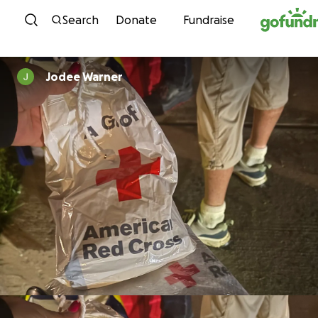
Skip to content
Search
Donate
Fundraise
Jodee Warner