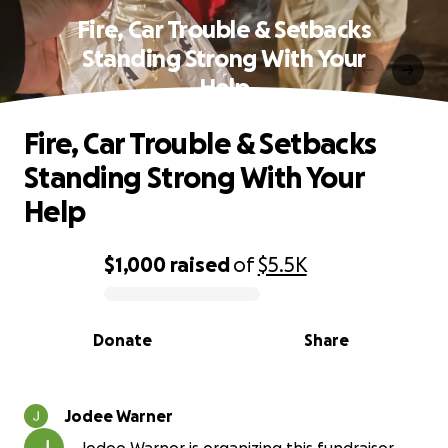
Fire, Car Trouble & Setbacks
Standing Strong With Your
Help
Fire, Car Trouble & Setbacks
Standing Strong With Your
Help
$1,000
raised
of
$5.5K
0% complete
Donate
Share
Jodee Warner