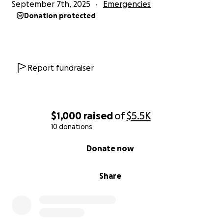
September 7th, 2025
Emergencies
Donation protected
Report fundraiser
$1,000
raised
of
$5.5K
10 donations
0% complete
Donate now
Share