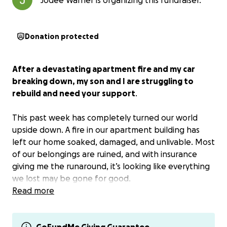
Jodee Warner is organizing this fundraiser.
Donation protected
After a devastating apartment fire and my car
breaking down, my son and I are struggling to
rebuild and need your support
.
This past week has completely turned our world
upside down. A fire in our apartment building has
left our home soaked, damaged, and unlivable. Most
of our belongings are ruined, and with insurance
giving me the runaround, it’s looking like everything
we lost may be gone for good.
Read more
On top of this, my car engine died just as I was
returning from visiting my family in Michigan. I now