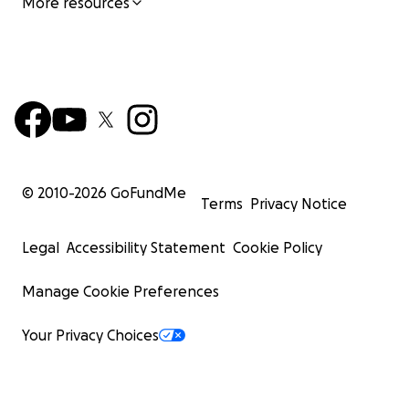
More resources
© 2010-
2026
GoFundMe
Terms
Privacy Notice
Legal
Accessibility Statement
Cookie Policy
Manage Cookie Preferences
Your Privacy Choices