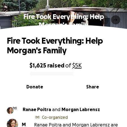
Fire Took Everything: Help
Morgan's Family
Fire Took Everything: Help
Morgan's Family
$1,625
raised
of
$5K
0% complete
Donate
Share
Ranae Poitra
and
Morgan Labrensz
Co-organized
M
Ranae Poitra and Morgan Labrensz are