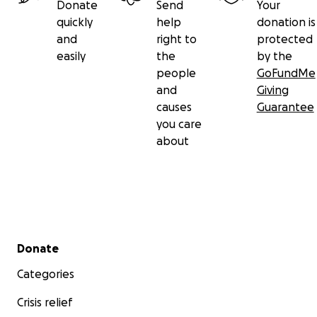
Donate
Send
Your
quickly
help
donation is
and
right to
protected
easily
the
by the
people
GoFundMe
and
Giving
causes
Guarantee
you care
about
Secondary menu
Donate
Categories
Crisis relief