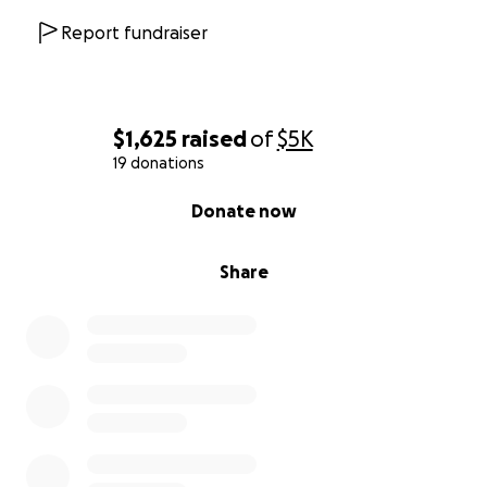
Report fundraiser
$1,625
raised
of
$5K
19 donations
0% complete
Donate now
Share