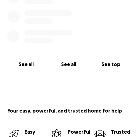
See all
See all
See top
Your easy, powerful, and trusted home for help
Easy
Powerful
Trusted