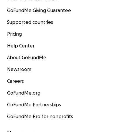
GoFundMe Giving Guarantee
Supported countries
Pricing
Help Center
About GoFundMe
Newsroom
Careers
GoFundMe.org
GoFundMe Partnerships
GoFundMe Pro for nonprofits