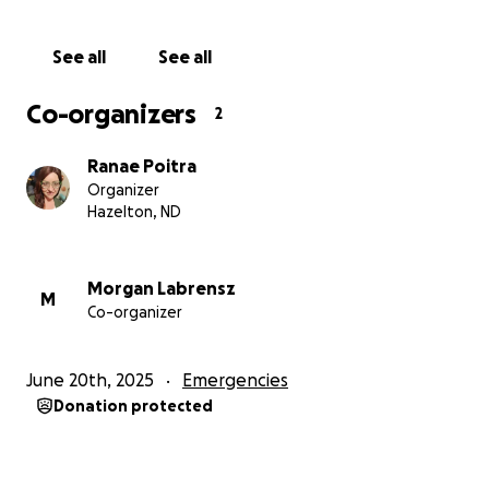
See all
See all
Co-organizers
2
Ranae Poitra
Organizer
Hazelton, ND
Morgan Labrensz
M
Co-organizer
June 20th, 2025
Emergencies
Donation protected