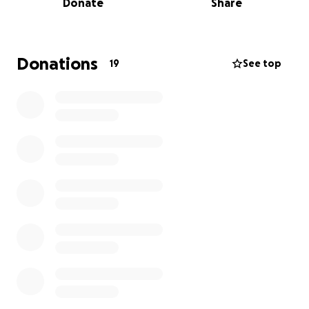
Donate
Share
am asking our friends and family to consider helping
her during this most unimaginable time. Morgan is
truly devastated & overwhelmed. Anything will help.
Donations
19
See top