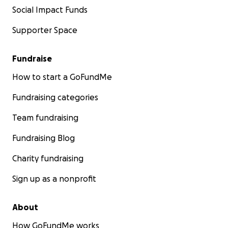
Social Impact Funds
Supporter Space
Fundraise
How to start a GoFundMe
Fundraising categories
Team fundraising
Fundraising Blog
Charity fundraising
Sign up as a nonprofit
About
How GoFundMe works