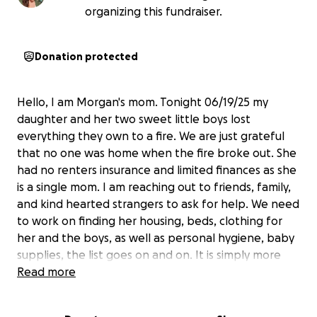
organizing this fundraiser.
Donation protected
Hello, I am Morgan's mom. Tonight 06/19/25 my
daughter and her two sweet little boys lost
everything they own to a fire. We are just grateful
that no one was home when the fire broke out. She
had no renters insurance and limited finances as she
is a single mom. I am reaching out to friends, family,
and kind hearted strangers to ask for help. We need
to work on finding her housing, beds, clothing for
her and the boys, as well as personal hygiene, baby
supplies, the list goes on and on. It is simply more
then I can even begin to put into words. Morgan is a
Read more
strong & independent person who doesn't ask for
help and tries to help others every chance she can. I