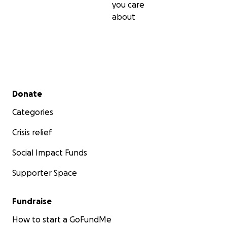
you care
about
Secondary menu
Donate
Categories
Crisis relief
Social Impact Funds
Supporter Space
Fundraise
How to start a GoFundMe