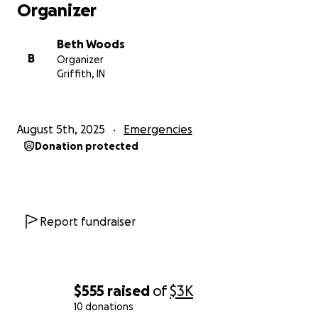
Organizer
Beth Woods
B
Organizer
Griffith, IN
August 5th, 2025
Emergencies
Donation protected
Report fundraiser
$555
raised
of
$3K
10 donations