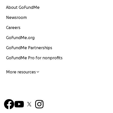
About GoFundMe
Newsroom
Careers
GoFundMe.org
GoFundMe Partnerships
GoFundMe Pro for nonprofits
More resources