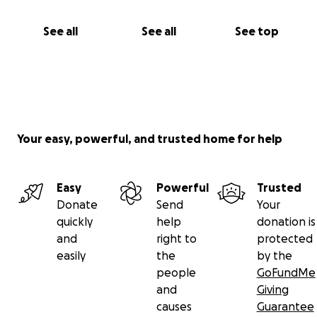
See all
See all
See top
Your easy, powerful, and trusted home for help
Easy
Powerful
Trusted
Donate
Send
Your
quickly
help
donation is
and
right to
protected
easily
the
by the
people
GoFundMe
and
Giving
causes
Guarantee