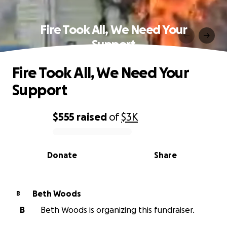
Fire Took All, We Need Your
Support
Fire Took All, We Need Your
Support
$555
raised
of
$3K
0% complete
Donate
Share
Beth Woods
B
B
Beth Woods is organizing this fundraiser.