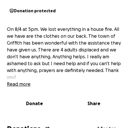
Donation protected
On 8/4 at 5pm. We lost everything in a house fire. All
we have are the clothes on our back. The town of
Griffith has been wonderful with the assistance they
have given us. There are 4 adults displaced and we
don’t have anything. Anything helps. I really am
ashamed to ask but I need help and if you can’t help
with anything, prayers are definitely needed. Thank
you!
Read more
Donate
Share