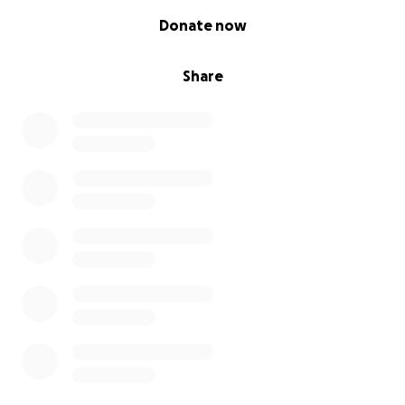
0% complete
Donate now
Share