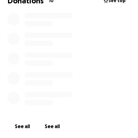
Donations
10
See top
See all
See all