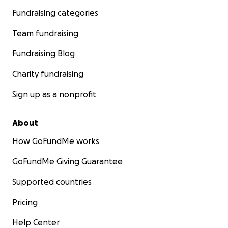
Fundraising categories
Team fundraising
Fundraising Blog
Charity fundraising
Sign up as a nonprofit
About
How GoFundMe works
GoFundMe Giving Guarantee
Supported countries
Pricing
Help Center