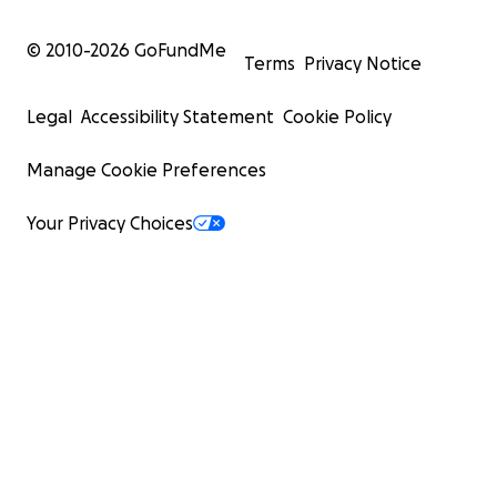
© 2010-
2026
GoFundMe
Terms
Privacy Notice
Legal
Accessibility Statement
Cookie Policy
Manage Cookie Preferences
Your Privacy Choices