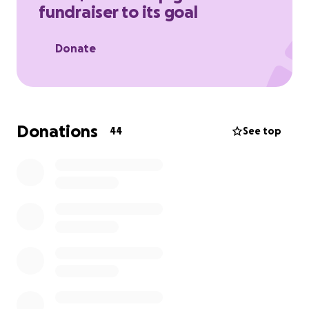
fundraiser to its goal
Donate
Donations
44
See top