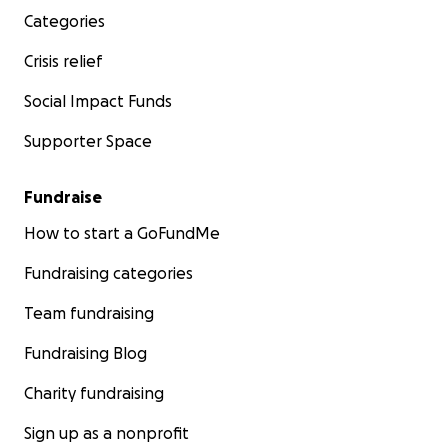
Categories
Crisis relief
Social Impact Funds
Supporter Space
Fundraise
How to start a GoFundMe
Fundraising categories
Team fundraising
Fundraising Blog
Charity fundraising
Sign up as a nonprofit