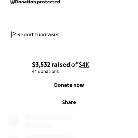
Donation protected
Report fundraiser
$3,532
raised
of
$4K
44 donations
0% complete
Donate now
Share