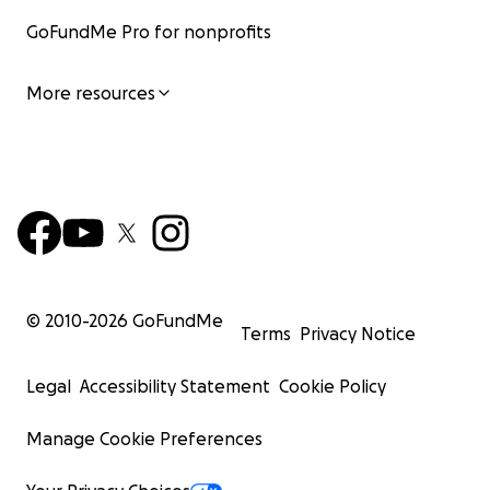
GoFundMe Pro for nonprofits
More resources
© 2010-
2026
GoFundMe
Terms
Privacy Notice
Legal
Accessibility Statement
Cookie Policy
Manage Cookie Preferences