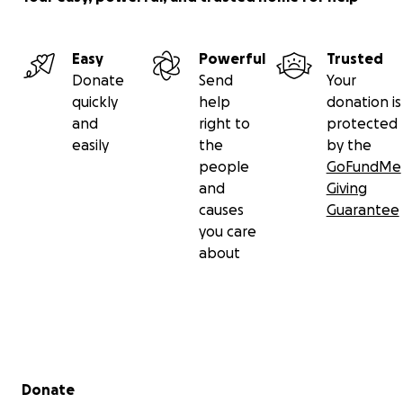
Easy
Powerful
Trusted
Donate
Send
Your
quickly
help
donation is
and
right to
protected
easily
the
by the
people
GoFundMe
and
Giving
causes
Guarantee
you care
about
Secondary menu
Donate