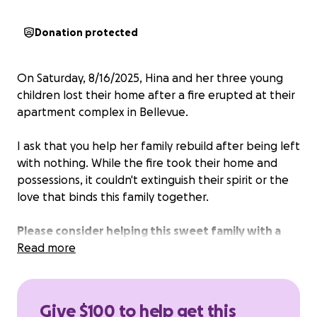
Donation protected
On Saturday, 8/16/2025, Hina and her three young
children lost their home after a fire erupted at their
apartment complex in Bellevue.
I ask that you help her family rebuild after being left
with nothing. While the fire took their home and
possessions, it couldn't extinguish their spirit or the
love that binds this family together.
Please consider helping this sweet family with a
donation.
Read more
Give $100 to help get this