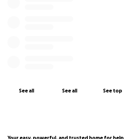
See all
See all
See top
Your easy, powerful, and trusted home for help