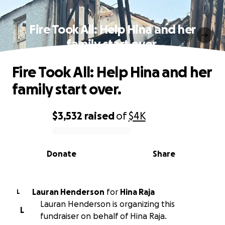
Fire Took All: Help Hina and her
family start over.
Fire Took All: Help Hina and her
family start over.
$3,532
raised
of
$4K
0% complete
Donate
Share
Lauran Henderson
for
Hina Raja
L
Lauran Henderson is organizing this
L
fundraiser on behalf of Hina Raja.