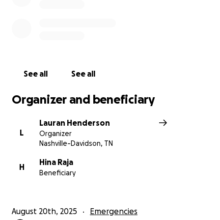
See all
See all
Organizer and beneficiary
Lauran Henderson
L
Organizer
Nashville-Davidson, TN
Hina Raja
H
Beneficiary
August 20th, 2025
Emergencies