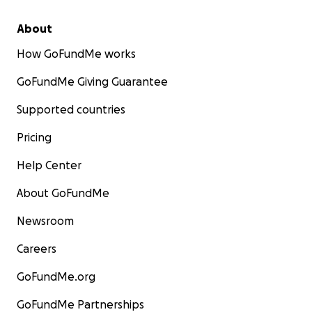
About
How GoFundMe works
GoFundMe Giving Guarantee
Supported countries
Pricing
Help Center
About GoFundMe
Newsroom
Careers
GoFundMe.org
GoFundMe Partnerships