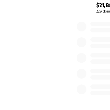
$21,
228 don
0% complete