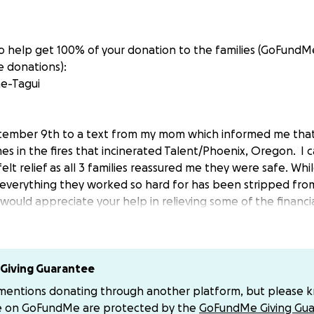
 to help get 100% of your donation to the families (GoFundM
 donations):
e-Tagui
ember 9th to a text from my mom which informed me that 3
es in the fires that incinerated Talent/Phoenix, Oregon. I 
elt relief as all 3 families reassured me they were safe. While
 everything they worked so hard for has been stripped fro
 would appreciate your help in relieving some of the financ
 with starting over. Please donate if you can, as well as shar
each family:
Giving Guarantee
 mentions donating through another platform, but please 
e on GoFundMe are protected by the
GoFundMe Giving Gua