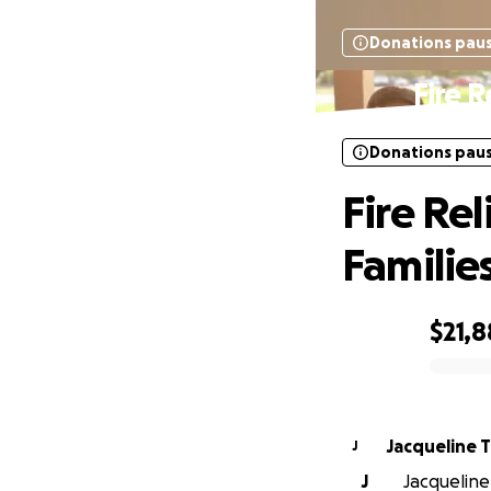
Donations pau
Fire R
Donations pau
Fire Re
Familie
$21,
0% complete
Jacqueline T
J
J
Jacqueline 