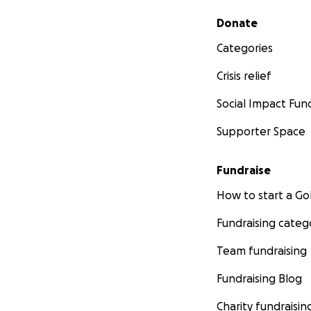
Secondary menu
Donate
Categories
Crisis relief
Social Impact Fun
Supporter Space
Fundraise
How to start a 
Fundraising categ
Team fundraising
Fundraising Blog
Charity fundraisin