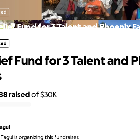
sed
elief Fund for 3 Talent and Phoenix F
sed
lief Fund for 3 Talent and 
s
888
raised
of
$30K
agui
Tagui is organizing this fundraiser.