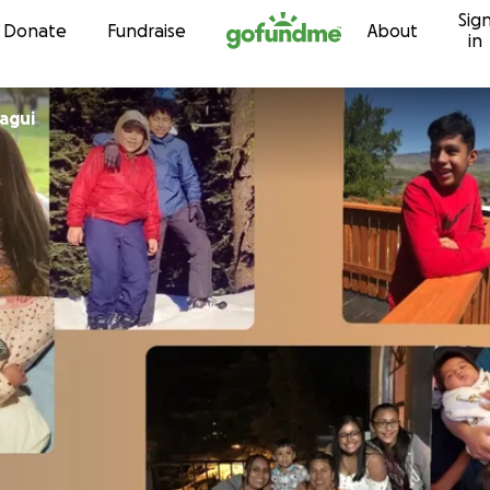
Sig
Skip to content
Donate
Fundraise
About
in
agui