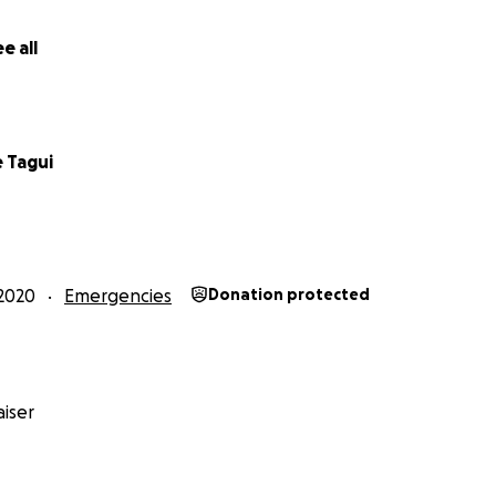
all 3 families over the phone and while there is sadness and
e all
lso such resilience and hope in their words. Please please p
cial support to the most selfless, caring, loving, and hard
 Tagui
2020
Emergencies
Donation protected
iser