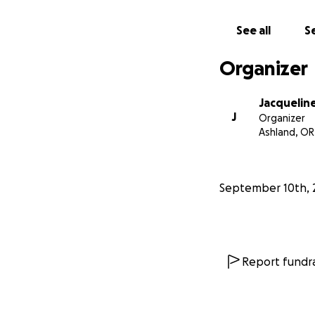
*I have spoken to 
See all
Se
voices, there is a
provide some finan
Organizer
know *
Jacqueline
J
Organizer
Ashland, OR
September 10th, 
Report fundra