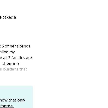
e takes a
 of her siblings
called my
 all 3 families are
m them in a
ial burdens that
e.
know that only
rantee.