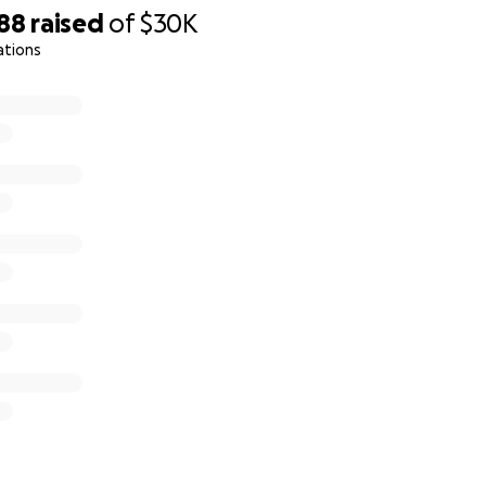
888
raised
of
$30K
ations