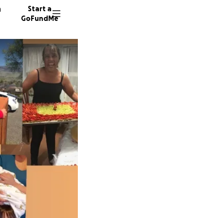
n
Start a
GoFundMe
J
S
228 don