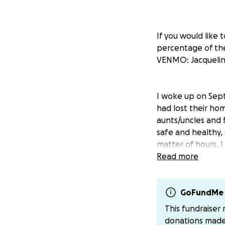
If you would like
percentage of the
VENMO: Jacquelin
I woke up on Sept
had lost their hom
aunts/uncles and f
safe and healthy,
matter of hours. I
will be associated
Read more
A little bit about 
GoFundMe 
This fundraiser
donations mad