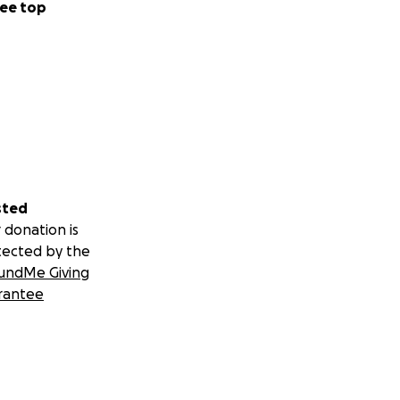
ee top
sted
 donation is
tected by the
undMe Giving
rantee