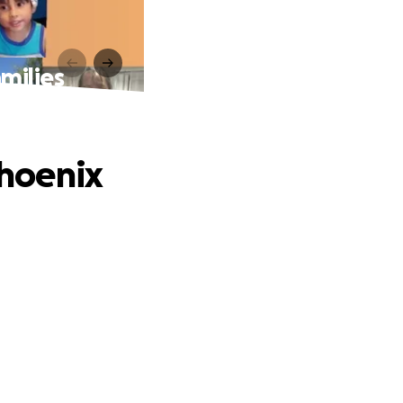
amilies
Phoenix