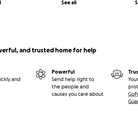
l
See all
S
werful, and trusted home for help
Powerful
Tru
ickly and
Send help right to
Your
the people and
pro
causes you care about
GoF
Gua