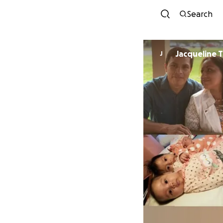
Search
Jacqueline T
J