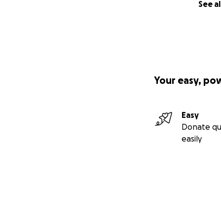
See al
Your easy, po
Easy
Donate qu
easily