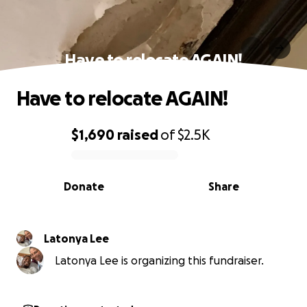
Have to relocate AGAIN!
Have to relocate AGAIN!
$1,690
raised
of
$2.5K
0% complete
Donate
Share
Latonya Lee
Latonya Lee is organizing this fundraiser.