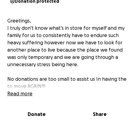
Donation protected
Greetings,
I truly don’t know what’s in store for myself and my
family for us to consistently have to endure such
heavy suffering however now we have to look for
another place to live because the place we found
was only temporary and we are going through a
unnecessary stress being here.
No donations are too small to assist us In having the
to move AGAIN!!!
Read more
Donate
Share