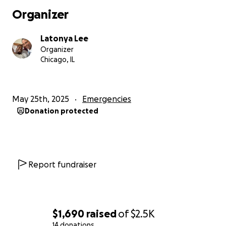
Organizer
Latonya Lee
Organizer
Chicago, IL
May 25th, 2025
Emergencies
Donation protected
Report fundraiser
$1,690
raised
of
$2.5K
14 donations