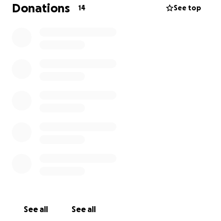
Donations
14
See top
See all
See all