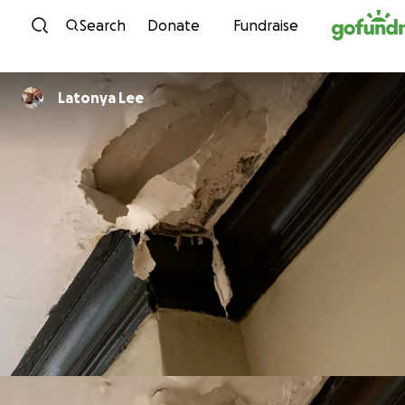
Skip to content
Search
Donate
Fundraise
Latonya Lee