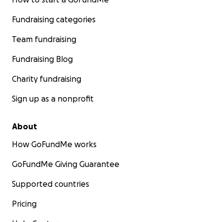
Fundraising categories
Team fundraising
Fundraising Blog
Charity fundraising
Sign up as a nonprofit
About
How GoFundMe works
GoFundMe Giving Guarantee
Supported countries
Pricing