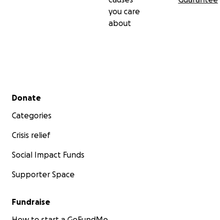
you care
about
Secondary menu
Donate
Categories
Crisis relief
Social Impact Funds
Supporter Space
Fundraise
How to start a GoFundMe