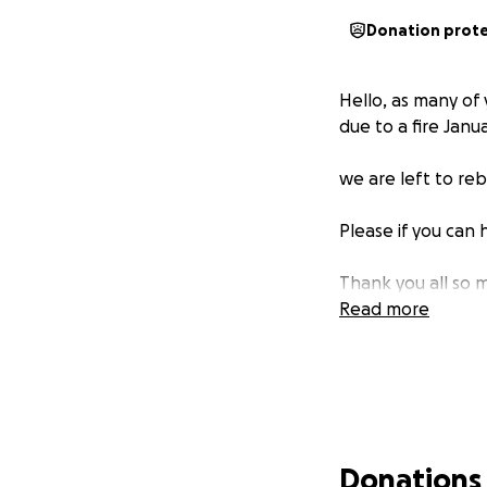
Donation prot
Hello, as many of
due to a fire Janu
we are left to reb
Please if you can 
Thank you all so 
Read more
Donations