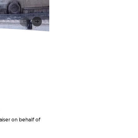
f
iser on behalf of