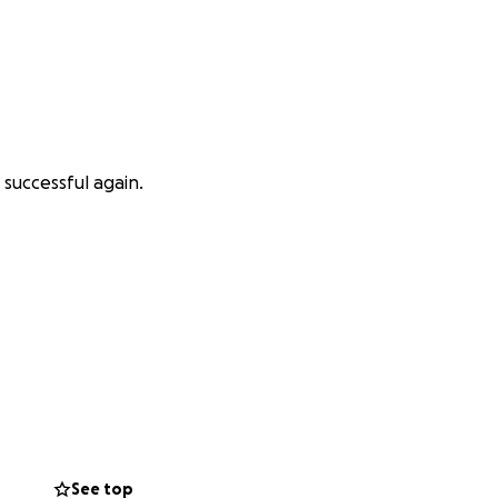
 successful again.
See top