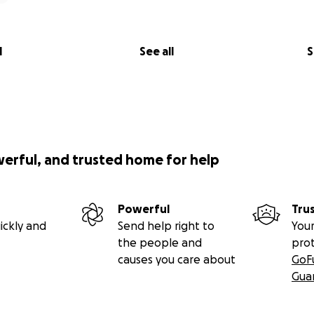
l
See all
S
werful, and trusted home for help
Powerful
Tru
ickly and
Send help right to
Your
the people and
pro
causes you care about
GoF
Gua