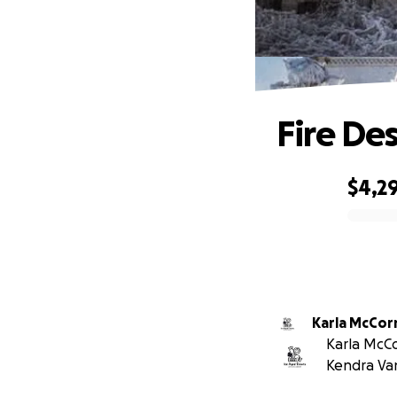
Fire De
$4,2
0% complete
Karla McCo
Karla McCo
Kendra Va