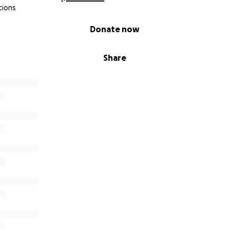
tions
Donate now
Share