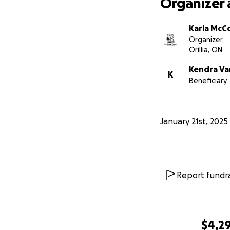
Organizer 
Karla McC
Organizer
Orillia, ON
Kendra V
K
Beneficiary
January 21st, 2025
Report fundra
$4,2