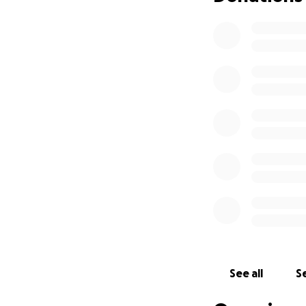
See all
Se