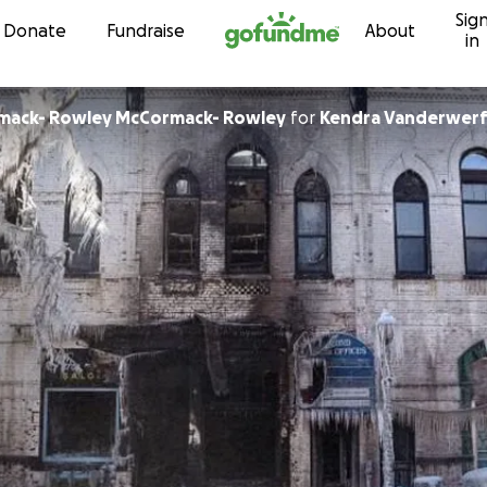
Sig
Skip to content
Donate
Fundraise
About
in
rmack- Rowley McCormack- Rowley
for
Kendra Vanderwer