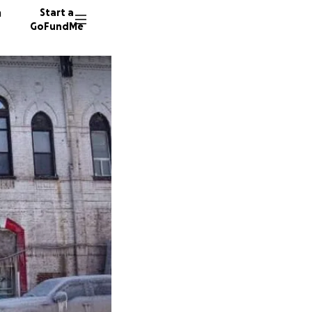
n
Start a
GoFundMe
f
Z
M
62 dono