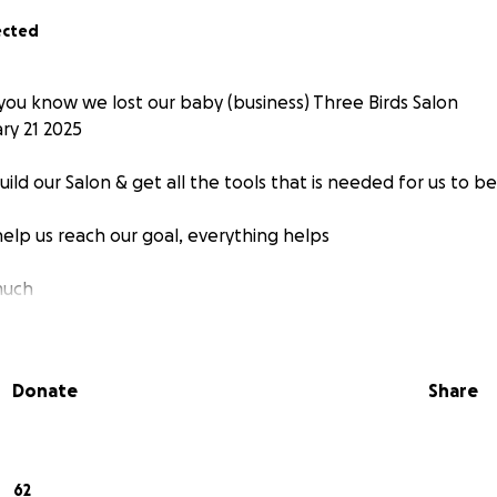
ected
 you know we lost our baby (business) Three Birds Salon
ary 21 2025
uild our Salon & get all the tools that is needed for us to be
help us reach our goal, everything helps
much
Donate
Share
62