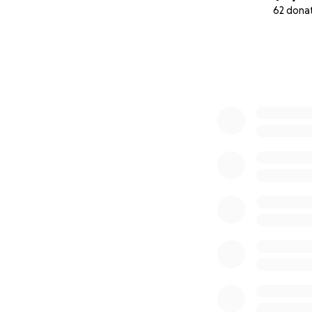
62 dona
0% complete