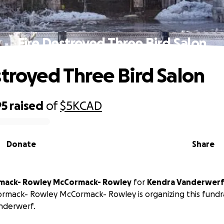
Fire Destroyed Three Bird Salon
stroyed Three Bird Salon
95
raised
of
$5K
CAD
Donate
Share
rmack- Rowley McCormack- Rowley
for
Kendra Vanderwer
rmack- Rowley McCormack- Rowley is organizing this fundra
nderwerf.