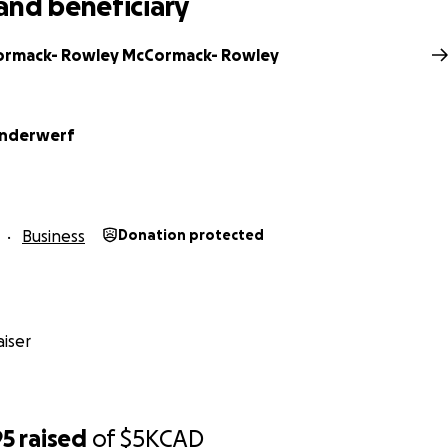
and beneficiary
ormack- Rowley McCormack- Rowley
anderwerf
Business
Donation protected
iser
95
raised
of
$5K
CAD