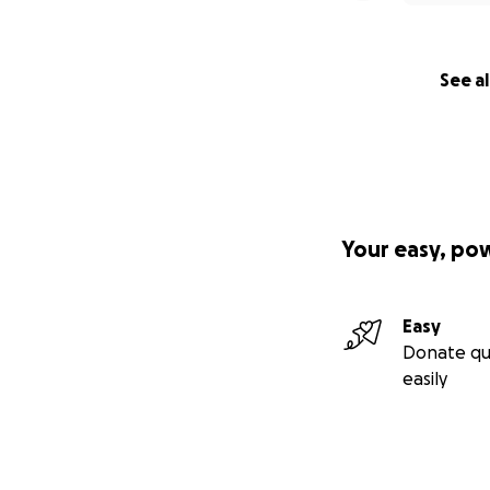
See al
Your easy, po
Easy
Donate qu
easily