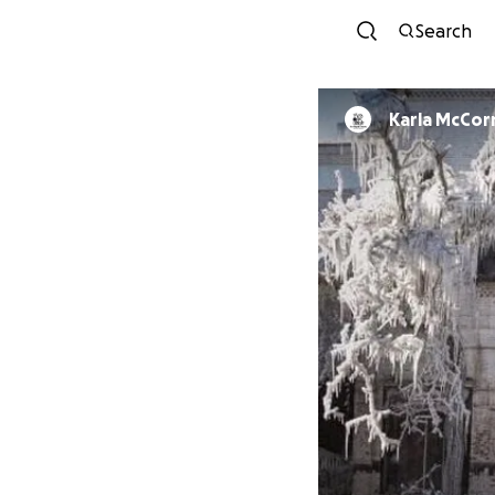
Search
Karla McCo