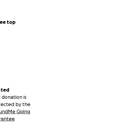
ee top
sted
 donation is
tected by the
undMe Giving
rantee