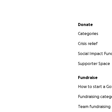
Secondary menu
Donate
Categories
Crisis relief
Social Impact Fun
Supporter Space
Fundraise
How to start a 
Fundraising categ
Team fundraising