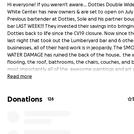
Hi everyone! If you weren't aware... Dotties Double Wide
White Center has new owners & are set to open on July 
Previous bartender at Dotties, Sole and his partner bo
bar LAST WEEK!!! They invested their savings into bringi
Dotties back to life since the CV19 closure. Now since th
last night that took out the Lumberyard bar and 6 othe
businesses, all of their hard work is in jeopardy. The SM
WATER DAMAGE has ruined the back of the house, the
flooring, the roof, bathrooms, the chairs, couches, and
most importantly all of the awesome paintings and art 
Let's help them to get back on track and get them op
Read more
ASAP and celebrate the fact that nothing can hold us do
Donations
126