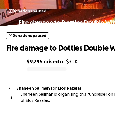
Donations paused
Fire damage to Dotties Double Wi
Donations paused
Fire damage to Dotties Double 
$9,245
raised
of
$30K
0% complete
Shaheen Saliman
for
Elos Razalas
S
Shaheen Saliman is organizing this fundraiser on
S
of Elos Razalas.