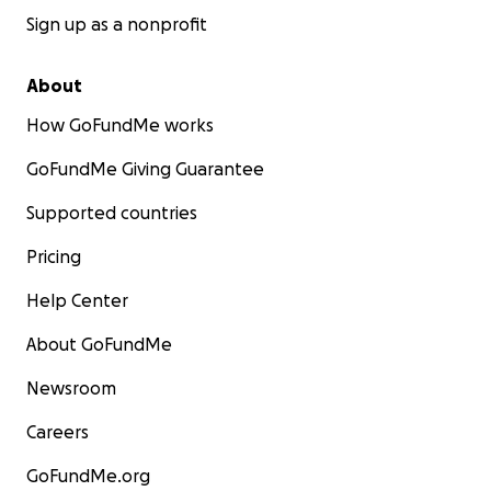
Sign up as a nonprofit
About
How GoFundMe works
GoFundMe Giving Guarantee
Supported countries
Pricing
Help Center
About GoFundMe
Newsroom
Careers
GoFundMe.org