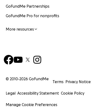
GoFundMe Partnerships
GoFundMe Pro for nonprofits
More resources
© 2010-
2026
GoFundMe
Terms
Privacy Notice
Legal
Accessibility Statement
Cookie Policy
Manage Cookie Preferences