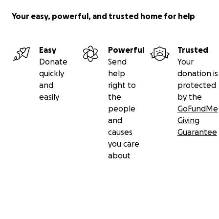
Your easy, powerful, and trusted home for help
Easy
Powerful
Trusted
Donate
Send
Your
quickly
help
donation is
and
right to
protected
easily
the
by the
people
GoFundMe
and
Giving
causes
Guarantee
you care
about