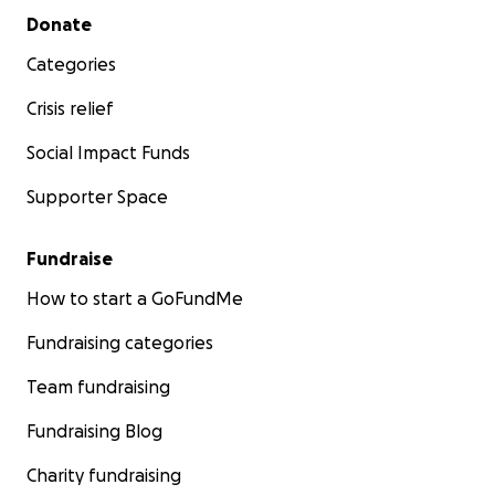
Secondary menu
Donate
Categories
Crisis relief
Social Impact Funds
Supporter Space
Fundraise
How to start a GoFundMe
Fundraising categories
Team fundraising
Fundraising Blog
Charity fundraising