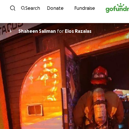
Skip to content
Search
Donate
Fundraise
Shaheen Saliman
for
Elos Razalas
S