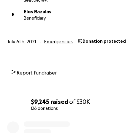
Seattle, WA
Elos Razalas
E
Beneficiary
July 6th, 2021
Emergencies
Donation protected
Report fundraiser
$9,245
raised
of
$30K
126 donations
0% complete