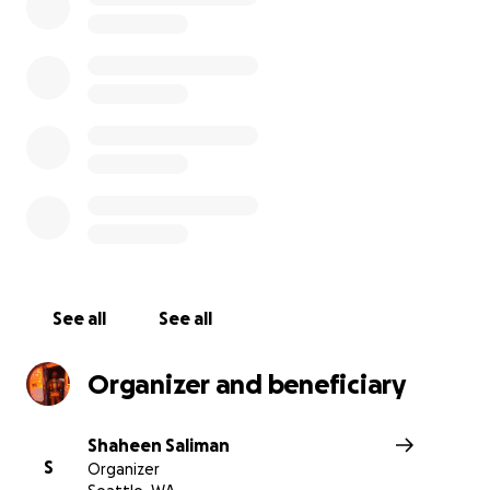
See all
See all
Organizer and beneficiary
Shaheen Saliman
S
Organizer