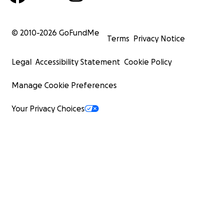
© 2010-
2026
GoFundMe
Terms
Privacy Notice
Legal
Accessibility Statement
Cookie Policy
Manage Cookie Preferences
Your Privacy Choices