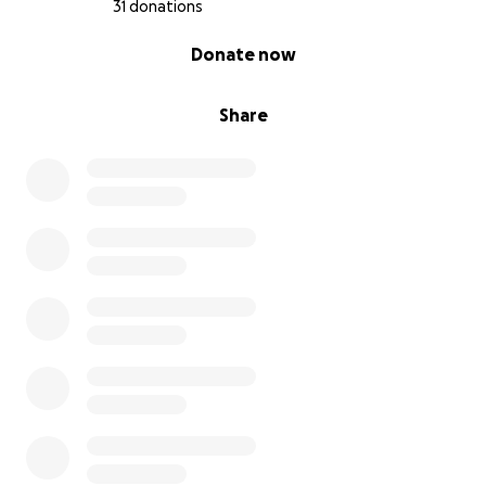
31 donations
0% complete
Donate now
Share