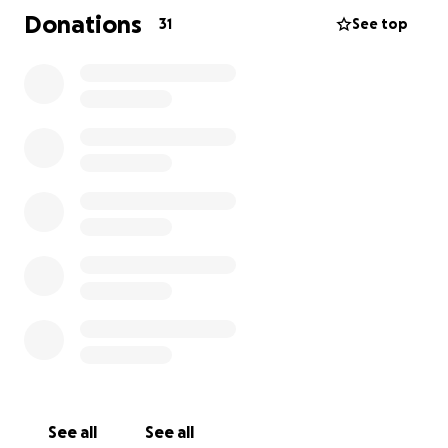
Donations
31
See top
See all
See all