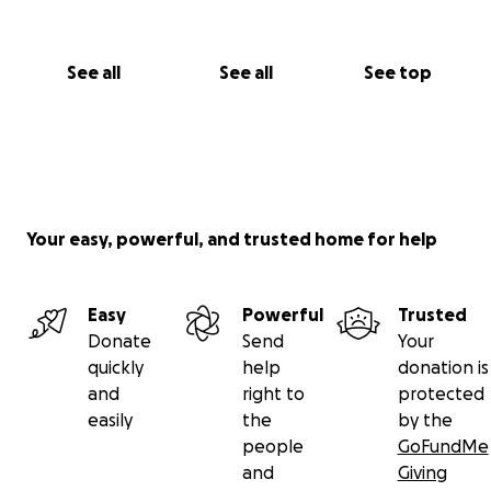
See all
See all
See top
Your easy, powerful, and trusted home for help
Easy
Powerful
Trusted
Donate
Send
Your
quickly
help
donation is
and
right to
protected
easily
the
by the
people
GoFundMe
and
Giving