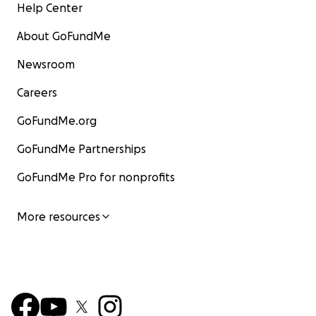
Help Center
About GoFundMe
Newsroom
Careers
GoFundMe.org
GoFundMe Partnerships
GoFundMe Pro for nonprofits
More resources