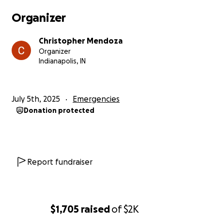
Organizer
Christopher Mendoza
Organizer
Indianapolis, IN
July 5th, 2025
Emergencies
Donation protected
Report fundraiser
$1,705
raised
of
$2K