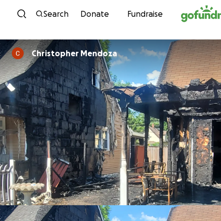
Skip to content
Search
Donate
Fundraise
Christopher Mendoza