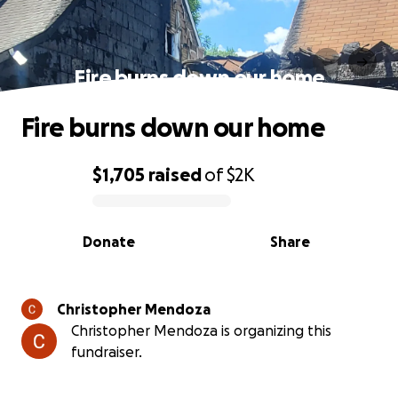
Fire burns down our home
Fire burns down our home
$1,705
raised
of
$2K
0% complete
Donate
Share
Christopher Mendoza
Christopher Mendoza is organizing this
fundraiser.