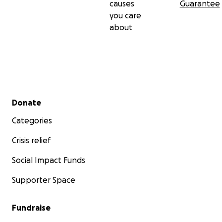
causes
Guarantee
you care
about
Secondary menu
Donate
Categories
Crisis relief
Social Impact Funds
Supporter Space
Fundraise