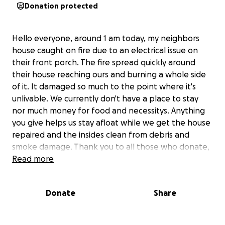
Donation protected
Hello everyone, around 1 am today, my neighbors
house caught on fire due to an electrical issue on
their front porch. The fire spread quickly around
their house reaching ours and burning a whole side
of it. It damaged so much to the point where it's
unlivable. We currently don't have a place to stay
nor much money for food and necessitys. Anything
you give helps us stay afloat while we get the house
repaired and the insides clean from debris and
smoke damage. Thank you to all those who donate,
your donations are greatly appreciated.
Read more
Donate
Share