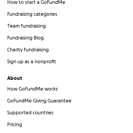
How to start a GoFundMe
Fundraising categories
Team fundraising
Fundraising Blog
Charity fundraising
Sign up as a nonprofit
About
How GoFundMe works
GoFundMe Giving Guarantee
Supported countries
Pricing