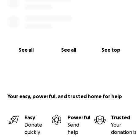
See all
See all
See top
Your easy, powerful, and trusted home for help
Easy
Powerful
Trusted
Donate
Send
Your
quickly
help
donation is