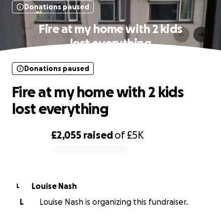
Donations paused
Fire at my home with 2 kids
lost everything
Donations paused
Fire at my home with 2 kids
lost everything
£2,055
raised
of
£5K
0% complete
Louise Nash
L
L
Louise Nash is organizing this fundraiser.