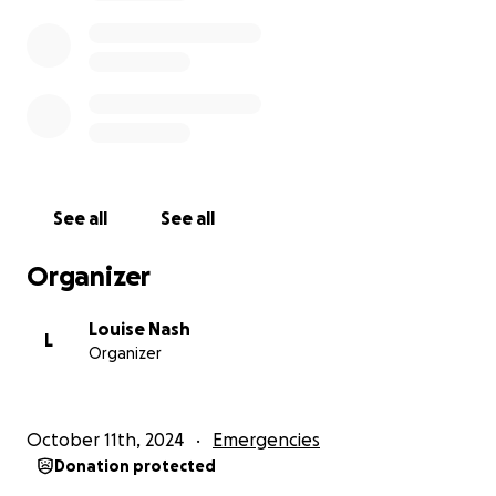
See all
See all
Organizer
Louise Nash
L
Organizer
October 11th, 2024
Emergencies
Donation protected