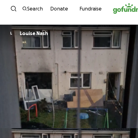
Skip to content
Search
Donate
Fundraise
Louise Nash
L