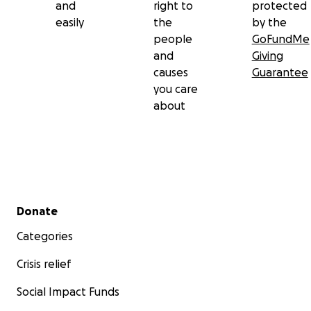
and
right to
protected
easily
the
by the
people
GoFundMe
and
Giving
causes
Guarantee
you care
about
Secondary menu
Donate
Categories
Crisis relief
Social Impact Funds