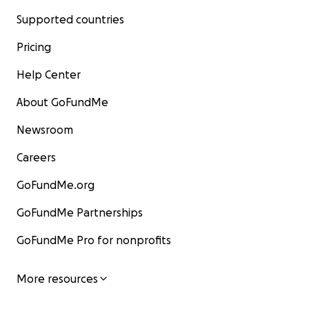
Supported countries
Pricing
Help Center
About GoFundMe
Newsroom
Careers
GoFundMe.org
GoFundMe Partnerships
GoFundMe Pro for nonprofits
More resources