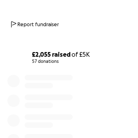
Report fundraiser
£2,055
raised
of
£5K
57 donations
0% complete