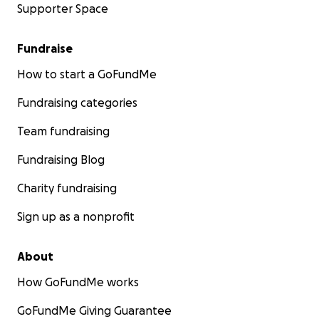
Supporter Space
Fundraise
How to start a GoFundMe
Fundraising categories
Team fundraising
Fundraising Blog
Charity fundraising
Sign up as a nonprofit
About
How GoFundMe works
GoFundMe Giving Guarantee