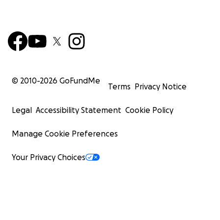
© 2010-
2026
GoFundMe
Terms
Privacy Notice
Legal
Accessibility Statement
Cookie Policy
Manage Cookie Preferences
Your Privacy Choices