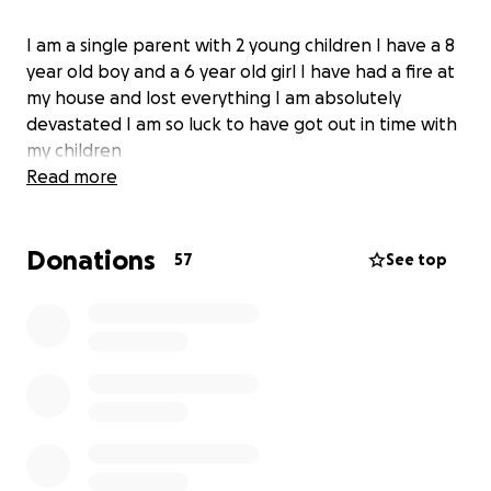
I am a single parent with 2 young children I have a 8
year old boy and a 6 year old girl I have had a fire at
my house and lost everything I am absolutely
devastated I am so luck to have got out in time with
my children
Read more
Donations
57
See top