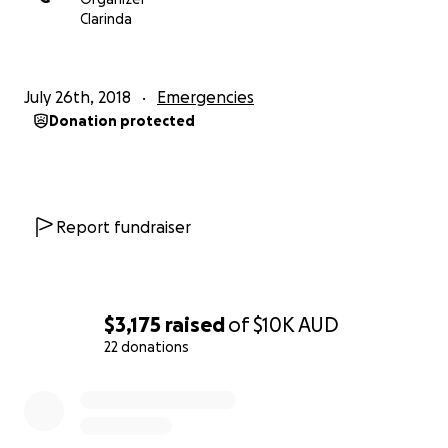
Clarinda
July 26th, 2018
Emergencies
Donation protected
Report fundraiser
$3,175
raised
of
$10K
AUD
22 donations
0% complete