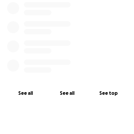
See all
See all
See top