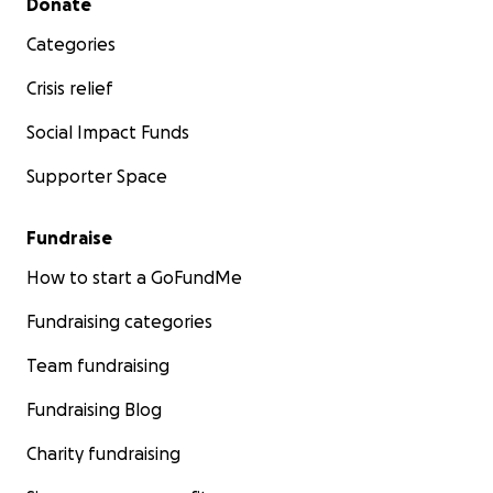
Donate
Categories
Crisis relief
Social Impact Funds
Supporter Space
Fundraise
How to start a GoFundMe
Fundraising categories
Team fundraising
Fundraising Blog
Charity fundraising