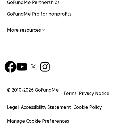
GoFundMe Partnerships
GoFundMe Pro for nonprofits
More resources
© 2010-
2026
GoFundMe
Terms
Privacy Notice
Legal
Accessibility Statement
Cookie Policy
Manage Cookie Preferences