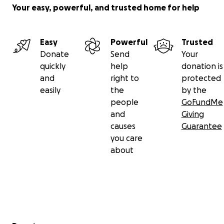
Your easy, powerful, and trusted home for help
Easy
Powerful
Trusted
Donate
Send
Your
quickly
help
donation is
and
right to
protected
easily
the
by the
people
GoFundMe
and
Giving
causes
Guarantee
you care
about
Secondary menu