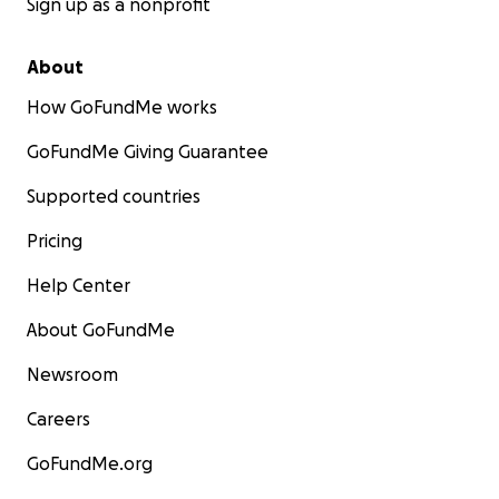
Sign up as a nonprofit
About
How GoFundMe works
GoFundMe Giving Guarantee
Supported countries
Pricing
Help Center
About GoFundMe
Newsroom
Careers
GoFundMe.org