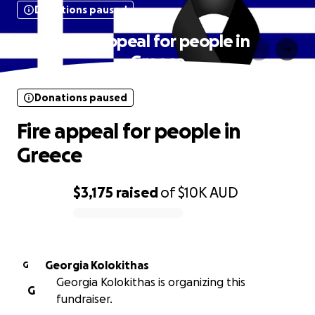
Donations paused
Fire appeal for people in
Greece
Donations paused
Fire appeal for people in
Greece
$3,175
raised
of
$10K
AUD
0% complete
Georgia Kolokithas
G
Georgia Kolokithas is organizing this
G
fundraiser.