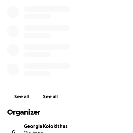
available once we have collected the donations and
sent them.
Thank you very much for your support!
See all
See all
Organizer
Georgia Kolokithas
G
Organizer