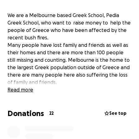
We are a Melbourne based Greek School, Pedia
Greek School, who want to raise money to help the
people of Greece who have been affected by the
recent bush fires.
Many people have lost family and friends as well as
their homes and there are more than 100 people
still missing and counting. Melbourne is the home to
the largest Greek population outside of Greece and
there are many people here also suffering the loss
of family and friends.
The donations will be transferred to the
Read more
Archdiocese of Melbourne who will then transfer
the money to the local Church near the most
Donations
affected areas. This money will be given to the
22
See top
people to help them rebuild their homes and get
their lives back on track. Updates will be posted and
evidence of money transfer (receipts) will also be