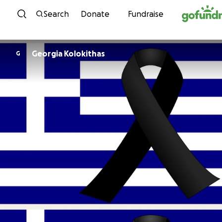
Skip to content
Search
Donate
Fundraise
Georgia Kolokithas
G