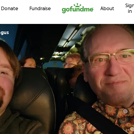
Sig
Skip to content
Donate
Fundraise
About
in
ngus