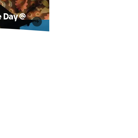
e Day @