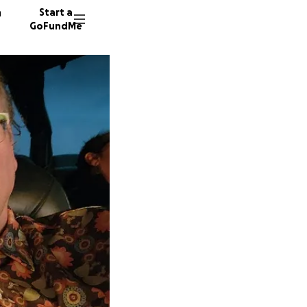
n
Start a
GoFundMe
A
K
C
118 don