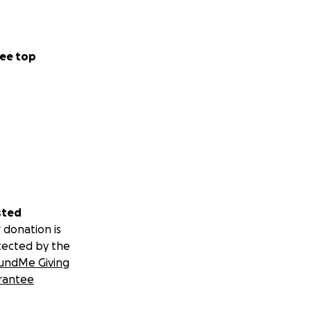
ee top
sted
 donation is
tected by the
undMe Giving
rantee