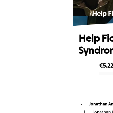
Help F
Help Fi
Syndrom
€5,2
0% complete
Jonathan A
J
J
Jonathan A