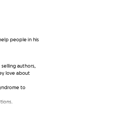
help people in his
selling authors,
ey love about
 syndrome to
tions.
s
rocess is, and