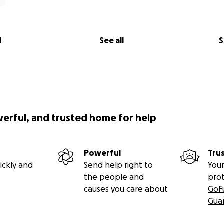
l
See all
S
werful, and trusted home for help
Powerful
Tru
ickly and
Send help right to
Your
the people and
pro
causes you care about
GoF
Gua