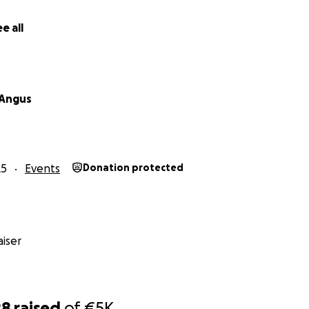
e all
 Angus
25
Events
Donation protected
iser
28
raised
of
€5K