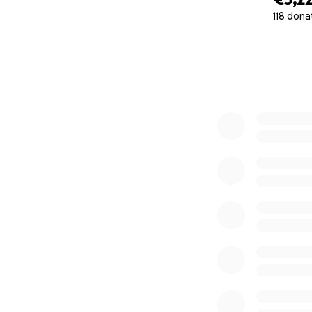
118 dona
0% complete