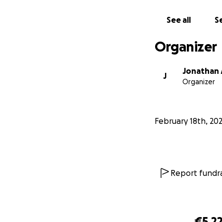
See all
Se
Organizer
Jonathan
J
Organizer
February 18th, 20
Report fundra
€5,2