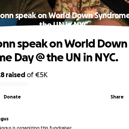
ionn speak on World Down Syndrom
the UN in NYC.
onn speak on World Down
e Day @ the UN in NYC.
28
raised
of
€5K
Donate
Share
ngus
ngus is organizing this fundraiser.