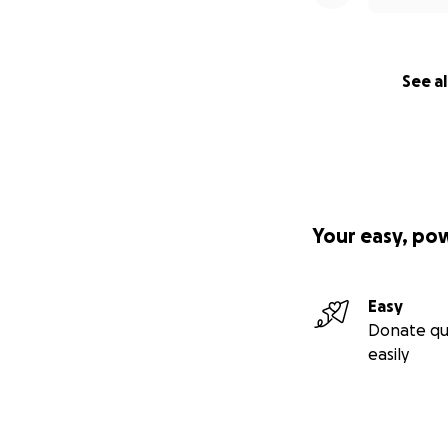
See al
Your easy, po
Easy
Donate qu
easily