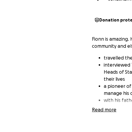
Donation prot
Fionn is amazing. 
community and el
travelled th
interviewed 
Heads of St
their lives
a pioneer of
manage his 
with his fat
he has given 
Read more
helped to p
worked with 
how inclusive