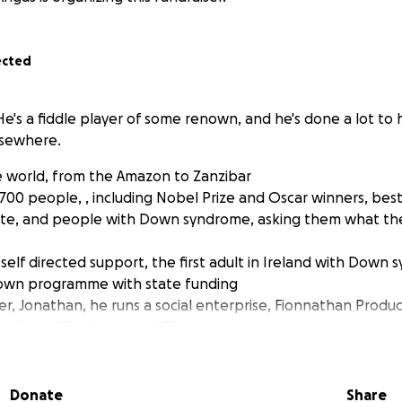
ected
He's a fiddle player of some renown, and he's done a lot to 
sewhere.
e world, from the Amazon to Zanzibar
700 people, , including Nobel Prize and Oscar winners, best 
ate, and people with Down syndrome, asking them what th
 self directed support, the first adult in Ireland with Down
own programme with state funding
her, Jonathan, he runs a social enterprise, Fionnathan Produc
talks at 90 schools and 30 universities
ass the UK's Down Syndrome Act 2022, meeting with 107 MP
Harvard Law School to research how inclusive the UNCRPD p
 it can be
Donate
Share