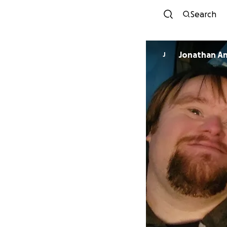
Search
Jonathan A
J