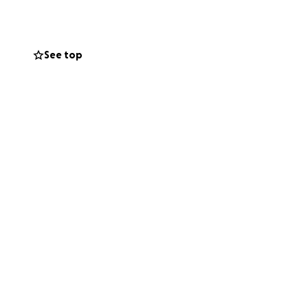
New York next
See top
he St Patrick's Day
on. One of many.