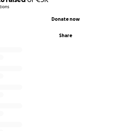
tions
Donate now
Share