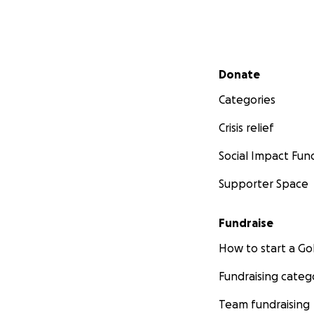
Secondary menu
Donate
Categories
Crisis relief
Social Impact Fun
Supporter Space
Fundraise
How to start a 
Fundraising categ
Team fundraising