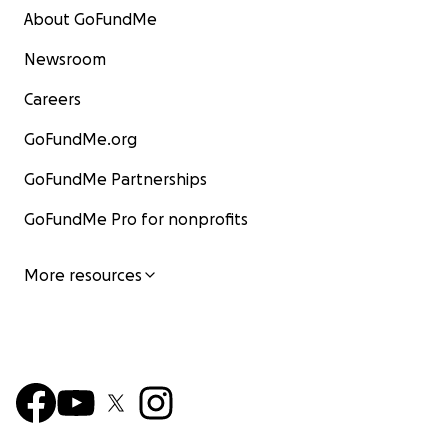
About GoFundMe
Newsroom
Careers
GoFundMe.org
GoFundMe Partnerships
GoFundMe Pro for nonprofits
More resources