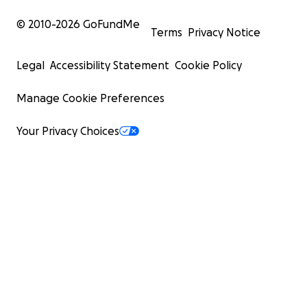
© 2010-
2026
GoFundMe
Terms
Privacy Notice
Legal
Accessibility Statement
Cookie Policy
Manage Cookie Preferences
Your Privacy Choices