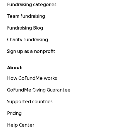
Fundraising categories
Team fundraising
Fundraising Blog
Charity fundraising
Sign up as a nonprofit
About
How GoFundMe works
GoFundMe Giving Guarantee
Supported countries
Pricing
Help Center