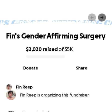
Fin's Gender Affirming Surgery
Fin's Gender Affirming Surgery
$2,020
raised
of
$5K
0% complete
Donate
Share
Fin Reep
Fin Reep is organizing this fundraiser.