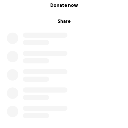
0% complete
Donate now
Share