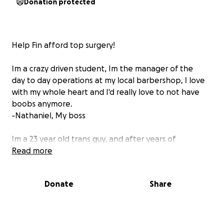
Donation protected
Help Fin afford top surgery!
Im a crazy driven student, Im the manager of the
day to day operations at my local barbershop, I love
with my whole heart and I'd really love to not have
boobs anymore.
-Nathaniel, My boss
Im a 23 year old trans guy, and after years of
anticipating I am really hoping to be able to afford
Read more
take one of the biggest steps in my transition. I
want nothing more than to be able to be myself
Donate
Share
and find home in my body, but being both a full time
student and working part time make this a difficult
task to achieve financially. I am currently seeking