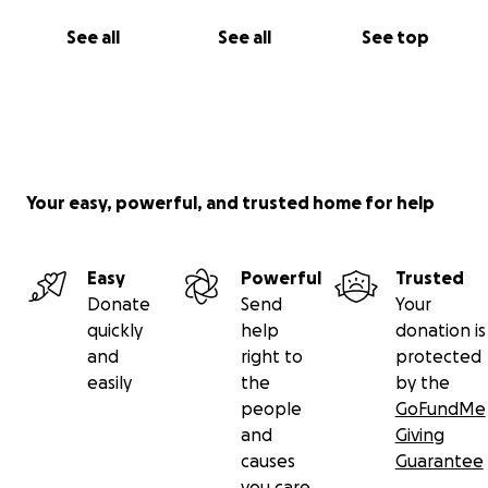
See all
See all
See top
Your easy, powerful, and trusted home for help
Easy
Powerful
Trusted
Donate
Send
Your
quickly
help
donation is
and
right to
protected
easily
the
by the
people
GoFundMe
and
Giving
causes
Guarantee
you care