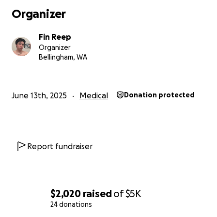
Organizer
Fin Reep
Organizer
Bellingham, WA
June 13th, 2025
Medical
Donation protected
Report fundraiser
$2,020
raised
of
$5K
24 donations