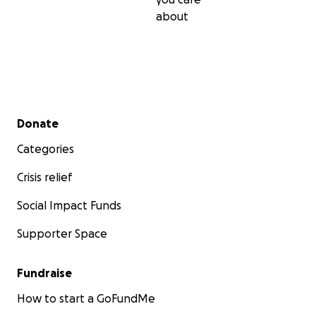
about
Secondary menu
Donate
Categories
Crisis relief
Social Impact Funds
Supporter Space
Fundraise
How to start a GoFundMe