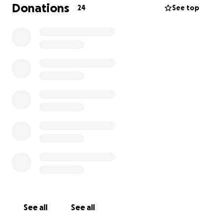
assistance pursuing a double incision gender
Donations
24
See top
affirming mastectomy, which will keep me out of
work for a full month while I recover.
Anything helps!
See all
See all