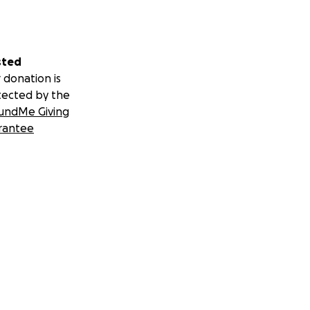
sted
 donation is
tected by the
undMe Giving
rantee