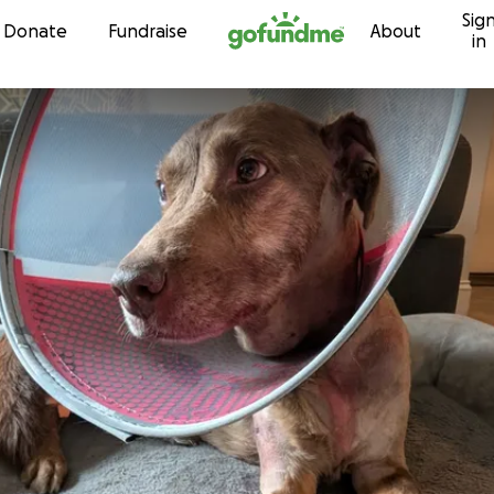
Sig
Skip to content
Donate
Fundraise
About
in