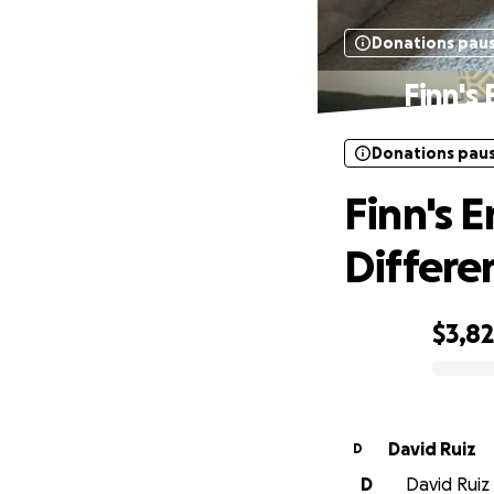
Donations pau
Finn's
Donations pau
Finn's 
Differe
$3,8
0% complete
David Ruiz
D
D
David Ruiz 