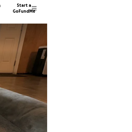
n
Start a
GoFundMe