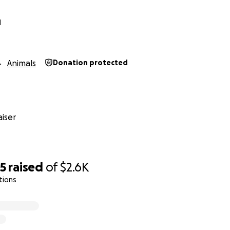
N
Animals
Donation protected
iser
25
raised
of
$2.6K
tions