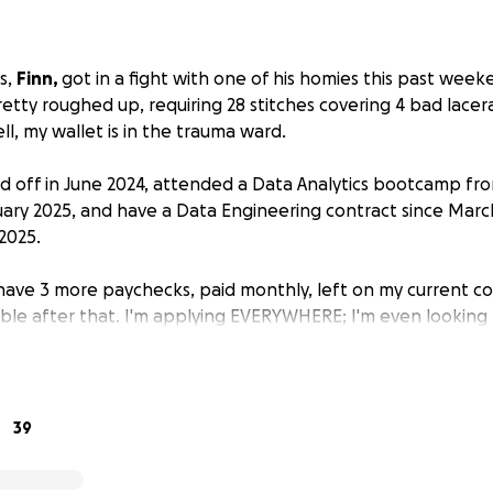
s,
Finn,
got in a fight with one of his homies this past wee
retty roughed up, requiring 28 stitches covering 4 bad lace
ll, my wallet is in the trauma ward.
aid off in June 2024, attended a Data Analytics bootcamp 
ary 2025, and have a Data Engineering contract since Marc
2025.
have 3 more paychecks, paid monthly, left on my current c
able after that. I'm applying EVERYWHERE; I'm even looking
point is, I simply can't afford to pay off his medical debts i
mber.
 come in!
I legit am only asking for $1 from anybody willing t
39
network of friends and fans that I've either made laugh or 
ert/party! If even half of my network donated $1, I'd be set