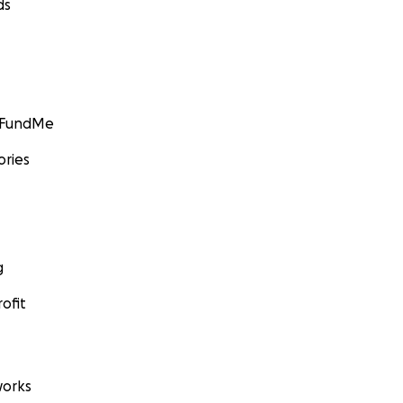
ds
GoFundMe
ories
g
ofit
orks