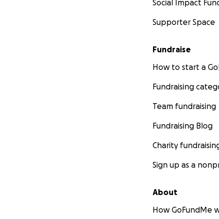
Social Impact Fun
Supporter Space
Fundraise
How to start a 
Fundraising categ
Team fundraising
Fundraising Blog
Charity fundraisin
Sign up as a nonpr
About
How GoFundMe w