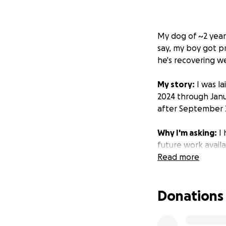
My dog of ~2 year
say, my boy got p
he's recovering we
My story:
I was l
2024 through Janu
after September 
Why I'm asking:
I 
future work avail
work. But the main 
Read more
work after Septe
Donations
This is where you
got an extensive 
photo of at a conc