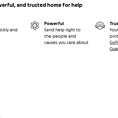
werful, and trusted home for help
Powerful
Tru
ickly and
Send help right to
Your
the people and
pro
causes you care about
GoF
Gua