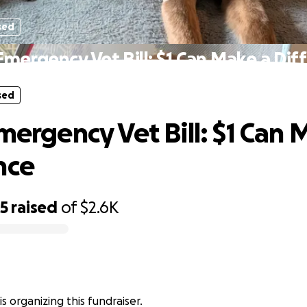
sed
 Emergency Vet Bill: $1 Can Make a Dif
sed
Emergency Vet Bill: $1 Can 
nce
25
raised
of
$2.6K
is organizing this fundraiser.