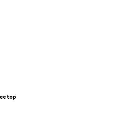
ee top