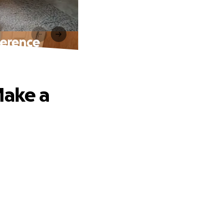
ference
Make a