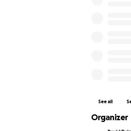
So, if I've ever m
consider a $1 dona
See all
Se
Organizer