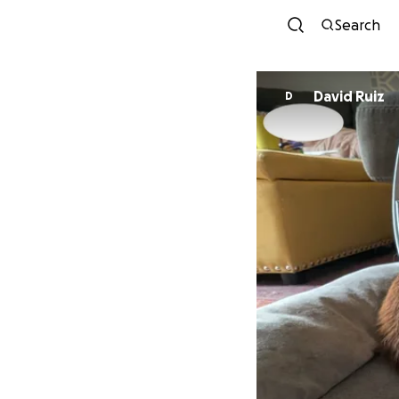
Search
David Ruiz
D