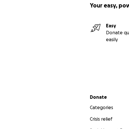
Your easy, po
Easy
Donate qu
easily
Secondary menu
Donate
Categories
Crisis relief