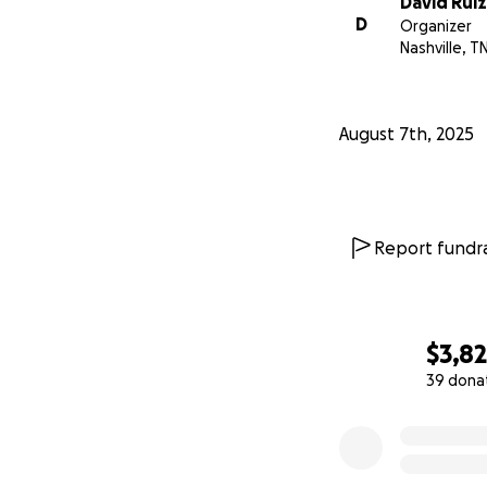
David Ruiz
D
Organizer
Nashville, T
August 7th, 2025
Report fundra
$3,8
39 dona
0% complete