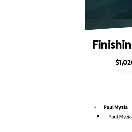
Finishi
$1,02
0% complete
Paul Myzia
P
P
Paul Myzia 