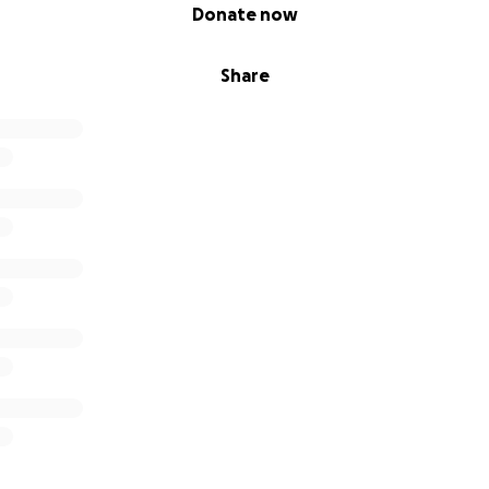
Donate now
Share