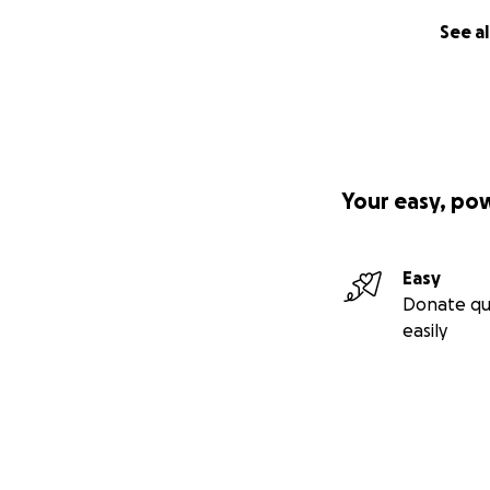
See al
Your easy, po
Easy
Donate qu
easily