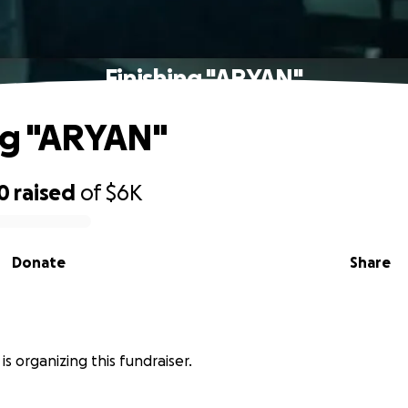
Finishing "ARYAN"
ng "ARYAN"
0
raised
of
$6K
Donate
Share
is organizing this fundraiser.