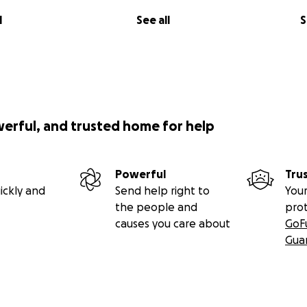
l
See all
S
werful, and trusted home for help
Powerful
Tru
ickly and
Send help right to
Your
the people and
pro
causes you care about
GoF
Gua