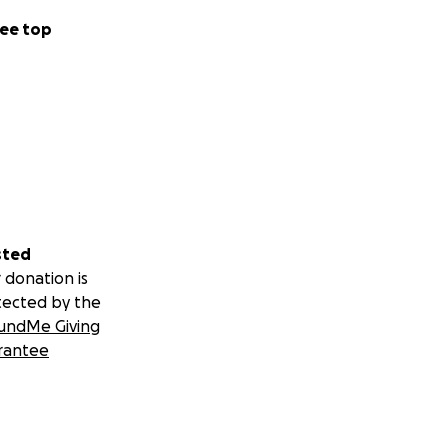
ee top
sted
 donation is
tected by the
undMe Giving
rantee