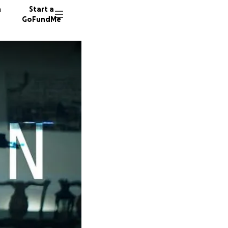
n
Start a
GoFundMe
B
M
10 dono