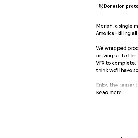
Donation prot
Moriah, a single m
America–killing al
We wrapped produc
moving on to the 
VFX to complete. 
think we'll have s
Enjoy the teaser t
Read more