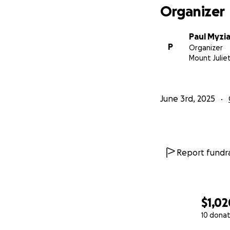
Organizer
Paul Myzi
P
Organizer
Mount Julie
June 3rd, 2025
Report fundra
$1,02
10 donat