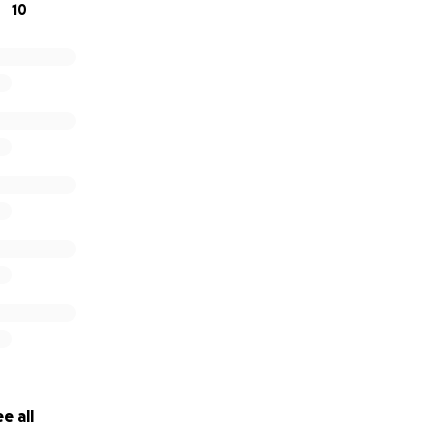
10
e all