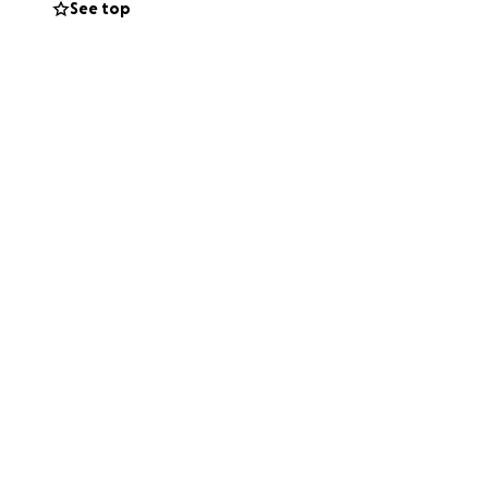
See top