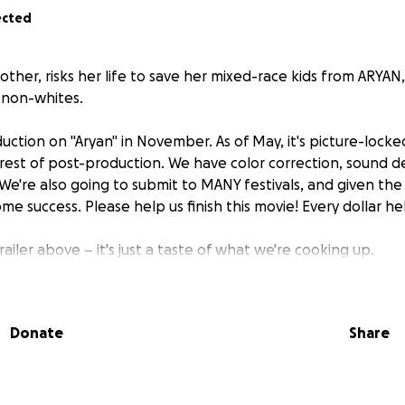
ected
other, risks her life to save her mixed-race kids from ARYA
l non-whites.
tion on "Aryan" in November. As of May, it's picture-locke
rest of post-production. We have color correction, sound de
We're also going to submit to MANY festivals, and given the
ome success. Please help us finish this movie! Every dollar he
railer above – it's just a taste of what we're cooking up.
Donate
Share