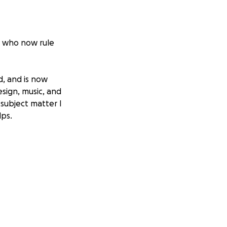
N, who now rule
d, and is now
sign, music, and
 subject matter I
lps.