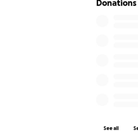
Donations
See all
Se