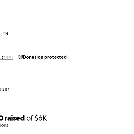
a
t, TN
Other
Donation protected
iser
0
raised
of
$6K
ions