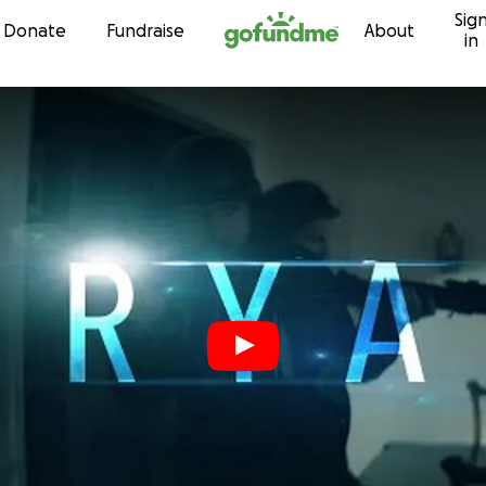
Sig
Skip to content
Donate
Fundraise
About
in