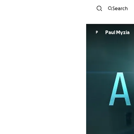
Search
Paul Myzia
P