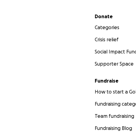
Secondary menu
Donate
Categories
Crisis relief
Social Impact Fun
Supporter Space
Fundraise
How to start a 
Fundraising categ
Team fundraising
Fundraising Blog