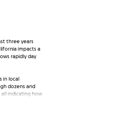
st three years
lifornia impacts a
rows rapidly day
 in local
ough dozens and
all indicating how
er advice was so
t “how do more
 how wacky and
ork, her