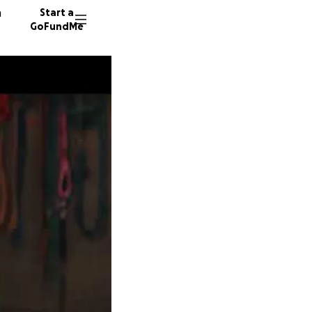
n
Start a
GoFundMe