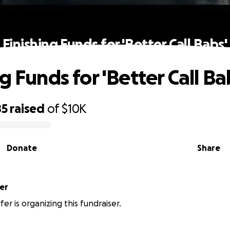
Finishing Funds for 'Better Call Babs'
g Funds for 'Better Call Ba
85
raised
of
$10K
Donate
Share
er
fer is organizing this fundraiser.