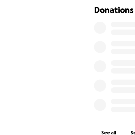
enthusiasm to hel
Donations
many people as po
deeply human stor
and impacting the 
emotionally and e
In order for this 
post-production f
design, and film s
We are working wi
Loki, Silo), to cr
crafting a unique
personality. Luk
These funds will a
festivals once co
See all
Se