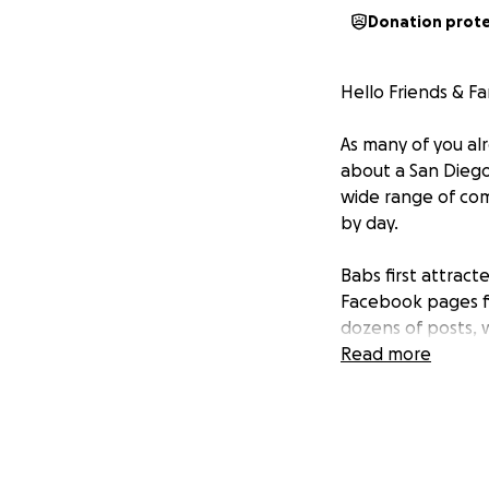
Donation prot
Hello Friends & Fa
As many of you al
about a San Diego 
wide range of com
by day.
Babs first attract
Facebook pages fi
dozens of posts, 
large of an impac
Read more
counter-intuitive
people not know 
passionate she is
In this documenta