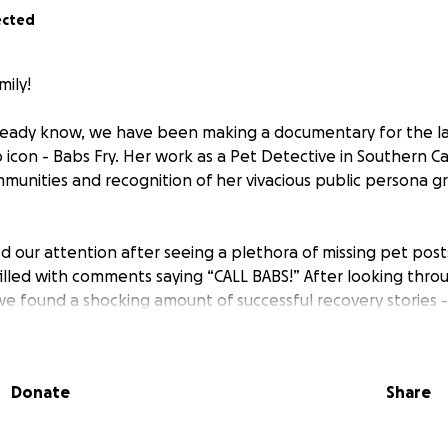
ected
mily!
ready know, we have been making a documentary for the la
icon - Babs Fry. Her work as a Pet Detective in Southern Ca
munities and recognition of her vivacious public persona g
ed our attention after seeing a plethora of missing pet posts
lled with comments saying “CALL BABS!” After looking thr
we found a shocking amount of successful recovery stories - 
t Babs has during a pet owner's most panicked moments. H
 to our human nature and yet so effective, that we though
about this?” Once we finally met Bab’s in person and saw
Donate
Share
, we knew that her story would be compelling.
ry, we set out to showcase the unrelenting nature of her w