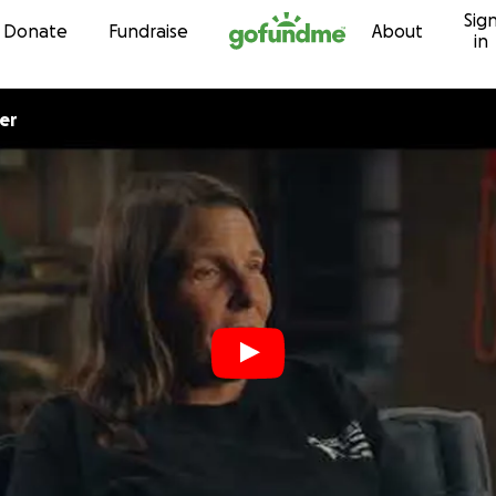
Sig
Skip to content
Donate
Fundraise
About
in
er