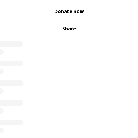
Donate now
Share