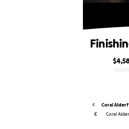
Finishin
$4,5
0% complete
Coral Alderf
C
C
Coral Alder