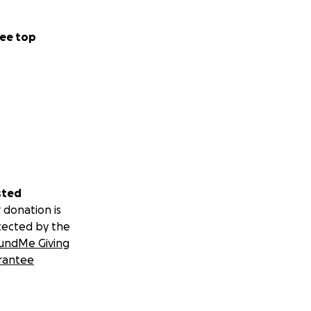
ee top
sted
 donation is
tected by the
undMe Giving
rantee