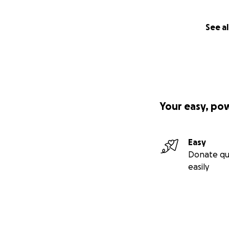
See al
Your easy, po
Easy
Donate qu
easily