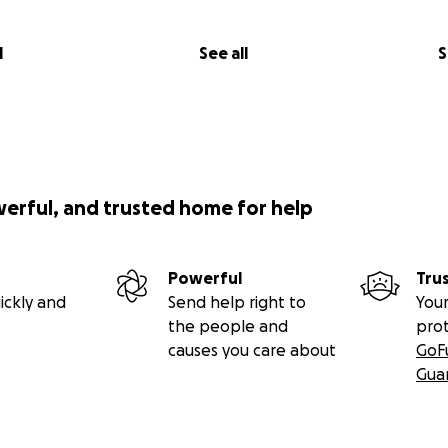
l
See all
S
werful, and trusted home for help
Powerful
Tru
ickly and
Send help right to
Your
the people and
pro
causes you care about
GoF
Gua