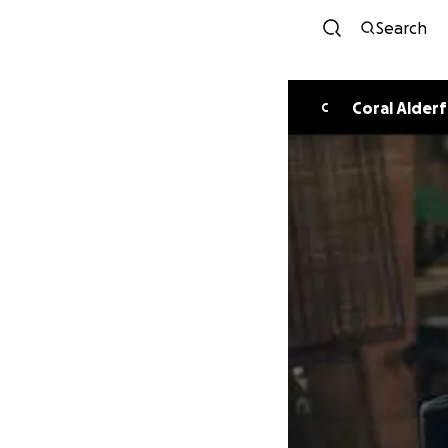
Search
Coral Alderf
C