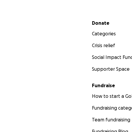
Secondary menu
Donate
Categories
Crisis relief
Social Impact Fun
Supporter Space
Fundraise
How to start a 
Fundraising categ
Team fundraising
Fundraising Blog