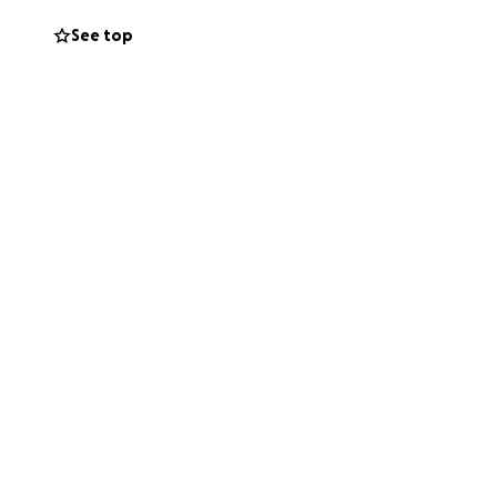
See top