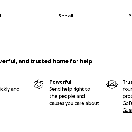
l
See all
S
werful, and trusted home for help
Powerful
Tru
ickly and
Send help right to
Your
the people and
pro
causes you care about
GoF
Gua