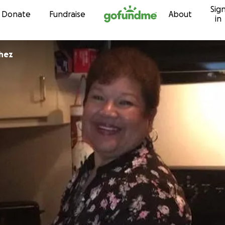
Sig
Skip to content
Donate
Fundraise
About
in
chez