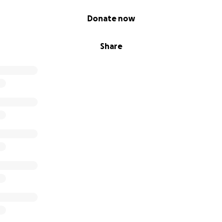
Donate now
Share