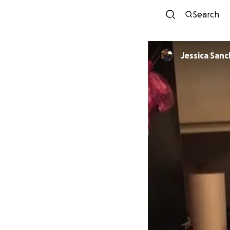
Search
Jessica San