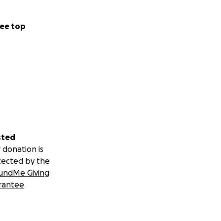
ee top
sted
 donation is
tected by the
undMe Giving
rantee