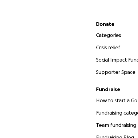
Secondary menu
Donate
Categories
Crisis relief
Social Impact Fun
Supporter Space
Fundraise
How to start a 
Fundraising categ
Team fundraising
Fundraising Blog