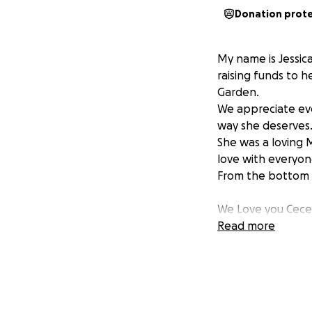
Donation prot
My name is Jessic
raising funds to 
Garden.
We appreciate eve
way she deserves.
She was a loving 
love with everyon
From the bottom o
We Love you Cece
Read more