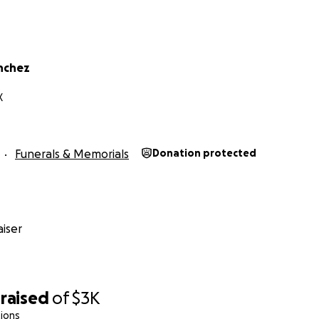
anchez
X
Funerals & Memorials
Donation protected
iser
raised
of
$3K
ions