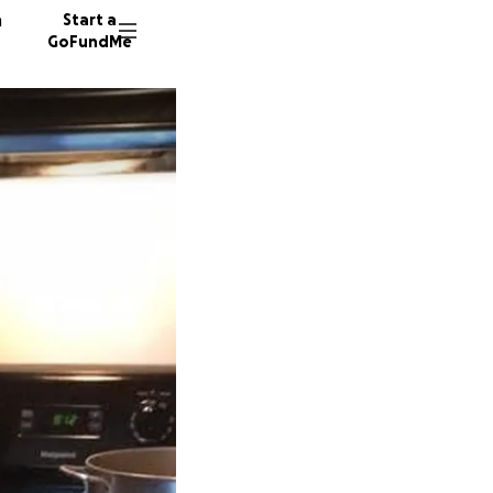
n
Start a
GoFundMe