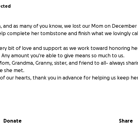
ected
a, and as many of you know, we lost our Mom on December 1
help complete her tombstone and finish what we lovingly c
ry bit of love and support as we work toward honoring he
 Any amount you're able to give means so much to us.
Mom, Grandma, Granny, sister, and friend to all- always shar
e she met.
f our hearts, thank you in advance for helping us keep he
Donate
Share