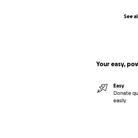
See al
Your easy, po
Easy
Donate qu
easily