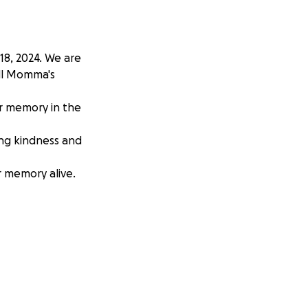
8, 2024. We are
all Momma's
r memory in the
ing kindness and
r memory alive.