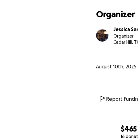
Organizer
Jessica S
Organizer
Cedar Hill, T
August 10th, 2025
Report fundra
$465
16 donat