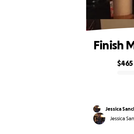
Finish 
$465
0% complete
Jessica San
Jessica San