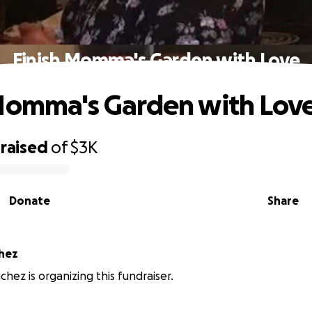
Finish Momma's Garden with Love
Momma's Garden with Lov
raised
of
$3K
Donate
Share
chez
chez is organizing this fundraiser.