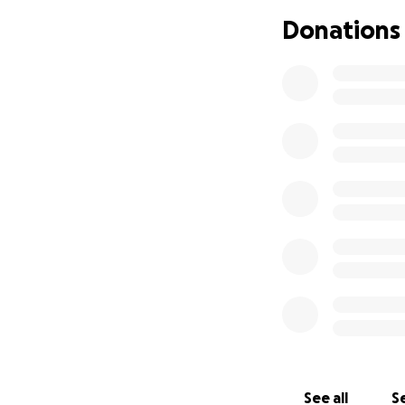
Donations
See all
Se