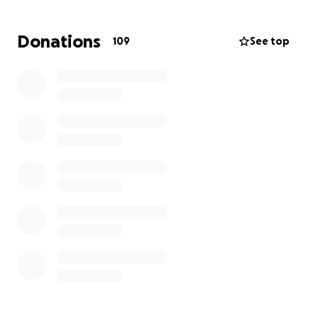
construction of the school. It would be amazing if
we could provide the children with a stable floor,
Donations
109
See top
some desks, tables, chairs, to study at, some
windows to protect the classroom while they study
for their futures.