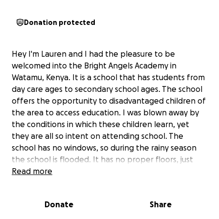
Donation protected
Hey I'm Lauren and I had the pleasure to be
welcomed into the Bright Angels Academy in
Watamu, Kenya. It is a school that has students from
day care ages to secondary school ages. The school
offers the opportunity to disadvantaged children of
the area to access education. I was blown away by
the conditions in which these children learn, yet
they are all so intent on attending school. The
school has no windows, so during the rainy season
the school is flooded. It has no proper floors, just
sand and mud, so the children often fall ill due to
Read more
chest infections etc. The children also have to walk
5km everyday at lunch time to reach their homes to
Donate
Share
eat lunch, a Kenyan porridge, and then return to
school again. I would like to raise money to finish the