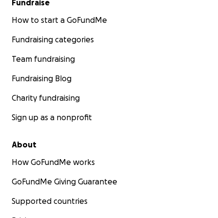
Fundraise
How to start a GoFundMe
Fundraising categories
Team fundraising
Fundraising Blog
Charity fundraising
Sign up as a nonprofit
About
How GoFundMe works
GoFundMe Giving Guarantee
Supported countries