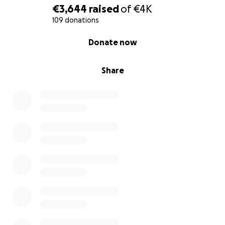
€3,644
raised
of
€4K
109 donations
0% complete
Donate now
Share