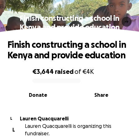
Finish constructing a school in
Kenya and provide education
Finish constructing a school in
Kenya and provide education
€3,644
raised
of
€4K
0% complete
Donate
Share
Lauren Quacquarelli
L
Lauren Quacquarelli is organizing this
L
fundraiser.