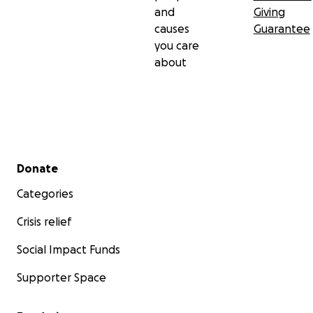
and
Giving
causes
Guarantee
you care
about
Secondary menu
Donate
Categories
Crisis relief
Social Impact Funds
Supporter Space