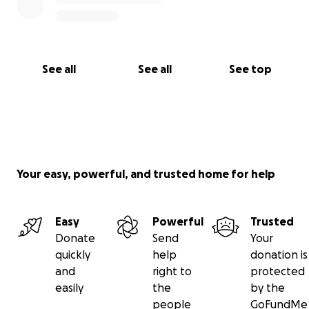
See all
See all
See top
Your easy, powerful, and trusted home for help
Easy
Powerful
Trusted
Donate
Send
Your
quickly
help
donation is
and
right to
protected
easily
the
by the
people
GoFundMe