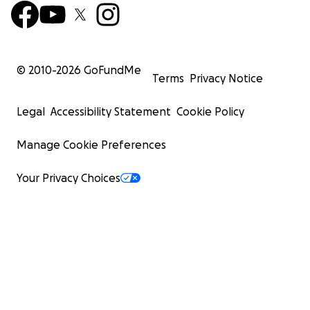
© 2010-
2026
GoFundMe
Terms
Privacy Notice
Legal
Accessibility Statement
Cookie Policy
Manage Cookie Preferences
Your Privacy Choices