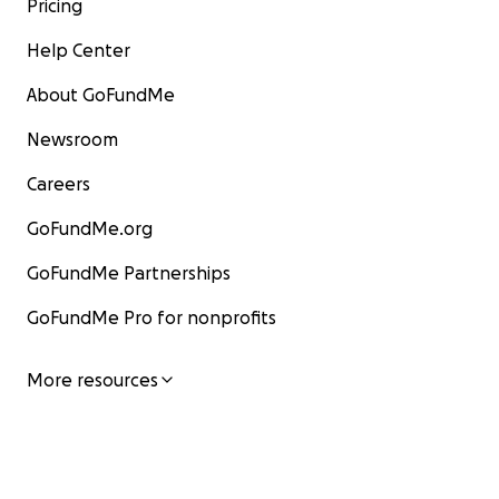
Pricing
Help Center
About GoFundMe
Newsroom
Careers
GoFundMe.org
GoFundMe Partnerships
GoFundMe Pro for nonprofits
More resources