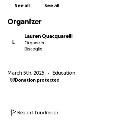
See all
See all
Organizer
Lauren Quacquarelli
L
Organizer
Bisceglie
March 5th, 2025
Education
Donation protected
Report fundraiser