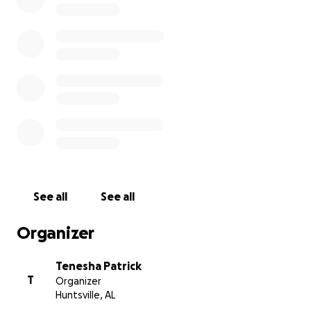
Teleka and for her family.
#findteleka
Thank you!
The Patrick/Duncombe Family
See all
See all
Organizer
Tenesha Patrick
T
Organizer
Huntsville, AL