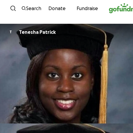
Skip to content
Search
Donate
Fundraise
Tenesha Patrick
T