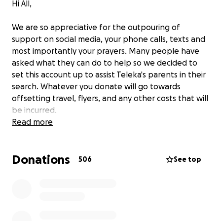
Hi All,
We are so appreciative for the outpouring of
support on social media, your phone calls, texts and
most importantly your prayers. Many people have
asked what they can do to help so we decided to
set this account up to assist Teleka's parents in their
search. Whatever you donate will go towards
offsetting travel, flyers, and any other costs that will
be incurred.
Read more
This is the only legitimate way to help the Patrick
family financially. Please give as you are led-we know
Donations
these funds will be needed.
506
See top
Again, we appreciate all you have been doing. We
will do our best to keep you updated on this page.
We serve a God who hears and answers prayers and
knows every detail. Please continue to pray for