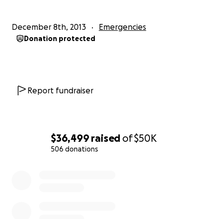
December 8th, 2013
Emergencies
Donation protected
Report fundraiser
$36,499
raised
of
$50K
506 donations
0% complete