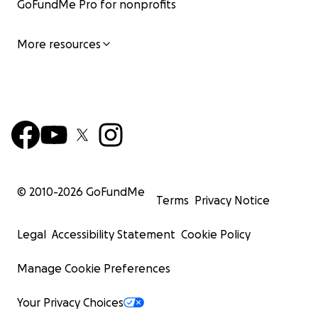
GoFundMe Pro for nonprofits
More resources
© 2010-
2026
GoFundMe
Terms
Privacy Notice
Legal
Accessibility Statement
Cookie Policy
Manage Cookie Preferences
Your Privacy Choices