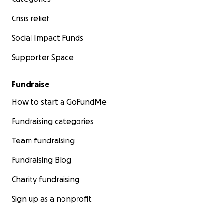
Crisis relief
Social Impact Funds
Supporter Space
Fundraise
How to start a GoFundMe
Fundraising categories
Team fundraising
Fundraising Blog
Charity fundraising
Sign up as a nonprofit