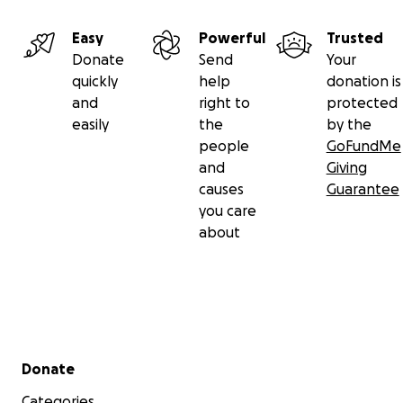
Easy
Powerful
Trusted
Donate
Send
Your
quickly
help
donation is
and
right to
protected
easily
the
by the
people
GoFundMe
and
Giving
causes
Guarantee
you care
about
Secondary menu
Donate
Categories