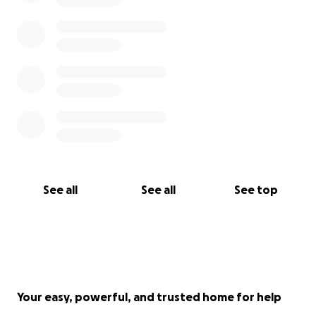
See all
See all
See top
Your easy, powerful, and trusted home for help