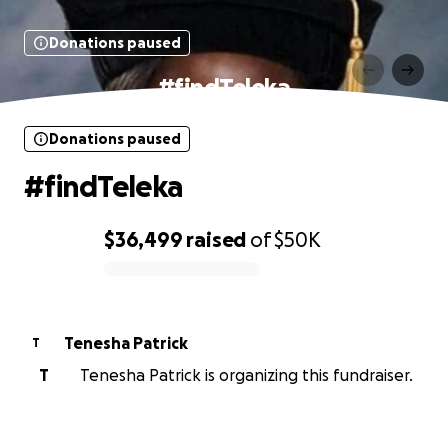
Donations paused
#findTeleka
Donations paused
#findTeleka
$36,499
raised
of
$50K
0% complete
Tenesha Patrick
T
T
Tenesha Patrick is organizing this fundraiser.