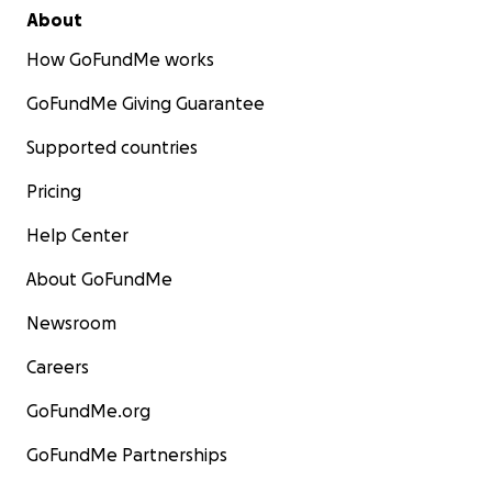
About
How GoFundMe works
GoFundMe Giving Guarantee
Supported countries
Pricing
Help Center
About GoFundMe
Newsroom
Careers
GoFundMe.org
GoFundMe Partnerships