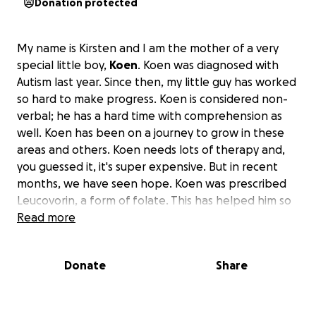
Donation protected
My name is Kirsten and I am the mother of a very
special little boy,
Koen
. Koen was diagnosed with
Autism last year. Since then, my little guy has worked
so hard to make progress. Koen is considered non-
verbal; he has a hard time with comprehension as
well. Koen has been on a journey to grow in these
areas and others. Koen needs lots of therapy and,
you guessed it, it's super expensive. But in recent
months, we have seen hope. Koen was prescribed
Leucovorin, a form of folate. This has helped him so
much. But this just shows that more can be done. I
Read more
have been researching and working with a few
experts on stem cell therapy. They believe this will
Donate
Share
help Koen on a whole new level. I've seen the
numbers; it's working! It's amazing. But it is incredibly
expensive.
For the full treatment, it will be a little