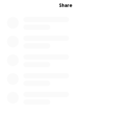
Share