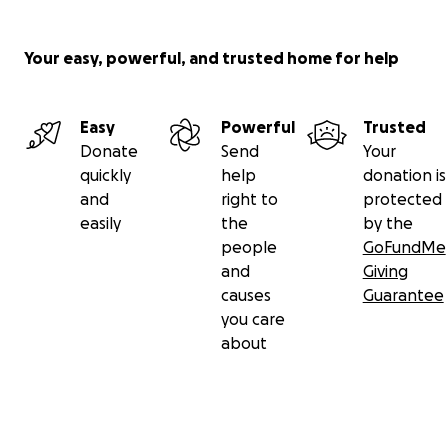
Your easy, powerful, and trusted home for help
Easy
Powerful
Trusted
Donate
Send
Your
quickly
help
donation is
and
right to
protected
easily
the
by the
people
GoFundMe
and
Giving
causes
Guarantee
you care
about