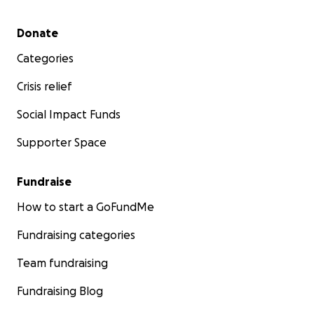
Secondary menu
Donate
Categories
Crisis relief
Social Impact Funds
Supporter Space
Fundraise
How to start a GoFundMe
Fundraising categories
Team fundraising
Fundraising Blog