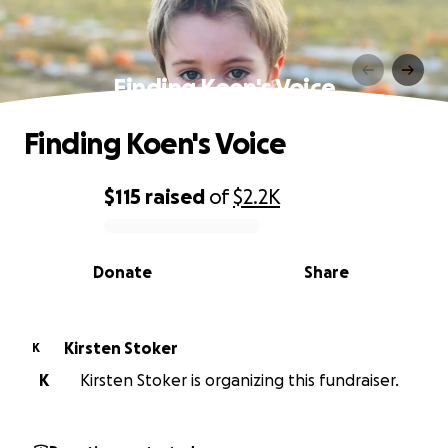
Finding Koen's Voice
Finding Koen's Voice
$115
raised
of
$2.2K
0% complete
Donate
Share
Kirsten Stoker
K
K
Kirsten Stoker is organizing this fundraiser.