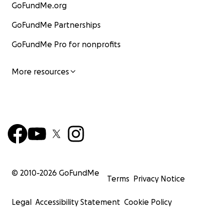
GoFundMe.org
GoFundMe Partnerships
GoFundMe Pro for nonprofits
More resources
© 2010-
2026
GoFundMe
Terms
Privacy Notice
Legal
Accessibility Statement
Cookie Policy