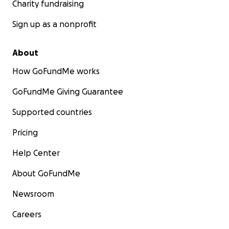
Charity fundraising
Sign up as a nonprofit
About
How GoFundMe works
GoFundMe Giving Guarantee
Supported countries
Pricing
Help Center
About GoFundMe
Newsroom
Careers