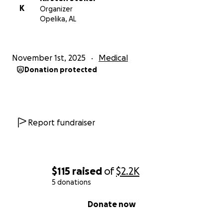
K
Organizer
Opelika, AL
November 1st, 2025
Medical
Donation protected
Report fundraiser
$115
raised
of
$2.2K
5 donations
0% complete
Donate now