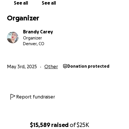
See all
See all
I hope for a world that’s safer — for me, for my
Organizer
children, and for all of us who are connected by care
and compassion.
Brandy Carey
Organizer
Please remember: you are not alone. If you need
Denver, CO
help, speak up. It is never too late.
Thank you — truly — for everything.
May 3rd, 2025
Other
Donation protected
* This GoFundMe will now serve as a way to take
care of Jax's final expenses, a beautiful life
celebration of life, support for jax's family, and any
other items that are needed to make sure we get
Report fundraiser
Justice for Jax!
$15,589
raised
of
$25K