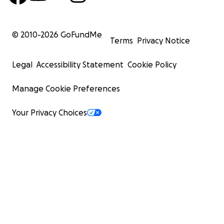
© 2010-
2026
GoFundMe
Terms
Privacy Notice
Legal
Accessibility Statement
Cookie Policy
Manage Cookie Preferences
Your Privacy Choices