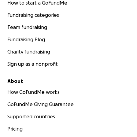
How to start a GoFundMe
Fundraising categories
Team fundraising
Fundraising Blog
Charity fundraising
Sign up as a nonprofit
About
How GoFundMe works
GoFundMe Giving Guarantee
Supported countries
Pricing