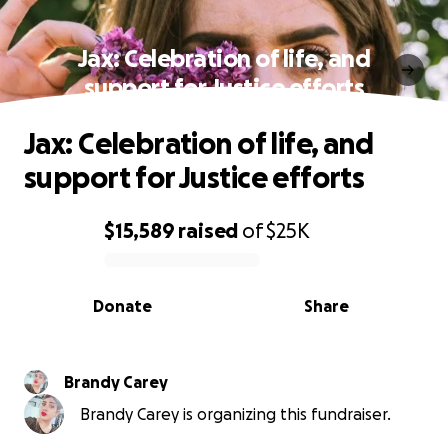
Jax: Celebration of life, and
support for Justice efforts
Jax: Celebration of life, and
support for Justice efforts
$15,589
raised
of
$25K
0% complete
Donate
Share
Brandy Carey
Brandy Carey is organizing this fundraiser.