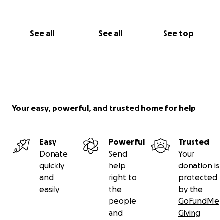
See all
See all
See top
Your easy, powerful, and trusted home for help
Easy
Powerful
Trusted
Donate
Send
Your
quickly
help
donation is
and
right to
protected
easily
the
by the
people
GoFundMe
and
Giving