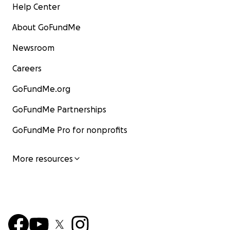
Help Center
About GoFundMe
Newsroom
Careers
GoFundMe.org
GoFundMe Partnerships
GoFundMe Pro for nonprofits
More resources