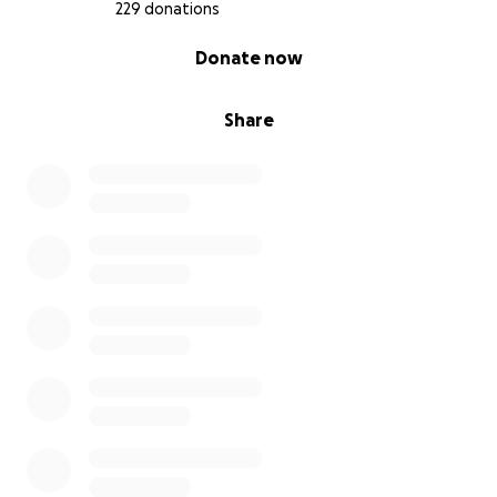
229 donations
0% complete
Donate now
Share