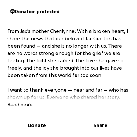
Donation protected
From Jax's mother Cherilynne: With a broken heart, I
share the news that our beloved Jax Gratton has
been found — and she is no longer with us. There
are no words strong enough for the grief we are
feeling. The light she carried, the love she gave so
freely, and the joy she brought into our lives have
been taken from this world far too soon.
I want to thank everyone — near and far — who has
shown up for us. Everyone who shared her story.
Everyone who shared her face. Everyone who sent
Read more
out a prayer, a hope, a kind thought. Everyone who
hit the ground running and hasn’t stopped.
Donate
Share
You have brought so much light into our lives during