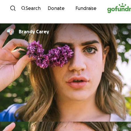
Skip to content
Search
Donate
Fundraise
Brandy Carey