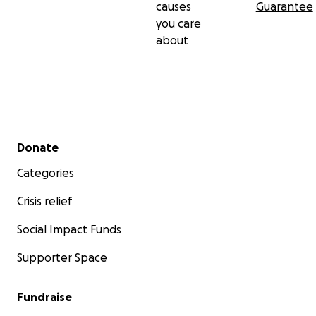
causes
Guarantee
you care
about
Secondary menu
Donate
Categories
Crisis relief
Social Impact Funds
Supporter Space
Fundraise