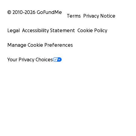
© 2010-
2026
GoFundMe
Terms
Privacy Notice
Legal
Accessibility Statement
Cookie Policy
Manage Cookie Preferences
Your Privacy Choices