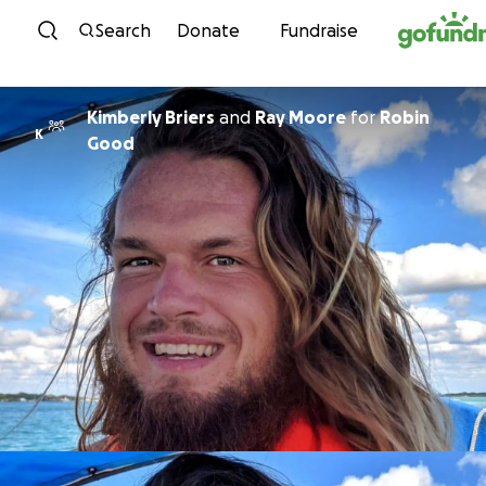
Skip to content
Search
Donate
Fundraise
Kimberly Briers
and
Ray Moore
for
Robin
K
Good