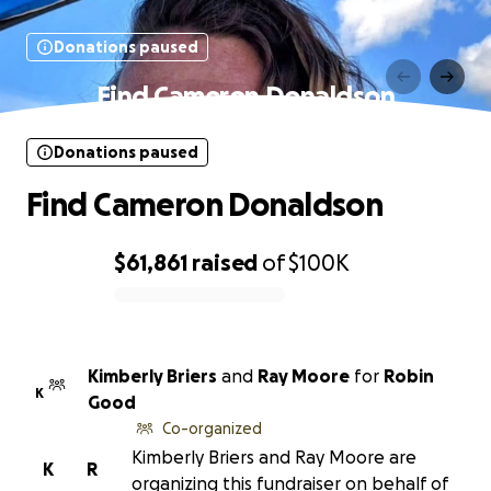
Donations paused
Find Cameron Donaldson
Donations paused
Find Cameron Donaldson
$61,861
raised
of
$100K
0% complete
Kimberly Briers
and
Ray Moore
for
Robin
K
Good
Co-organized
Kimberly Briers and Ray Moore are
K
R
organizing this fundraiser on behalf of