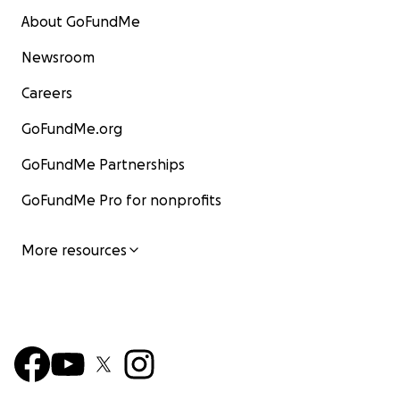
About GoFundMe
Newsroom
Careers
GoFundMe.org
GoFundMe Partnerships
GoFundMe Pro for nonprofits
More resources