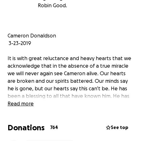
Robin Good.
Cameron Donaldson
3-23-2019
It is with great reluctance and heavy hearts that we
acknowledge that in the absence of a true miracle
we will never again see Cameron alive. Our hearts
are broken and our spirits battered. Our minds say
he is gone, but our hearts say this can’t be. He has
been a blessing to all that have known him. He has
been a mirror into who we are and he has always
Read more
validated us by his unconditional love, inspired by his
deep connection with God. He has spent all his
Donations
energies in search of knowledge and in finding ways
764
See top
to help others. He has lifted us up and shown us