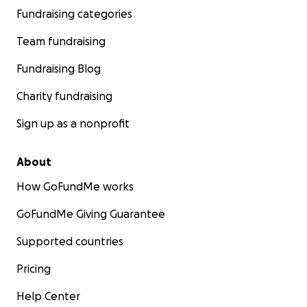
For Press Inquiries:
Fundraising categories
Email: [email redacted]
Team fundraising
Fundraising Blog
Kindest regards,
Charity fundraising
Kimberly
Sign up as a nonprofit
About
How GoFundMe works
GoFundMe Giving Guarantee
Supported countries
Pricing
Help Center