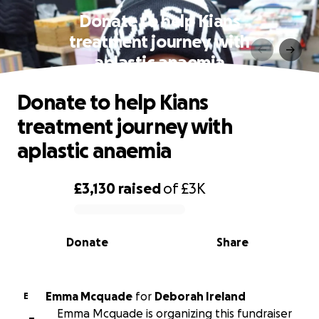
Donate to help Kians
treatment journey with
aplastic anaemia
Donate to help Kians
treatment journey with
aplastic anaemia
£3,130
raised
of
£3K
0% complete
Donate
Share
Emma Mcquade
for
Deborah Ireland
E
Emma Mcquade is organizing this fundraiser