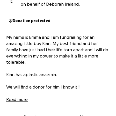
E
on behalf of Deborah Ireland.
Donation protected
My name is Emma and I am fundraising for an
amazing little boy Kian. My best friend and her
family have just had their life torn apart and I will do
everything in my power to make it a little more
tolerable.
Kian has aplastic anaemia.
We will find a donor for him I know it!!
Anyone in this situation with young children
Read more
understands that the regular hospital trips, the
change in availability to beable to work, the