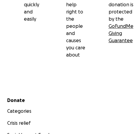
quickly
help
donation is
and
right to
protected
easily
the
by the
people
GoFundMe
and
Giving
causes
Guarantee
you care
about
Secondary menu
Donate
Categories
Crisis relief