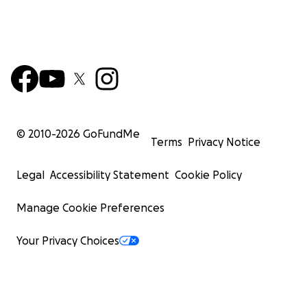
© 2010-
2026
GoFundMe
Terms
Privacy Notice
Legal
Accessibility Statement
Cookie Policy
Manage Cookie Preferences
Your Privacy Choices