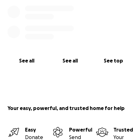
See all
See all
See top
Your easy, powerful, and trusted home for help
Easy
Powerful
Trusted
Donate
Send
Your