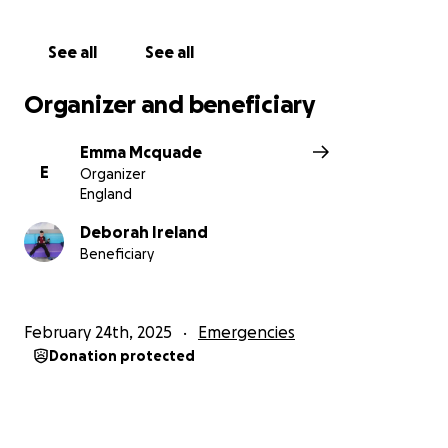
This one between 16-30.
See all
See all
Please help
Organizer and beneficiary
Emma Mcquade
E
Organizer
England
Deborah Ireland
Beneficiary
February 24th, 2025
Emergencies
Donation protected