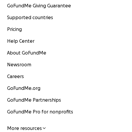
GoFundMe Giving Guarantee
Supported countries
Pricing
Help Center
About GoFundMe
Newsroom
Careers
GoFundMe.org
GoFundMe Partnerships
GoFundMe Pro for nonprofits
More resources