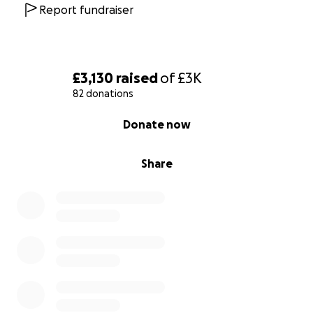
Report fundraiser
£3,130
raised
of
£3K
82 donations
0% complete
Donate now
Share