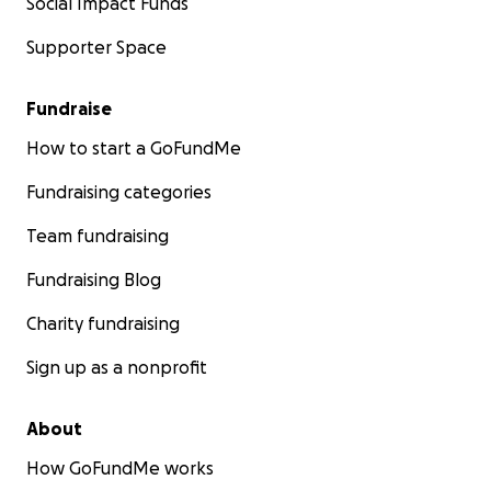
Social Impact Funds
Supporter Space
Fundraise
How to start a GoFundMe
Fundraising categories
Team fundraising
Fundraising Blog
Charity fundraising
Sign up as a nonprofit
About
How GoFundMe works