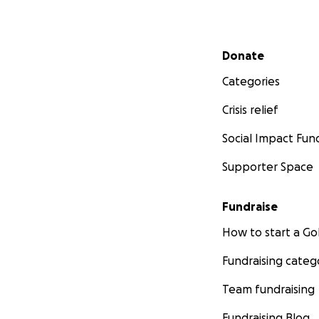
Secondary menu
Donate
Categories
Crisis relief
Social Impact Fun
Supporter Space
Fundraise
How to start a 
Fundraising categ
Team fundraising
Fundraising Blog