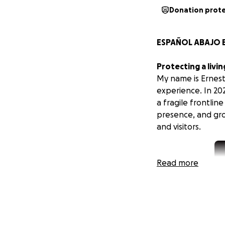
Donation prot
ESPAÑOL ABAJO E
Protecting a livi
My name is Ernest 
experience. In 202
a fragile frontlin
presence, and grow
and visitors.
Read more