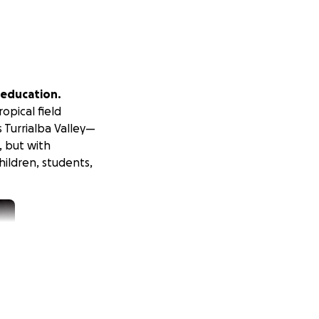
d education.
opical field
s Turrialba Valley—
, but with
hildren, students,