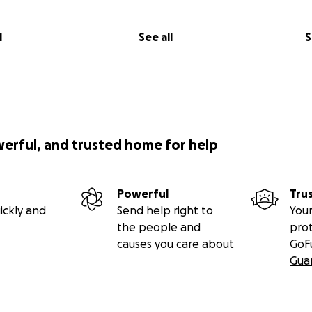
l
See all
S
werful, and trusted home for help
Powerful
Tru
ickly and
Send help right to
Your
ething small, so something big can grow."
–
the people and
pro
causes you care about
GoF
Gua