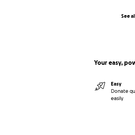
See al
Your easy, po
Easy
Donate qu
–
"Let’s build som
easily