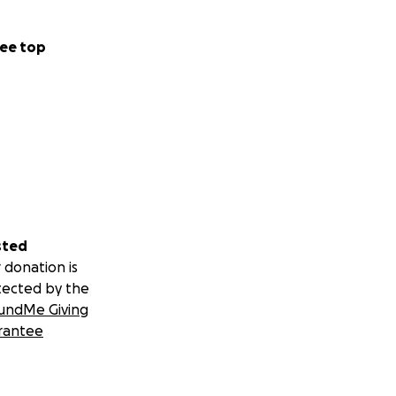
ee top
sted
 donation is
tected by the
undMe Giving
rantee