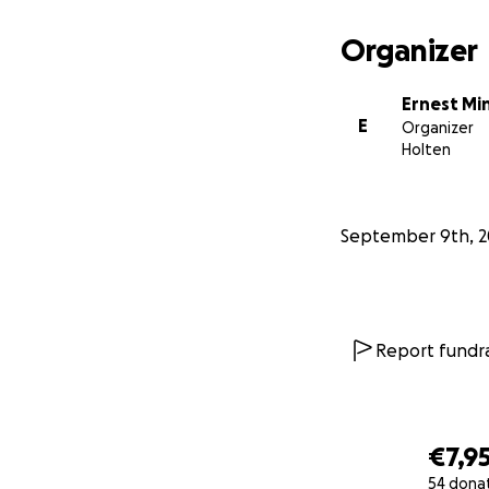
Together, we can g
corridor, inspirin
Organizer
Read the full pr
Ernest M
ENG -
Crowdfundin
E
Organizer
ESP -
Crowdfundin
Holten
NL -
Crowdfunding
September 9th, 2
Report fundra
€7,9
54 dona