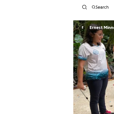
Search
Ernest Min
E