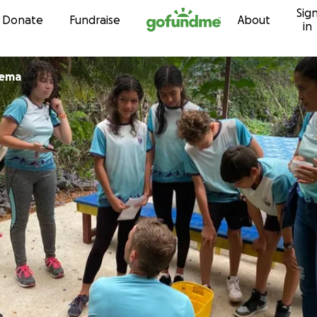
Sig
Skip to content
Donate
Fundraise
About
in
nema