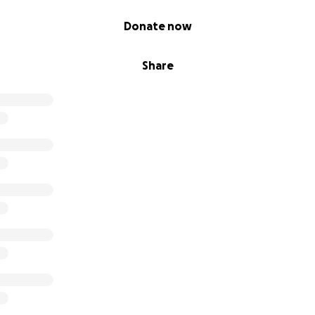
Donate now
Share