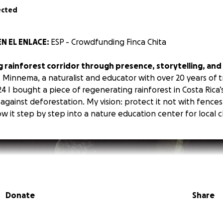
ected
N EL ENLACE:
ESP - Crowdfunding Finca Chita
ng rainforest corridor through presence, storytelling, an
Minnema, a naturalist and educator with over 20 years of tr
4 I bought a piece of regenerating rainforest in Costa Rica’
e against deforestation. My vision: protect it not with fences
 it step by step into a nature education center for local c
Donate
Share