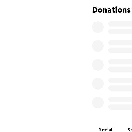
Donations
This forest, now c
frogs, snakes, rar
burned for monocu
protection is not
giving the forest a
By supporting this
a map, but in the 
about more than p
creating a sense o
a ripple effect—p
land wherever th
See all
Se