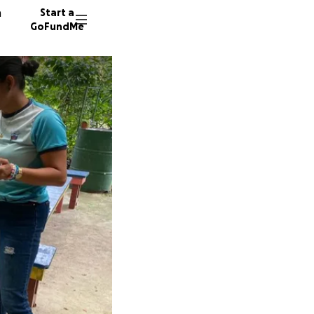
n
Start a
GoFundMe