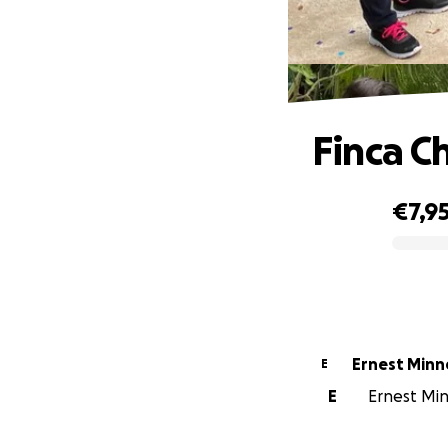
Finca C
€7,9
0% complete
Ernest Min
E
E
Ernest Min