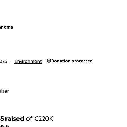
row something larger. Finca Chita is a seed of change: prot
g a new generation, and giving this forest a voice.
oject document here:
innema
g Finca Chita
g Finca Chita
 Finca Chita
025
Environment
Donation protected
iser
55
raised
of
€220K
tions