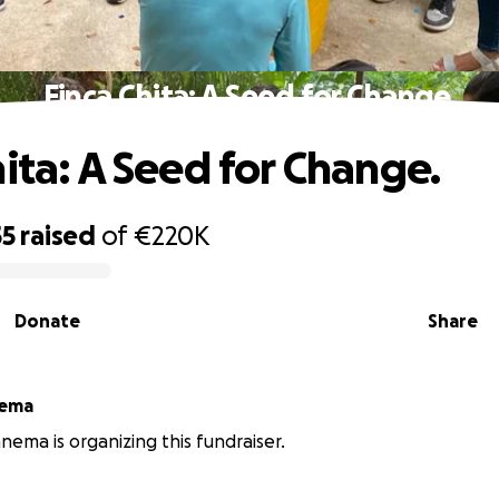
Finca Chita: A Seed for Change.
hita: A Seed for Change.
55
raised
of
€220K
Donate
Share
nema
nema is organizing this fundraiser.