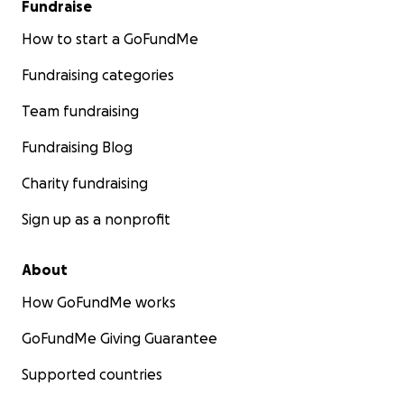
Fundraise
How to start a GoFundMe
Fundraising categories
Team fundraising
Fundraising Blog
Charity fundraising
Sign up as a nonprofit
About
How GoFundMe works
GoFundMe Giving Guarantee
Supported countries