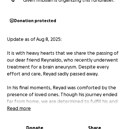
G
Giveh Imbisan is organizing this fundraiser.
Donation protected
Update as of Aug 8, 2025:
It is with heavy hearts that we share the passing of
our dear friend Reynaldo, who recently underwent
treatment for a brain aneurysm. Despite every
effort and care, Reyad sadly passed away.
In his final moments, Reyad was comforted by the
presence of loved ones. Though his journey ended
far from home, we are determined to fulfill his and
his family’s wish—to bring him back to the
Read more
Philippines, so he may rest in peace among those
who loved him most.
Donate
Share