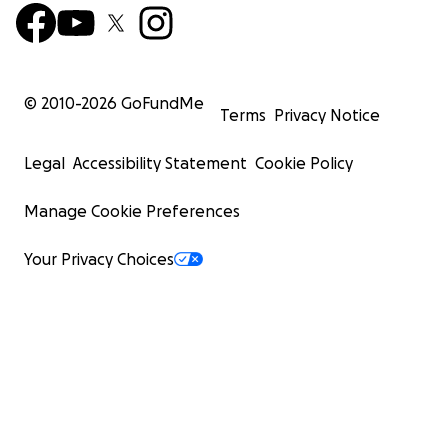
© 2010-
2026
GoFundMe
Terms
Privacy Notice
Legal
Accessibility Statement
Cookie Policy
Manage Cookie Preferences
Your Privacy Choices