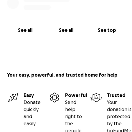
With deep gratitude,
Giveh and family
See all
See all
See top
Your easy, powerful, and trusted home for help
Easy
Powerful
Trusted
Donate
Send
Your
quickly
help
donation is
and
right to
protected
easily
the
by the
people
GoFundMe