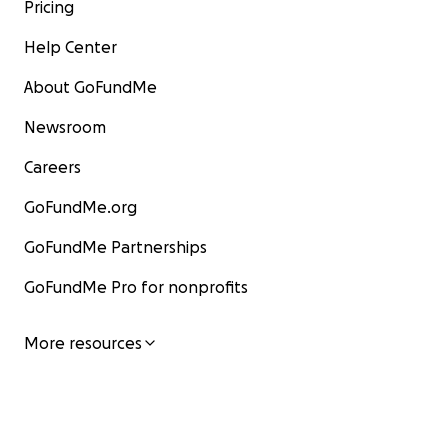
Pricing
Help Center
About GoFundMe
Newsroom
Careers
GoFundMe.org
GoFundMe Partnerships
GoFundMe Pro for nonprofits
More resources