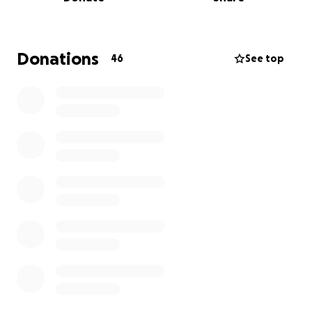
This fundraiser has been created to help cover the
costs of sending Reyad’s body home to his family,
and to support funeral and memorial expenses. Your
Donations
46
See top
donation, no matter the size, will go directly toward
helping his family through this incredibly painful
time.
Reyad was a kind, gentle soul who touched many
lives. His memory will live on in the hearts of
everyone who knew him. We are grateful for any
support you can offer—whether through a
contribution or by sharing this campaign with others.
From the bottom of our hearts, thank you.
——————————————————————————-