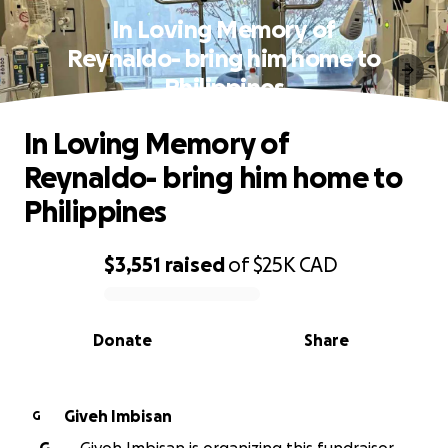
In Loving Memory of
Reynaldo- bring him home to
Philippines
In Loving Memory of
Reynaldo- bring him home to
Philippines
$3,551
raised
of
$25K
CAD
0% complete
Donate
Share
Giveh Imbisan
G