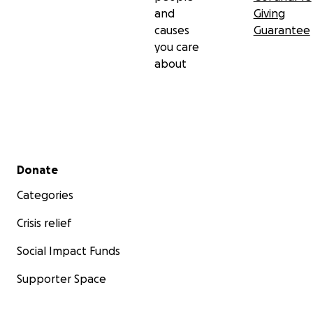
and
Giving
causes
Guarantee
you care
about
Secondary menu
Donate
Categories
Crisis relief
Social Impact Funds
Supporter Space