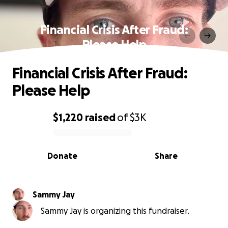
Financial Crisis After Fraud:
Please Help
Financial Crisis After Fraud:
Please Help
$1,220
raised
of
$3K
0% complete
Donate
Share
Sammy Jay
Sammy Jay is organizing this fundraiser.