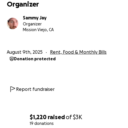
Organizer
Sammy Jay
Organizer
Mission Viejo, CA
August 9th, 2025
Rent, Food & Monthly Bills
Donation protected
Report fundraiser
$1,220
raised
of
$3K
19 donations