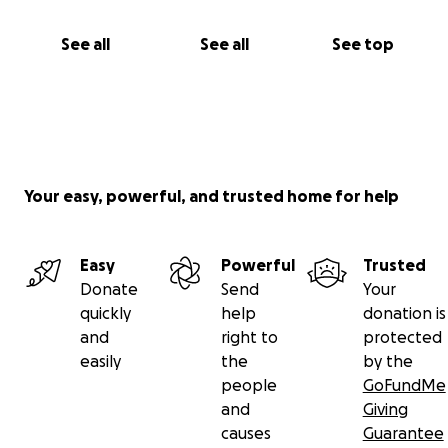
See all
See all
See top
Your easy, powerful, and trusted home for help
Easy
Powerful
Trusted
Donate
Send
Your
quickly
help
donation is
and
right to
protected
easily
the
by the
people
GoFundMe
and
Giving
causes
Guarantee