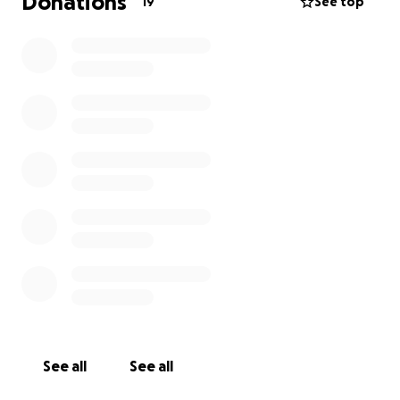
Donations
19
See top
See all
See all