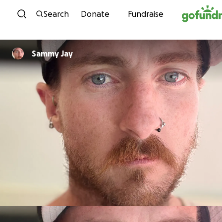
Skip to content
Search
Donate
Fundraise
Sammy Jay