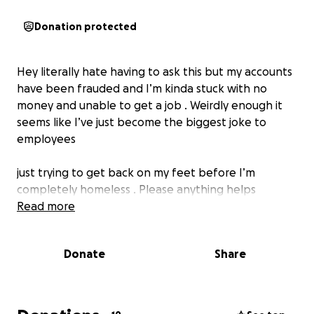
Donation protected
Hey literally hate having to ask this but my accounts
have been frauded and I’m kinda stuck with no
money and unable to get a job . Weirdly enough it
seems like I’ve just become the biggest joke to
employees
just trying to get back on my feet before I’m
completely homeless . Please anything helps
Read more
Donate
Share