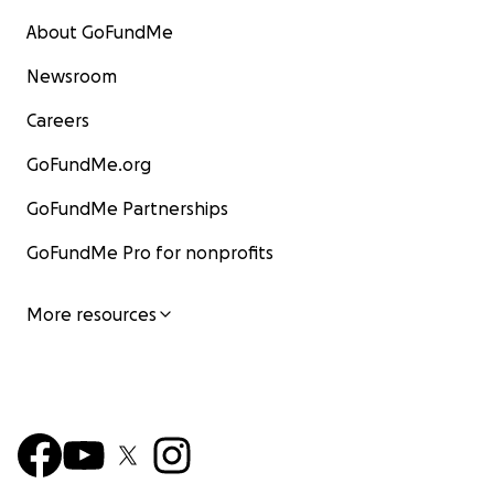
About GoFundMe
Newsroom
Careers
GoFundMe.org
GoFundMe Partnerships
GoFundMe Pro for nonprofits
More resources