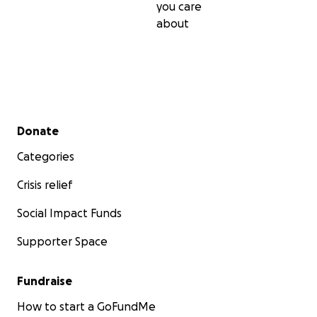
you care
about
Secondary menu
Donate
Categories
Crisis relief
Social Impact Funds
Supporter Space
Fundraise
How to start a GoFundMe