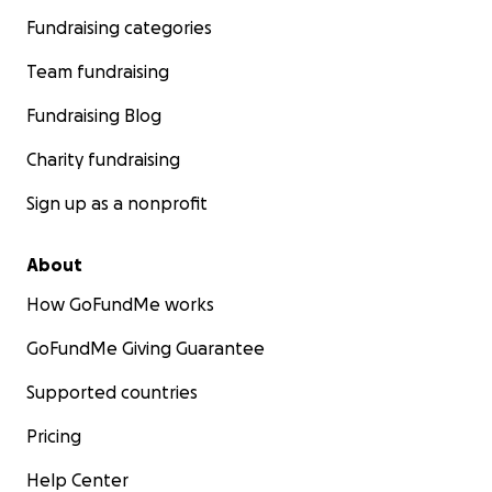
Fundraising categories
Team fundraising
Fundraising Blog
Charity fundraising
Sign up as a nonprofit
About
How GoFundMe works
GoFundMe Giving Guarantee
Supported countries
Pricing
Help Center