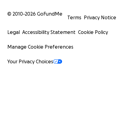
© 2010-
2026
GoFundMe
Terms
Privacy Notice
Legal
Accessibility Statement
Cookie Policy
Manage Cookie Preferences
Your Privacy Choices