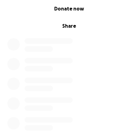
0% complete
Donate now
Share