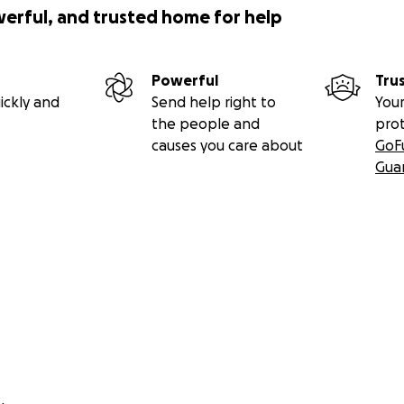
werful, and trusted home for help
Powerful
Tru
ickly and
Send help right to
Your
the people and
pro
causes you care about
GoF
Gua
ntributed money for funeral ($6,449.75) and to purchase his
lawn in New York. Being buried in the same cemetery as his
o ensure William Pepper rests peacefully and easily.
r kindness and understanding.