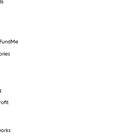
ds
er and Lilly Pepper
: Erik S. Lesser/Liaison Agency, via Getty Images
GoFundMe
ories
g
ofit
orks