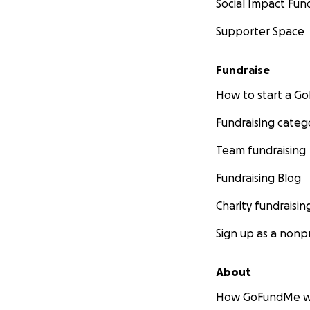
Social Impact Fun
Mina Nguyen-Pepp
Supporter Space
Cover photo credit
Fundraise
How to start a 
Fundraising categ
Team fundraising
Fundraising Blog
Charity fundraisin
Sign up as a nonpr
About
How GoFundMe w