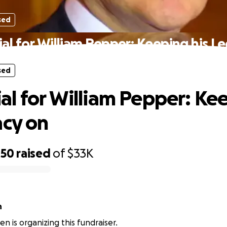
sed
l for William Pepper: Keeping his L
sed
l for William Pepper: Ke
acy on
450
raised
of
$33K
n
n is organizing this fundraiser.