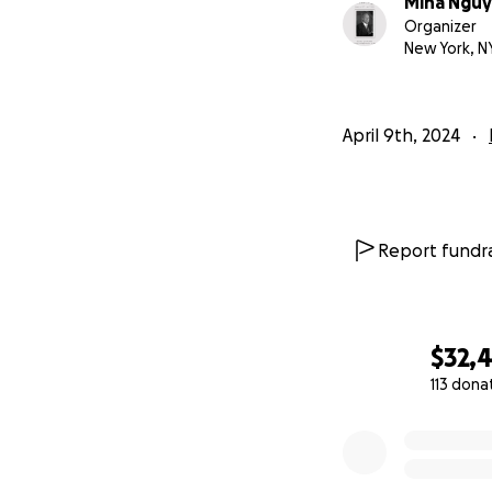
Mina Ngu
https://www.you
Organizer
New York, N
Their paths cross
exposing the horro
blossomed, and Dr
April 9th, 2024
both racial injust
the last year of Dr.
Report fundra
$32,
113 dona
0% complete