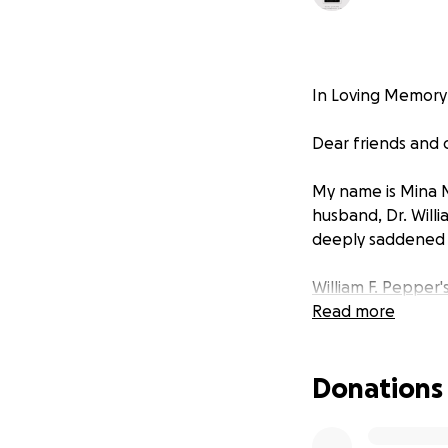
In Loving Memory o
Dear friends and
My name is Mina 
husband, Dr. Willi
deeply saddened b
William F. Pepper'
Read more
Donations