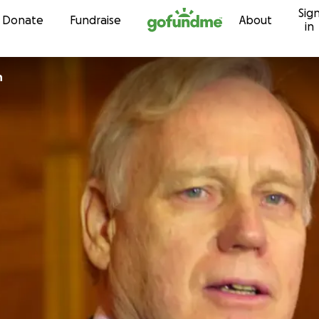
Sig
Skip to content
Donate
Fundraise
About
in
n