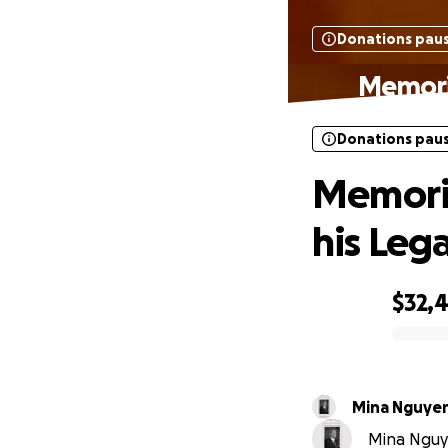
Donations pau
Memoria
Donations pau
Memoria
his Leg
$32,
0% complete
Mina Nguye
Mina Nguye