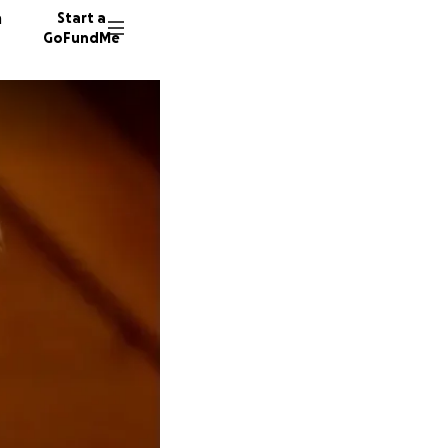
n
Start a
GoFundMe
E
B
113 don