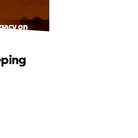
egacy on
eping