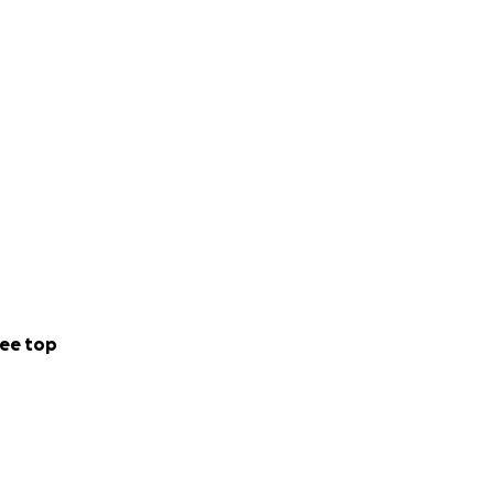
diatrician%20Dr%
ose who questioned
spire.
osts of a decent
would be deeply
ee top