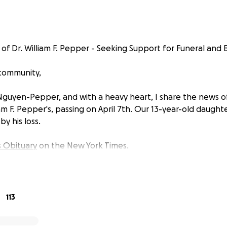
f Dr. William F. Pepper - Seeking Support for Funeral and Bu
 community,
Nguyen-Pepper, and with a heavy heart, I share the news 
am F. Pepper's, passing on April 7th. Our 13-year-old daughter,
y his loss.
s Obituary
on the New York Times.
113