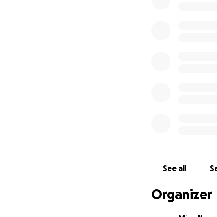
Dr. Pepper's dedi
particularly in the
Decades after the
lifelong mission 
narrative for suc
See all
Se
voices and unansw
inconsistencies a
Organizer
accepted narrativ
Spanish, and Chin