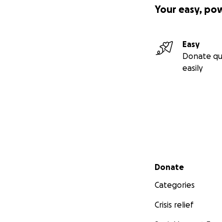
Your easy, po
Easy
Donate qu
easily
We will use the co
($23,800) at Wood
final wish.
Secondary menu
Donate
Please help us int
Categories
Thank you for you
Crisis relief
Sincerely,