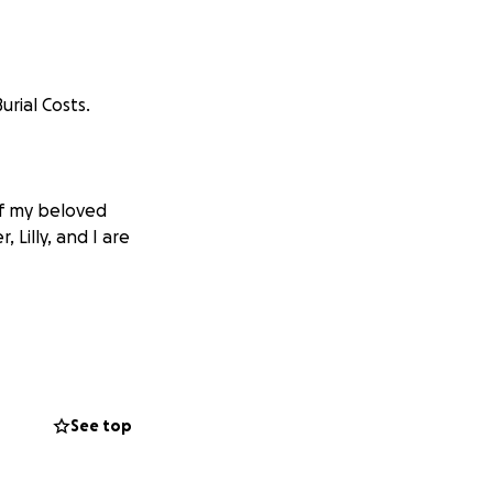
rial Costs.
of my beloved
 Lilly, and I are
See top