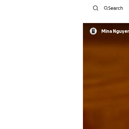
Search
Mina Nguye