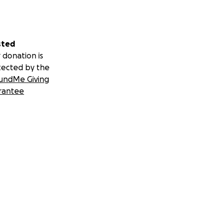
sted
 donation is
tected by the
undMe Giving
rantee
 burial plot
 parents was his