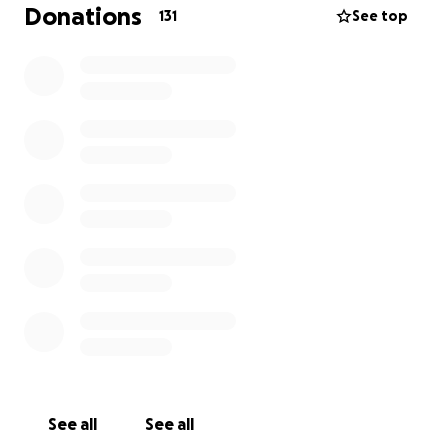
would have had in place.
Donations
131
See top
I’m reaching out to ask for any help you can offer.
Your donation, no matter the amount, will go toward
honoring her memory and giving her the dignified
farewell she truly deserves.
Angela meant the world to all of us. She was a loving
and dedicated mother, a loyal friend, and a beautiful
soul who touched many lives. During this incredibly
difficult time, your kindness, generosity, and prayers
mean more than words can express.
Thank you, and God bless you all.
See all
See all