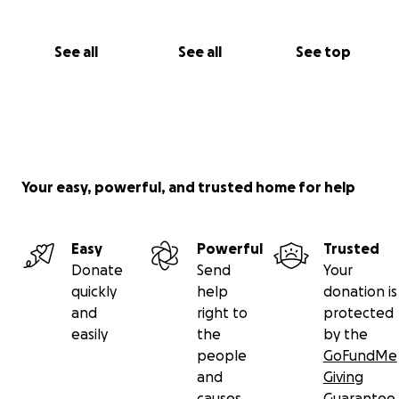
See all
See all
See top
Your easy, powerful, and trusted home for help
Easy
Powerful
Trusted
Donate
Send
Your
quickly
help
donation is
and
right to
protected
easily
the
by the
people
GoFundMe
and
Giving
causes
Guarantee