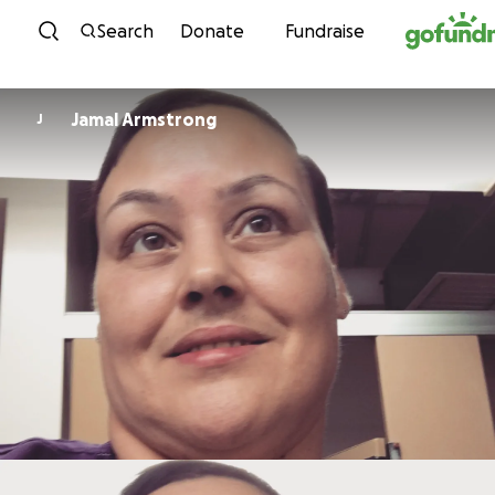
Skip to content
Search
Donate
Fundraise
Jamal Armstrong
J