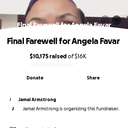
Final Farewell for Angela Favar
Final Farewell for Angela Favar
$10,175
raised
of
$16K
0% complete
Donate
Share
Jamal Armstrong
J
J
Jamal Armstrong is organizing this fundraiser.