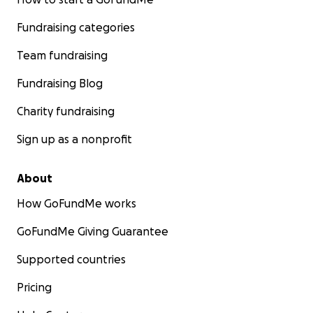
Fundraising categories
Team fundraising
Fundraising Blog
Charity fundraising
Sign up as a nonprofit
About
How GoFundMe works
GoFundMe Giving Guarantee
Supported countries
Pricing