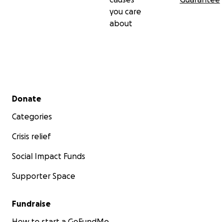
you care
about
Secondary menu
Donate
Categories
Crisis relief
Social Impact Funds
Supporter Space
Fundraise
How to start a GoFundMe