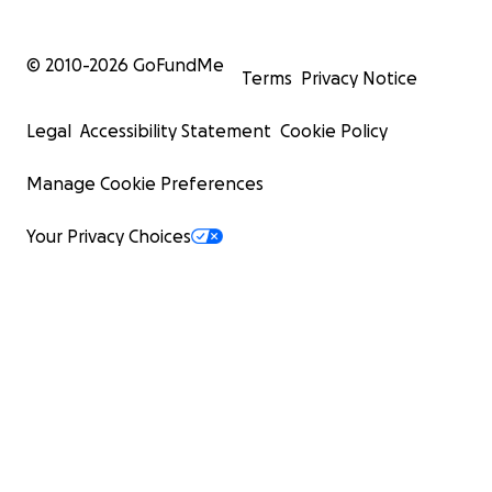
© 2010-
2026
GoFundMe
Terms
Privacy Notice
Legal
Accessibility Statement
Cookie Policy
Manage Cookie Preferences
Your Privacy Choices