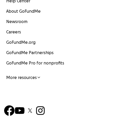
Help Center
About GoFundMe
Newsroom
Careers
GoFundMe.org
GoFundMe Partnerships
GoFundMe Pro for nonprofits
More resources