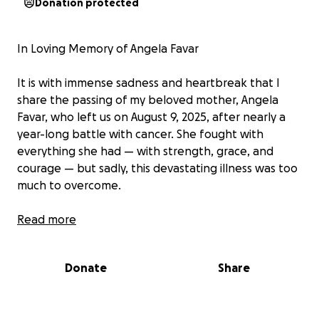
Donation protected
In Loving Memory of Angela Favar
It is with immense sadness and heartbreak that I
share the passing of my beloved mother, Angela
Favar, who left us on August 9, 2025, after nearly a
year-long battle with cancer. She fought with
everything she had — with strength, grace, and
courage — but sadly, this devastating illness was too
much to overcome.
Adding to the heartbreak, my mom was unable to
Read more
work during her illness, which caused her to lose the
life insurance coverage she had through her
Donate
Share
employer and after her diagnosis she wasn't eligible
for a policy. As a result, our family is now facing the
burden of final expenses without the support she