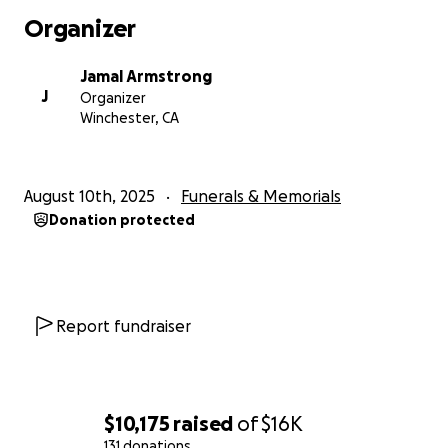
Organizer
Jamal Armstrong
J
Organizer
Winchester, CA
August 10th, 2025
Funerals & Memorials
Donation protected
Report fundraiser
$10,175
raised
of
$16K
131 donations