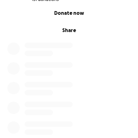
0% complete
Donate now
Share