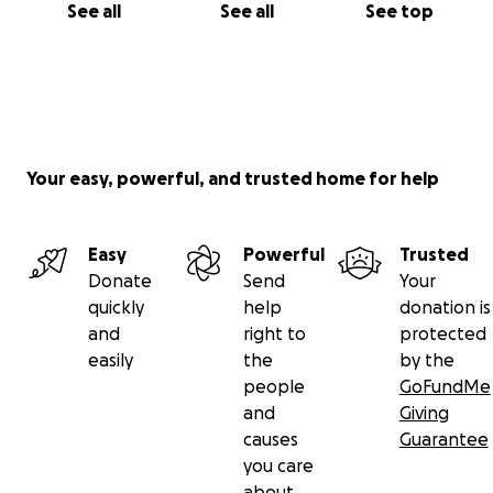
See all
See all
See top
Your easy, powerful, and trusted home for help
Easy
Powerful
Trusted
Donate
Send
Your
quickly
help
donation is
and
right to
protected
easily
the
by the
people
GoFundMe
and
Giving
causes
Guarantee
you care
about