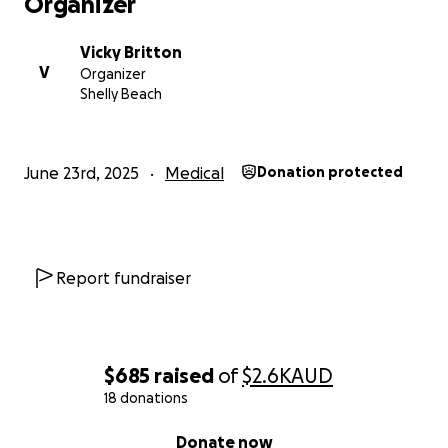
Organizer
Vicky Britton
V
Organizer
Shelly Beach
June 23rd, 2025
Medical
Donation protected
Report fundraiser
$685
raised
of
$2.6K
AUD
18 donations
0% complete
Donate now