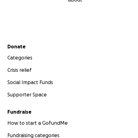
Secondary menu
Donate
Categories
Crisis relief
Social Impact Funds
Supporter Space
Fundraise
How to start a GoFundMe
Fundraising categories