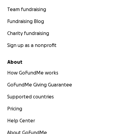
Team fundraising
Fundraising Blog
Charity fundraising
Sign up as a nonprofit
About
How GoFundMe works
GoFundMe Giving Guarantee
Supported countries
Pricing
Help Center
About GoFundMe