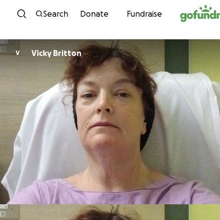
Skip to content
Search
Donate
Fundraise
Vicky Britton
V