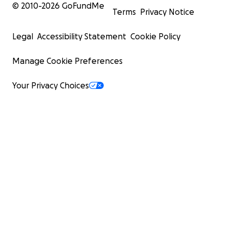
© 2010-
2026
GoFundMe
Terms
Privacy Notice
Legal
Accessibility Statement
Cookie Policy
Manage Cookie Preferences
Your Privacy Choices