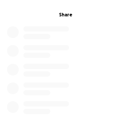
Share