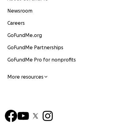
Newsroom
Careers
GoFundMe.org
GoFundMe Partnerships
GoFundMe Pro for nonprofits
More resources