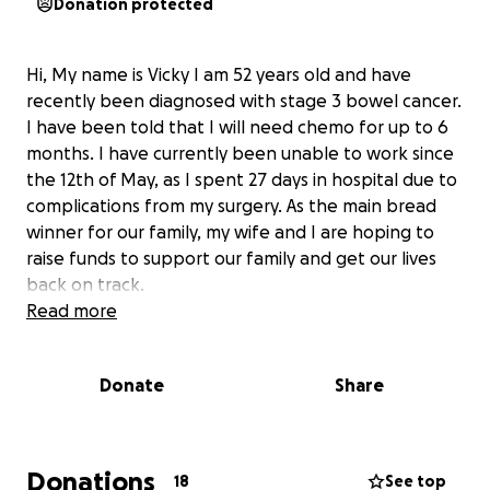
Donation protected
Hi, My name is Vicky I am 52 years old and have
recently been diagnosed with stage 3 bowel cancer.
I have been told that I will need chemo for up to 6
months. I have currently been unable to work since
the 12th of May, as I spent 27 days in hospital due to
complications from my surgery. As the main bread
winner for our family, my wife and I are hoping to
raise funds to support our family and get our lives
back on track.
Read more
Donate
Share
Donations
18
See top