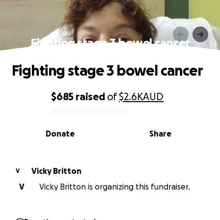
Fighting stage 3 bowel cancer
Fighting stage 3 bowel cancer
$685
raised
of
$2.6K
AUD
0% complete
Donate
Share
Vicky Britton
V
V
Vicky Britton is organizing this fundraiser.