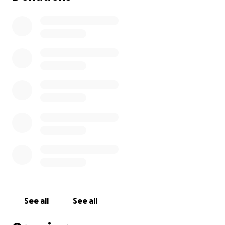
See all
See all