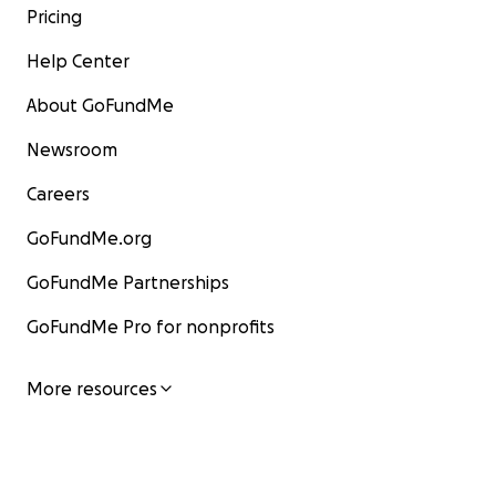
Pricing
Help Center
About GoFundMe
Newsroom
Careers
GoFundMe.org
GoFundMe Partnerships
GoFundMe Pro for nonprofits
More resources