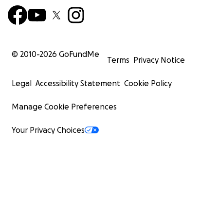
© 2010-
2026
GoFundMe
Terms
Privacy Notice
Legal
Accessibility Statement
Cookie Policy
Manage Cookie Preferences
Your Privacy Choices