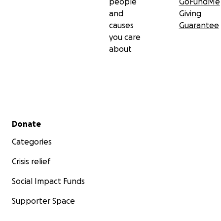
people
GoFundMe
and
Giving
causes
Guarantee
you care
about
Secondary menu
Donate
Categories
Crisis relief
Social Impact Funds
Supporter Space