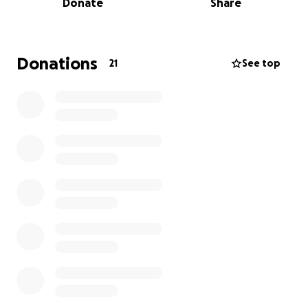
Donate
Share
means more than just a donation — it’s a belief in
their potential, discipline, and future. Please
consider donating and sharing our campaign.
Together, we can get them to Las Vegas and give
Donations
21
See top
them the chance they’ve worked so hard for!