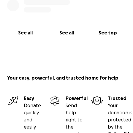
See all
See all
See top
Your easy, powerful, and trusted home for help
Easy
Powerful
Trusted
Donate
Send
Your
quickly
help
donation is
and
right to
protected
easily
the
by the