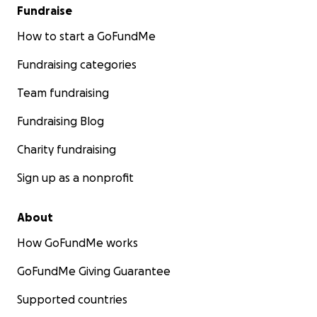
Fundraise
How to start a GoFundMe
Fundraising categories
Team fundraising
Fundraising Blog
Charity fundraising
Sign up as a nonprofit
About
How GoFundMe works
GoFundMe Giving Guarantee
Supported countries