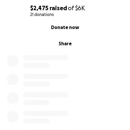
$2,475
raised
of
$6K
21 donations
0% complete
Donate now
Share