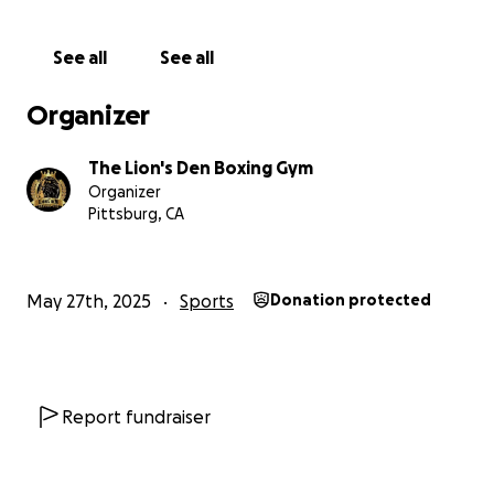
See all
See all
Organizer
The Lion's Den Boxing Gym
Organizer
Pittsburg, CA
May 27th, 2025
Sports
Donation protected
Report fundraiser