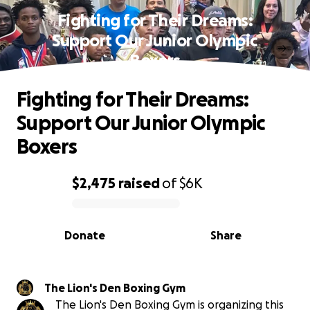
Fighting for Their Dreams:
Support Our Junior Olympic
Boxers
Fighting for Their Dreams:
Support Our Junior Olympic
Boxers
$2,475
raised
of
$6K
0% complete
Donate
Share
The Lion's Den Boxing Gym
The Lion's Den Boxing Gym is organizing this