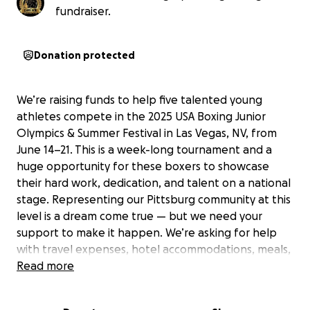
fundraiser.
Donation protected
We’re raising funds to help five talented young
athletes compete in the 2025 USA Boxing Junior
Olympics & Summer Festival in Las Vegas, NV, from
June 14–21. This is a week-long tournament and a
huge opportunity for these boxers to showcase
their hard work, dedication, and talent on a national
stage. Representing our Pittsburg community at this
level is a dream come true — but we need your
support to make it happen. We’re asking for help
with travel expenses, hotel accommodations, meals,
entry fees, and team gear. Every dollar brings us
Read more
closer to our goal and helps these young athletes
take one step closer to their dreams. Your support