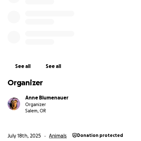
Jackie is a task-trained service dog for myself, a
pre-vet college student.
Jackie attends all of my
classes and is adored by my college community. She
is supposed to see me through veterinarian school,
but her future is currently jeopardized. Jackie has
given me back my freedom after falling out of a
30ft window, which has resulted in aneurysms and
other ailments that Jackie is trained to alert and
care for. She has saved my life on numerous
See all
See all
occasions, and I can only hope to do the same for
her.
Organizer
If you wish to donate outside of GoFundMe, our
Anne Blumenauer
Venmo and vet office will be linked below for direct
Organizer
contributions. If you are unable to donate, we ask
Salem, OR
that you share our story with friends and family.
Please help us save Jackie O.
July 18th, 2025
Animals
Donation protected