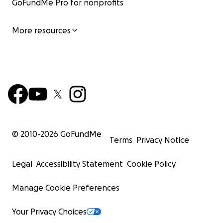
GoFundMe Pro for nonprofits
More resources
© 2010-
2026
GoFundMe
Terms
Privacy Notice
Legal
Accessibility Statement
Cookie Policy
Manage Cookie Preferences
Your Privacy Choices