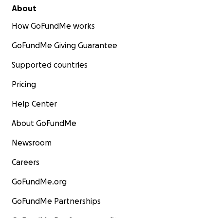
About
How GoFundMe works
GoFundMe Giving Guarantee
Supported countries
Pricing
Help Center
About GoFundMe
Newsroom
Careers
GoFundMe.org
GoFundMe Partnerships