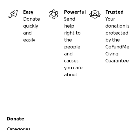
Easy
Powerful
Trusted
Donate
Send
Your
quickly
help
donation is
and
right to
protected
easily
the
by the
people
GoFundMe
and
Giving
causes
Guarantee
you care
about
Secondary menu
Donate
Categories