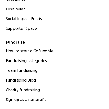
Crisis relief
Social Impact Funds
Supporter Space
Fundraise
How to start a GoFundMe
Fundraising categories
Team fundraising
Fundraising Blog
Charity fundraising
Sign up as a nonprofit