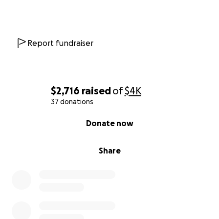
Report fundraiser
$2,716
raised
of
$4K
37 donations
0% complete
Donate now
Share