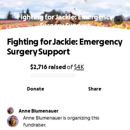
Fighting for Jackie: Emergency
Surgery Support
Fighting for Jackie: Emergency
Surgery Support
$2,716
raised
of
$4K
0% complete
Donate
Share
Anne Blumenauer
Anne Blumenauer is organizing this
fundraiser.