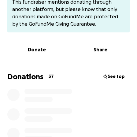
This fundraiser mentions donating through
advised us to wait until her wounds have healed to
another platform, but please know that only
go along with surgery to have her ligaments
donations made on GoFundMe are protected
repaired.
We are eager to start crowdfunding
by the
GoFundMe Giving Guarantee.
sooner rather than later.
Currently, our first choice
is the orthopedic surgeon at Oregon State
University. Our estimated surgery bill is between
Donate
Share
$6,500-$7,500 with at least a 75% deposit on the
surgery date. We are currently waiting for our exact
surgery quote and expect it to arrive this evening.
Additional photo proof will be added as soon as we
Donations
37
See top
have it. We have already blown through emergency
savings and are continuing to do so in order to care
for Jackie.
We are asking for our Airedale
community to come together and help us give
Jackie a chance.
Jackie is just 20 days away from her
5th birthday. Otherwise, Jackie is the most healthy
and happy dog.