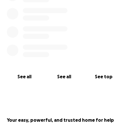
See all
See all
See top
Your easy, powerful, and trusted home for help