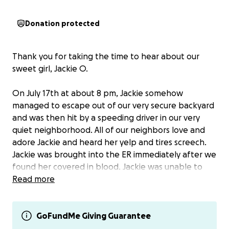
Donation protected
Thank you for taking the time to hear about our
sweet girl, Jackie O.
On July 17th at about 8 pm, Jackie somehow
managed to escape out of our very secure backyard
and was then hit by a speeding driver in our very
quiet neighborhood. All of our neighbors love and
adore Jackie and heard her yelp and tires screech.
Jackie was brought into the ER immediately after we
found her covered in blood. Jackie was unable to
walk and was in the ER the entire night in critical
Read more
condition. Testing revealed no broken bones but
multiple ligament tears in her rear left knee, along
with pneumothorax (air in the chest cavity from
GoFundMe Giving Guarantee
being hit so hard) and elevated ALT. Our vet has