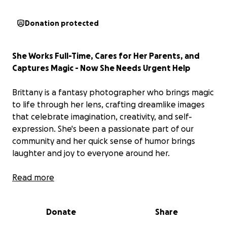
Donation protected
She Works Full-Time, Cares for Her Parents, and
Captures Magic - Now She Needs Urgent Help
Brittany is a fantasy photographer who brings magic
to life through her lens, crafting dreamlike images
that celebrate imagination, creativity, and self-
expression. She's been a passionate part of our
community and her quick sense of humor brings
laughter and joy to everyone around her.
But behind the scenes, she’s facing an incredibly
Read more
heavy burden.
Donate
Share
Her father is battling stage four cancer, and her 73-
year-old mother is currently out of work and