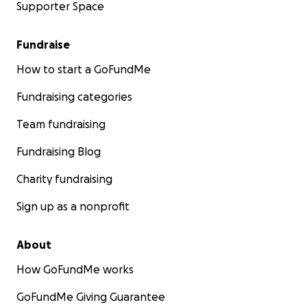
Supporter Space
Fundraise
How to start a GoFundMe
Fundraising categories
Team fundraising
Fundraising Blog
Charity fundraising
Sign up as a nonprofit
About
How GoFundMe works
GoFundMe Giving Guarantee