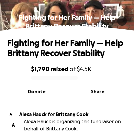
Fighting for Her Family — Help
Brittany Recover Stability
Fighting for Her Family — Help
Brittany Recover Stability
$1,790
raised
of
$4.5K
0% complete
Donate
Share
Alexa Hauck
for
Brittany Cook
A
Alexa Hauck is organizing this fundraiser on
A
behalf of Brittany Cook.