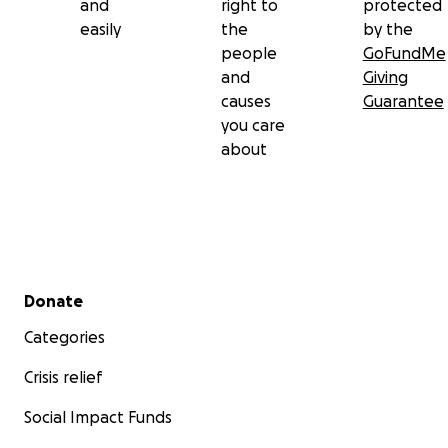
and
right to
protected
easily
the
by the
people
GoFundMe
and
Giving
causes
Guarantee
you care
about
Secondary menu
Donate
Categories
Crisis relief
Social Impact Funds