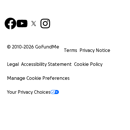
© 2010-
2026
GoFundMe
Terms
Privacy Notice
Legal
Accessibility Statement
Cookie Policy
Manage Cookie Preferences
Your Privacy Choices