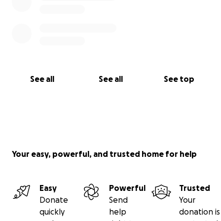
See all
See all
See top
Your easy, powerful, and trusted home for help
Easy
Powerful
Trusted
Donate
Send
Your
quickly
help
donation is