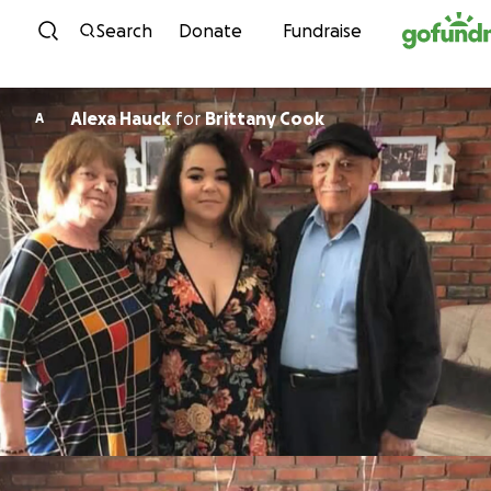
Skip to content
Search
Donate
Fundraise
Alexa Hauck
for
Brittany Cook
A