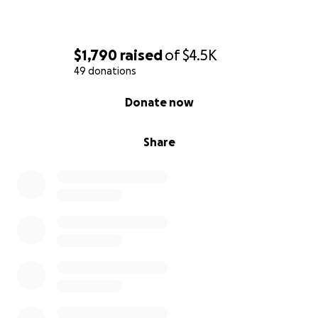
$1,790
raised
of
$4.5K
49 donations
0% complete
Donate now
Share