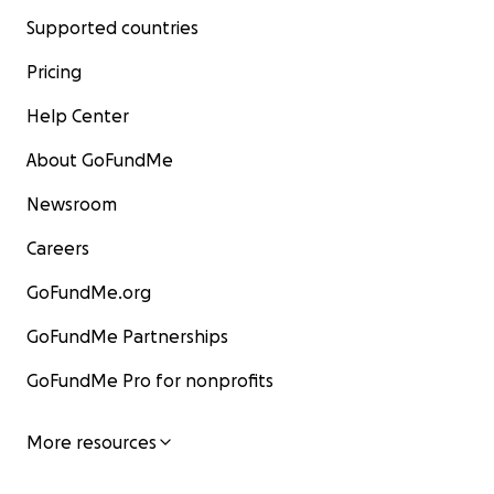
Supported countries
Pricing
Help Center
About GoFundMe
Newsroom
Careers
GoFundMe.org
GoFundMe Partnerships
GoFundMe Pro for nonprofits
More resources