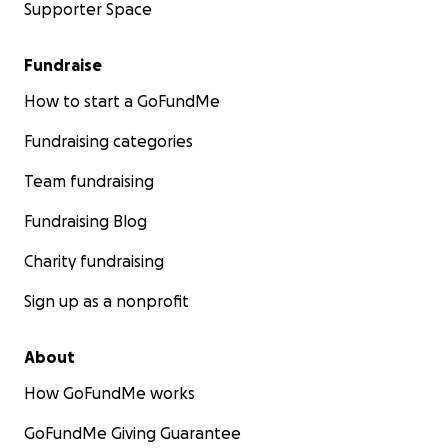
Supporter Space
Fundraise
How to start a GoFundMe
Fundraising categories
Team fundraising
Fundraising Blog
Charity fundraising
Sign up as a nonprofit
About
How GoFundMe works
GoFundMe Giving Guarantee