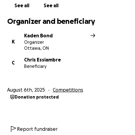
See all
See all
Organizer and beneficiary
Kaden Bond
K
Organizer
Ottawa, ON
Chris Essiambre
C
Beneficiary
August 6th, 2025
Competitions
Donation protected
Report fundraiser