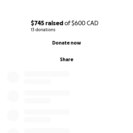
$745
raised
of
$600
CAD
13 donations
0% complete
Donate now
Share