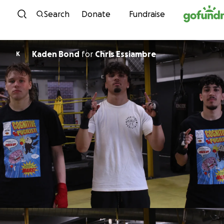
Skip to content
Search
Donate
Fundraise
Kaden Bond
for
Chris Essiambre
K