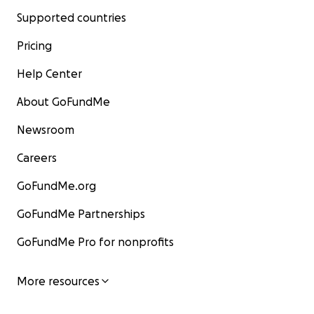
Supported countries
Pricing
Help Center
About GoFundMe
Newsroom
Careers
GoFundMe.org
GoFundMe Partnerships
GoFundMe Pro for nonprofits
More resources