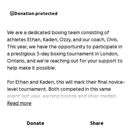
Donation protected
We are a dedicated boxing team consisting of
athletes Ethan, Kaden, Ozzy, and our coach, Chris.
This year, we have the opportunity to participate in
a prestigious 3-day boxing tournament in London,
Ontario, and we’re reaching out for your support to
help make it possible.
For Ethan and Kaden, this will mark their final novice-
level tournament. Both competed in this same
event last year, earning bronze and silver medals.
With another year of training and experience
Read more
behind them, they’re returning with their sights set
on gold.
Donate
Share
This tournament is also a valuable opportunity for