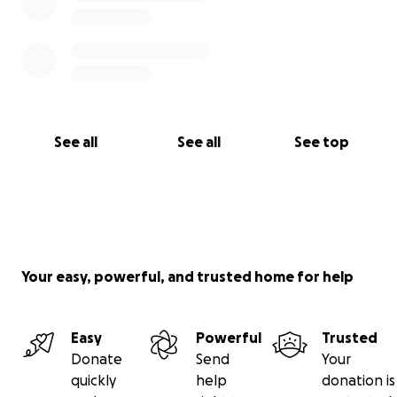
See all
See all
See top
Your easy, powerful, and trusted home for help
Easy
Powerful
Trusted
Donate
Send
Your
quickly
help
donation is