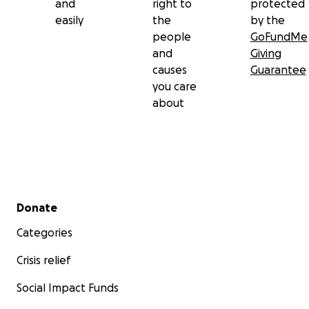
and
right to
protected
easily
the
by the
people
GoFundMe
and
Giving
causes
Guarantee
you care
about
Secondary menu
Donate
Categories
Crisis relief
Social Impact Funds