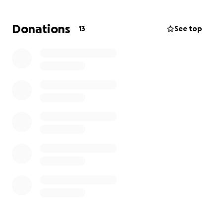
Ozzy to gain competitive experience and continue
his growth as a boxer. Coach Chris will be there to
Donations
13
See top
guide and support the team throughout the
competition.
We’re seeking assistance to help cover the travel
and accommodation costs for the team. Your
generous support will allow us to focus on what
matters most…training and competing.
Any contribution is deeply appreciated and brings us
one step closer to reaching our goals in the ring.
Thank you for being a part of our journey.
With gratitude, Ethan, Kaden, Ozzy & Coach Chris