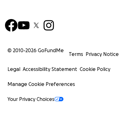
© 2010-
2026
GoFundMe
Terms
Privacy Notice
Legal
Accessibility Statement
Cookie Policy
Manage Cookie Preferences
Your Privacy Choices