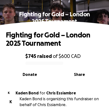
Fighting for Gold – London
2025 Tournament
Fighting for Gold – London
2025 Tournament
$745
raised
of
$600
CAD
0% complete
Donate
Share
Kaden Bond
for
Chris Essiambre
K
Kaden Bond is organizing this fundraiser on
K
behalf of Chris Essiambre.